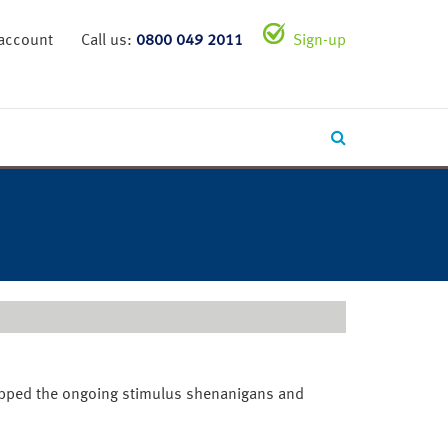
 account
Call us:
0800 049 2011
Sign-up
topped the ongoing stimulus shenanigans and