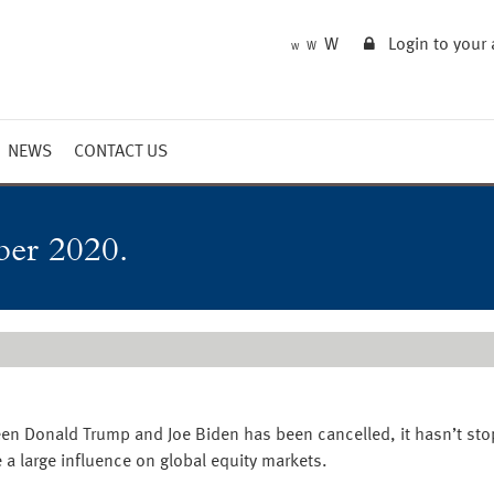
W
Login to your
W
W
NEWS
CONTACT US
Market Summary
Updates
ber 2020.
Outlook
een Donald Trump and Joe Biden has been cancelled, it hasn’t s
 a large influence on global equity markets.