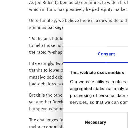
As Joe Biden (a Democrat) continues to widen his l
which in turn, has positively helped equity market
Unfortunately, we believe there is a downside to th
stimulus package than the one that was being nego
‘Politicians fiddle while the economy burns’ sprin
to help those households and businesses that hav
the rapid ‘V-shaped’ rebound that we are currentl
Consent
Interestingly, two big US banks (JPMorgan and Cit
thanks to lower bad debt provisions. As we said i
This website uses cookies
massive bad debt provisions earlier in the year, we
Our website utilises cookies t
bad-debt losses don’t fully materialise – and so f
aggregated statistical analysi
processing of personal data 
Brexit is the other key theme impacting equity mark
services, so that we can con
yet another Brexit deadline, it is important that t
European economies thanks to the coronavirus ou
Consent
The challenges facing the UK were clearly visible
Necessary
Selection
major economists (we assume they must have miss