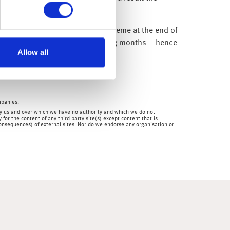
7.
ent’s Job Retention (furlough) scheme at the end of
ment rate at 7% or 8% in the coming months – hence
Allow all
 below zero.
mpanies.
en by us and over which we have no authority and which we do not
for the content of any third party site(s) except content that is
 consequences) of external sites. Nor do we endorse any organisation or