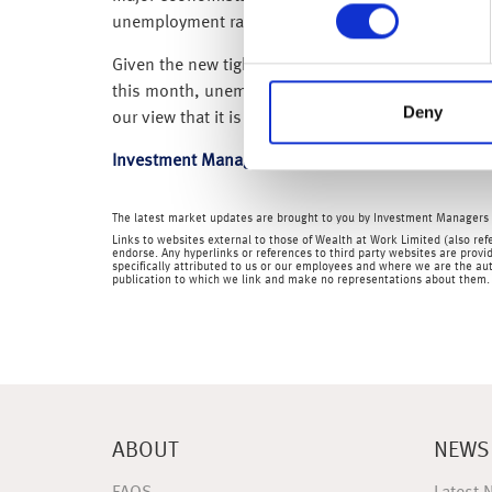
unemployment rate rose to 4.5% – while this is still
Given the new tighter localised coronavirus restri
this month, unemployment is likely to rise sharpl
Deny
our view that it is only a matter of time before th
Investment Management
The latest market updates are brought to you by Investment Managers 
Links to websites external to those of Wealth at Work Limited (also refe
endorse. Any hyperlinks or references to third party websites are provid
specifically attributed to us or our employees and where we are the aut
publication to which we link and make no representations about them.
ABOUT
NEWS