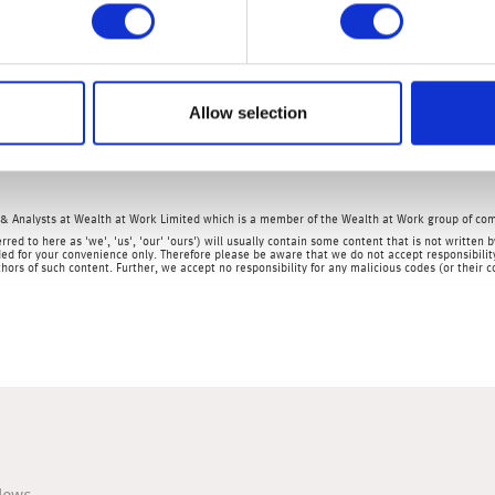
 low by historical levels, it is the highest reading since April 201
ctions being put in place, coupled with the ending of the governm
y. In fact, sadly, we wouldn’t be surprised to see the unemploy
Allow selection
e BoE provides further monetary stimulus and cuts interest rates to
& Analysts at Wealth at Work Limited which is a member of the Wealth at Work group of co
rred to here as 'we', 'us', 'our' 'ours') will usually contain some content that is not writt
ed for your convenience only. Therefore please be aware that we do not accept responsibility 
hors of such content. Further, we accept no responsibility for any malicious codes (or their