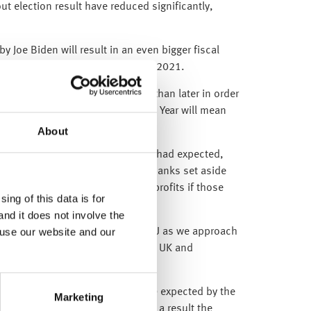
t election result have reduced significantly,
 Joe Biden will result in an even bigger fiscal
uguration on Wednesday 20 January 2021.
stimulus package sooner rather than later in order
owns – as waiting until the New Year will mean
derate to a ‘Nike Swoosh’ shape.
About
e much better than major analysts had expected,
ee here
and here
), when the US banks set aside
lier provisions could be future profits if those
ing of this data is for
an repayments).
and it does not involve the
 use our website and our
ical bluster from both the UK and EU as we approach
n the challenges ahead for both the UK and
y 153,000 – five times the 30,000 expected by the
Marketing
the past couple of months). As a result the