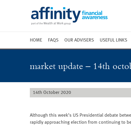
HOME
FAQS
OUR ADVISERS
USEFUL LINKS
Weekly 
Market 
market update – 14th octo
Market 
Radio
14th October 2020
Although this week’s US Presidential debate betw
rapidly approaching election from continuing to be