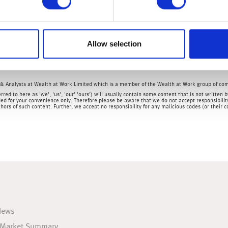
aid that less than 0.70% of all US consumer debt was overdue by 6
 Manufacturing Survey and the Fed’s Beige Book (both data relea
to the economic outlook.
Allow selection
& Analysts at Wealth at Work Limited which is a member of the Wealth at Work group of co
rred to here as 'we', 'us', 'our' 'ours') will usually contain some content that is not writt
ed for your convenience only. Therefore please be aware that we do not accept responsibility 
hors of such content. Further, we accept no responsibility for any malicious codes (or their
News
 Market Summary