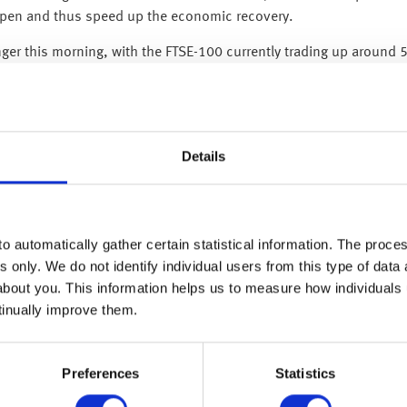
eopen and thus speed up the economic recovery.
nger this morning, with the FTSE-100 currently trading up around 
 better than expected Q2 profits, this was due to their trading o
rterly loss since 2008.
ving previously said he saw a severe downturn and a quick recove
Details
on (its biggest ever provision). Similarly, Citigroup set aside $7.
of how much money they will lose on loans they have already made
otentially ‘kitchen sinking’ as everyone expects some bad-debt l
o automatically gather certain statistical information. The process
rs – additionally, JPMorgan’s view on the economic outlook is fa
s only. We do not identify individual users from this type of data 
 be next year’s profits if these bad-debt losses don’t fully materi
about you. This information helps us to measure how individuals
tween perception and reality as this is not like a normal recessi
tinually improve them.
s and salaries.
s continued to repay their debt (including those who asked for l
Preferences
Statistics