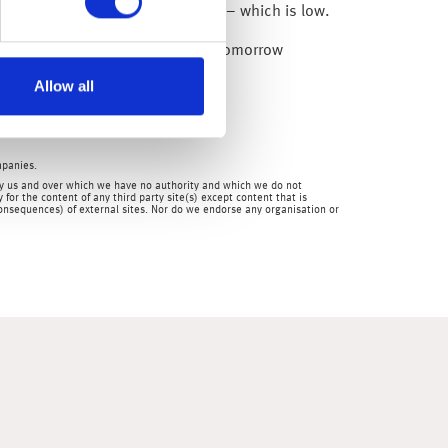
0 days or more (i.e. delinquent) – which is low.
ses are due out later today) and tomorrow
Allow all
mpanies.
en by us and over which we have no authority and which we do not
for the content of any third party site(s) except content that is
 consequences) of external sites. Nor do we endorse any organisation or