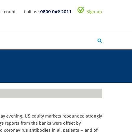
 account
Call us:
0800 049 2011
Sign-up
erday evening, US equity markets rebounded strongly
ngs reports from the banks were offset by
 coronavirus antibodies in all patients – and of