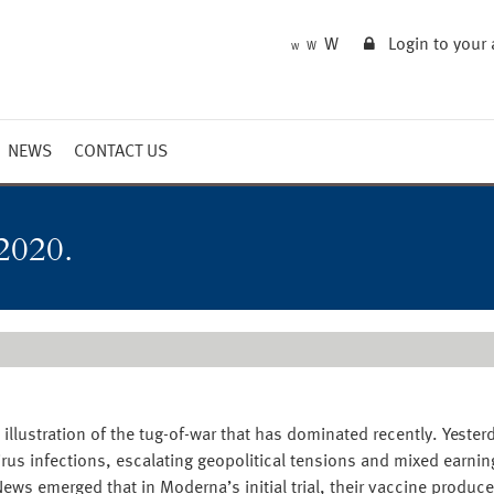
W
Login to your
W
W
NEWS
CONTACT US
Market Summary
Updates
2020.
Outlook
illustration of the tug-of-war that has dominated recently. Yest
irus infections, escalating geopolitical tensions and mixed earni
s emerged that in Moderna’s initial trial, their vaccine produced