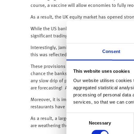
course, a vaccine will allow economies to fully r
As a result, the UK equity market has opened stro
While the US banks, JPMorgan and Citigroup posted
significant trading presence) reported its first qua
Interestingly, Jamie Dimon, the JPMorgan CEO, ha
Consent
this was reflected in its $10.5bn loan-loss provisi
These provisions represent the bank’s estimates 
This website uses cookies
chance the banks are being too cautious and are p
Our website utilises cookies t
any slow drip of provisions over the next few yea
aggregated statistical analysi
are forecasting! As a result, these provisions could
processing of personal data 
Moreover, it is important to see the difference be
services, so that we can con
restaurants have been closed), as are house price
Consent
As a result, a large share of JPMorgan’s customer
Necessary
Selection
are weathering the downturn.