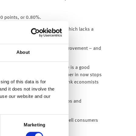
50 points, or 0.80%.
perations, whereas Wells Fargo (which lacks a
ry, is now expecting a slower improvement – and
About
9bn for bad loans.
. However, we believe that there is a good
osses and so getting a large number in now stops
ing of this data is for
r worse than its own investment bank economists
and it does not involve the
alise.
 use our website and our
on: savings have increased (as shops and
ending relief) – which shows how well consumers
Marketing