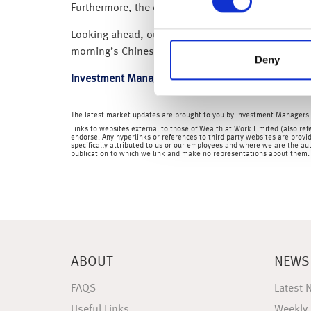
Furthermore, the credit bureau Equifax, recently s
Looking ahead, our attention is now on the Empire
morning’s Chinese Q2 GDP, for further insights in
Deny
Investment Management Team
The latest market updates are brought to you by Investment Managers 
Links to websites external to those of Wealth at Work Limited (also refe
endorse. Any hyperlinks or references to third party websites are provid
specifically attributed to us or our employees and where we are the aut
publication to which we link and make no representations about them.
ABOUT
NEWS
FAQS
Latest 
Useful Links
Weekly