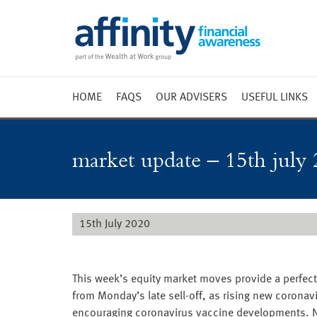
HOME
FAQS
OUR ADVISERS
USEFUL LINKS
Weekly 
Market 
market update – 15th july 
Market 
Radio
15th July 2020
This week’s equity market moves provide a perfect 
from Monday’s late sell-off, as rising new coronav
encouraging coronavirus vaccine developments. New