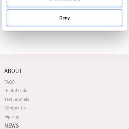
Deny
ABOUT
FAQS
Useful Links
Testimonials
Contact Us
Sign-up
NEWS