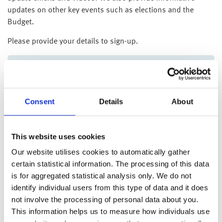
updates on other key events such as elections and the
Budget.
Please provide your details to sign-up.
Client reference number
*
Consent
Details
About
Postcode
*
This website uses cookies
Our website utilises cookies to automatically gather
certain statistical information. The processing of this data
Surname
*
is for aggregated statistical analysis only. We do not
identify individual users from this type of data and it does
not involve the processing of personal data about you.
This information helps us to measure how individuals use