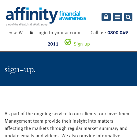
Toggle
navigatio
W
Login to your account
Call us:
0800 049
W
W
2011
Sign-up
sign-up
As part of the ongoing service to our clients, our Investment
Management team provide their insight into matters
affecting the markets through regular market summary and
update emails and videos. We also provide informative