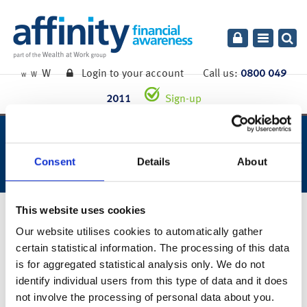
Toggle
navigatio
W
Login to your account
Call us:
0800 049
W
W
2011
Sign-up
week ending 10th july 2020.
Consent
Details
About
This website uses cookies
13th July 2020
Our website utilises cookies to automatically gather
You can also read the full commentary for this week’s market
certain statistical information. The processing of this data
summary
here
.
is for aggregated statistical analysis only. We do not
identify individual users from this type of data and it does
Links to websites external to those of Wealth at Work Limited (also referred to here
as 'we', 'us', 'our' 'ours') will usually contain some content that is not written by us
not involve the processing of personal data about you.
and over which we have no authority and which we do not endorse. Any hyperlinks or