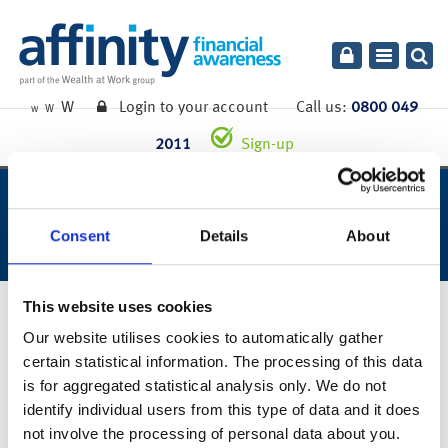
Toggle
navigatio
W
Login to your account
Call us:
0800 049
W
W
2011
Sign-up
week ending 19th april 2019.
Consent
Details
About
This website uses cookies
23rd April 2019
Our website utilises cookies to automatically gather
You can also read the full commentary for this week’s market
certain statistical information. The processing of this data
summary
here
.
is for aggregated statistical analysis only. We do not
identify individual users from this type of data and it does
Links to websites external to those of Wealth at Work Limited (also referred to here
as 'we', 'us', 'our' 'ours') will usually contain some content that is not written by us
not involve the processing of personal data about you.
and over which we have no authority and which we do not endorse. Any hyperlinks or