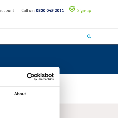
 account
Call us:
0800 049 2011
Sign-up
About