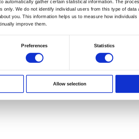
o automatically gather certain statistical information. The process
s only. We do not identify individual users from this type of data 
News
about you. This information helps us to measure how individuals
 Market Summary
tinually improve them.
 Market Summary Films
 Update
Preferences
Statistics
Outlook
served.
Privacy Policy
|
Disclaimer
Allow selection