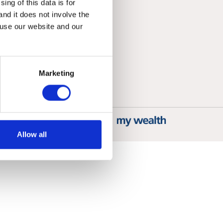
ing of this data is for
and it does not involve the
 use our website and our
Marketing
Allow all