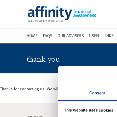
HOME
FAQS
OUR ADVISERS
USEFUL LINKS
Weekly 
Market 
thank you
Market 
Radio
Thanks for contacting us! We will get in touch with you shortly.
Consent
This website uses cookies