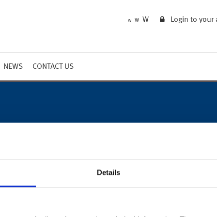
W
Login to your
W
W
NEWS
CONTACT US
Market Summary
Updates
Outlook
Details