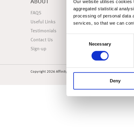
ABOUT
NEWS
Our website utilises cookies t
aggregated statistical analysi
FAQS
Latest 
processing of personal data 
Useful Links
Weekly
services, so that we can con
Testimonials
Weekly
Consent
Contact Us
Market
Necessary
Selection
Sign-up
Market 
Copyright 2026 Affinity Financial Awareness Limited. All rights re
Deny