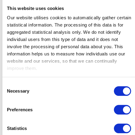
This website uses cookies
Our website utilises cookies to automatically gather certain
Radio News Hub
statistical information. The processing of this data is for
Audio
aggregated statistical analysis only. We do not identify
00:00
00:00
Player
individual users from this type of data and it does not
involve the processing of personal data about you. This
information helps us to measure how individuals use our
website and our services, so that we can continually
improve them.
Consent
Necessary
Selection
Preferences
Radio Verulam
Audio
Statistics
00:00
00:00
Player