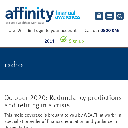
Toggle
navigatio
W
Login to your account
Call us:
0800 049
W
W
2011
Sign-up
radio
October 2020: Redundancy predictions
and retiring in a crisis.
This radio coverage is brought to you by WEALTH at work*, a
specialist provider of financial education and guidance in