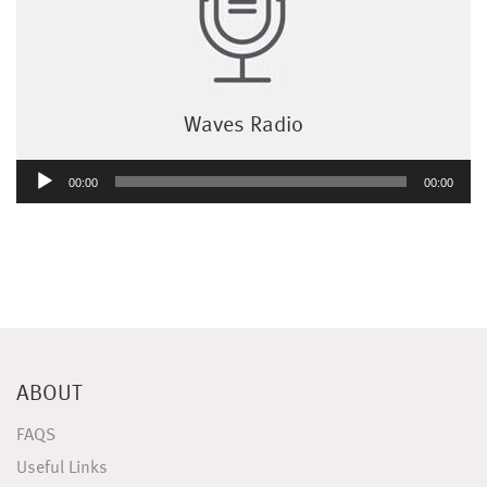
Waves Radio
Audio
00:00
00:00
Player
ABOUT
FAQS
Useful Links