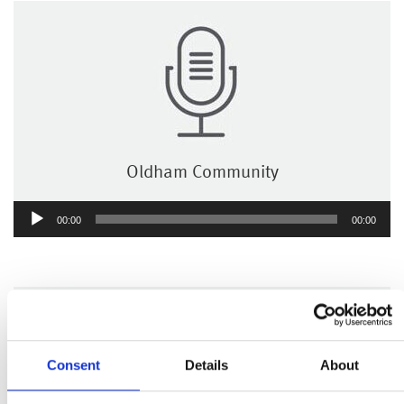
Oldham Community
Audio
00:00
00:00
Player
Consent
Details
About