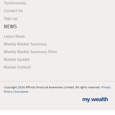
Testimonials
Contact Us
Sign-up
NEWS
Latest News
Weekly Market Summary
Weekly Market Summary Films
Market Update
Market Outlook
Copyright 2026 Affinity Financial Awareness Limited. All rights reserved.
Privacy
Policy
|
Disclaimer