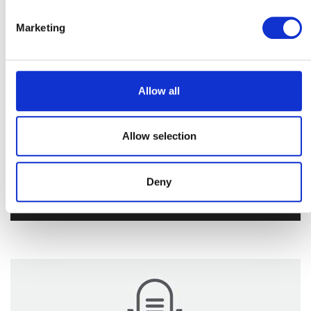
Marketing
Allow all
Allow selection
Share Radio
Deny
Audio
00:00
00:00
Player