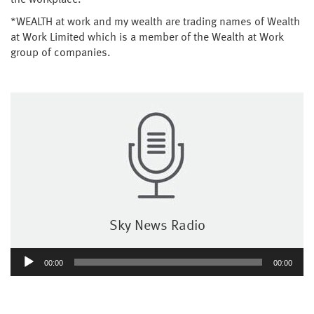
the workplace.
*WEALTH at work and my wealth are trading names of Wealth
at Work Limited which is a member of the Wealth at Work
group of companies.
Sky News Radio
Audio
00:00
00:00
Player