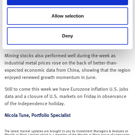
borrowing. Looking ahead, Keir Starmer has urged his likely
successor, Andy Burnham, to maintain strong defence
commitments without relying on debt‑funded expansion,
Allow selection
and markets will be watching closely to see whether
Burnham can balance higher investment with fiscal
Deny
discipline to preserve confidence in the UK’s public
finances.
Mining stocks also performed well during the week as
industrial metal prices rose on the back of better-than-
expected economic data from China, showing that the region
enjoyed renewed growth momentum in June.
Still to come this week we have Eurozone inflation U.S. jobs
data and a closure of U.S. markets on Friday in observance
of the Independence holiday.
Nicola Tune, Portfolio Specialist
The latest market updates are brought to you by Investment Managers & Analysts at