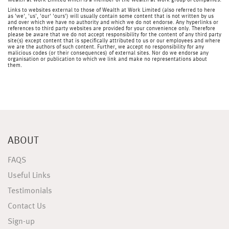
Wealth at Work Limited which is a member of the Wealth at Work group of companies.
Links to websites external to those of Wealth at Work Limited (also referred to here
as 'we', 'us', 'our' 'ours') will usually contain some content that is not written by us
and over which we have no authority and which we do not endorse. Any hyperlinks or
references to third party websites are provided for your convenience only. Therefore
please be aware that we do not accept responsibility for the content of any third party
site(s) except content that is specifically attributed to us or our employees and where
we are the authors of such content. Further, we accept no responsibility for any
malicious codes (or their consequences) of external sites. Nor do we endorse any
organisation or publication to which we link and make no representations about
them.
ABOUT
FAQS
Useful Links
Testimonials
Contact Us
Sign-up