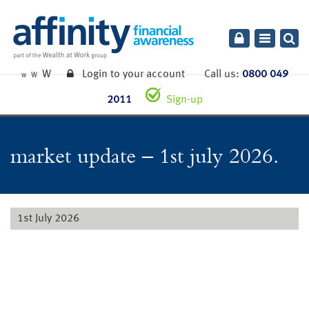
Toggle
navigatio
W
Login to your account
Call us:
0800 049
W
W
2011
Sign-up
market update – 1st july 2026.
1st July 2026