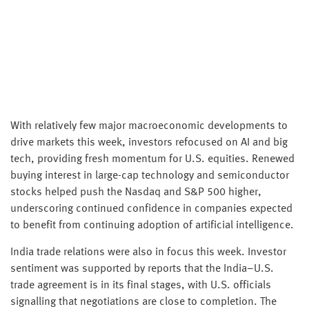
With relatively few major macroeconomic developments to
drive markets this week, investors refocused on AI and big
tech, providing fresh momentum for U.S. equities. Renewed
buying interest in large-cap technology and semiconductor
stocks helped push the Nasdaq and S&P 500 higher,
underscoring continued confidence in companies expected
to benefit from continuing adoption of artificial intelligence.
India trade relations were also in focus this week. Investor
sentiment was supported by reports that the India–U.S.
trade agreement is in its final stages, with U.S. officials
signalling that negotiations are close to completion. The