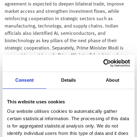
agreement is expected to deepen bilateral trade, improve
market access and strengthen investment flows, while
reinforcing cooperation in strategic sectors such as
manufacturing, technology, and supply chains. Indian
officials also identified AI, semiconductors, and
biotechnology as key pillars of the next phase of their
strategic cooperation. Separately, Prime Minister Modi is
soon set to meet Japan’s Prime Minister Takaichi to advance
collaboration in technology, energy, investment, and
economic security. The discussions are expected to support
greater Japanese investment in India, enhance collaboration
Consent
Details
About
in semiconductors and advanced manufacturing, and
reinforce supply chain resilience as both countries seek to
diversify away from China.
This website uses cookies
Our website utilises cookies to automatically gather
The U.S. and Iran reached an agreement on Sunday to halt
certain statistical information. The processing of this data
attacks and allow commercial ships to move freely through
is for aggregated statistical analysis only. We do not
the Strait of Hormuz, easing tensions after a weekend of
identify individual users from this type of data and it does
military exchanges that threatened to derail peace efforts.