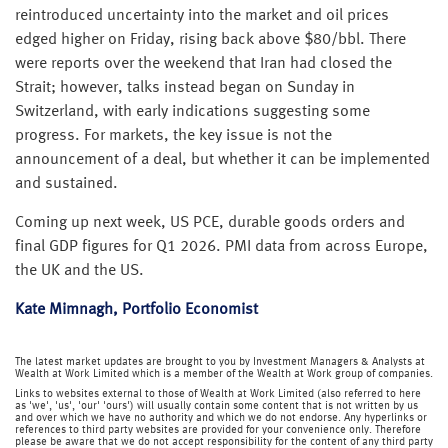
reintroduced uncertainty into the market and oil prices
edged higher on Friday, rising back above $80/bbl. There
were reports over the weekend that Iran had closed the
Strait; however, talks instead began on Sunday in
Switzerland, with early indications suggesting some
progress. For markets, the key issue is not the
announcement of a deal, but whether it can be implemented
and sustained.
Coming up next week, US PCE, durable goods orders and
final GDP figures for Q1 2026. PMI data from across Europe,
the UK and the US.
Kate Mimnagh, Portfolio Economist
The latest market updates are brought to you by Investment Managers & Analysts at
Wealth at Work Limited which is a member of the Wealth at Work group of companies.
Links to websites external to those of Wealth at Work Limited (also referred to here
as 'we', 'us', 'our' 'ours') will usually contain some content that is not written by us
and over which we have no authority and which we do not endorse. Any hyperlinks or
references to third party websites are provided for your convenience only. Therefore
please be aware that we do not accept responsibility for the content of any third party