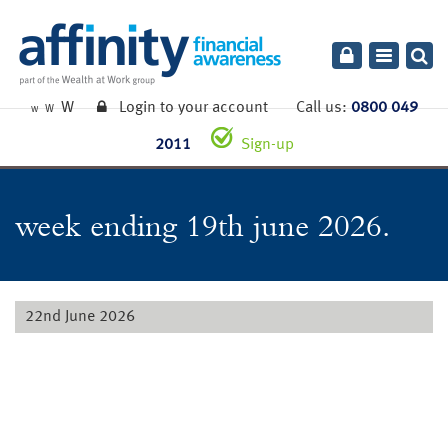
Toggle
navigatio
W
Login to your account
Call us:
0800 049
W
W
2011
Sign-up
week ending 19th june 2026.
22nd June 2026