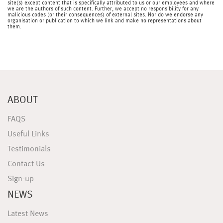
site(s) except content that is specifically attributed to us or our employees and where
we are the authors of such content. Further, we accept no responsibility for any
malicious codes (or their consequences) of external sites. Nor do we endorse any
organisation or publication to which we link and make no representations about
them.
ABOUT
FAQS
Useful Links
Testimonials
Contact Us
Sign-up
NEWS
Latest News