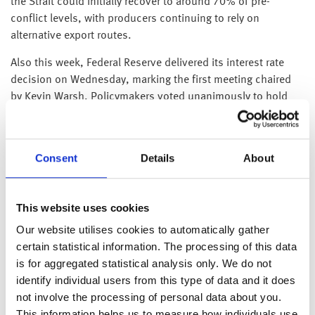
the Strait could initially recover to around 70% of pre-
conflict levels, with producers continuing to rely on
alternative export routes.
Also this week, Federal Reserve delivered its interest rate
decision on Wednesday, marking the first meeting chaired
by Kevin Warsh. Policymakers voted unanimously to hold
the federal funds rate 3.50–3.75% as expected.
However, officials appear split on whether future rates
should remain on hold or be increased further to tackle
Consent
Details
About
inflation, which is currently running at 4.2% (May 2026).
Warsh, who has been critical of the Fed’s prior
communication approach, delivered a very brief statement
This website uses cookies
reflecting his preference for limited forward guidance. Yet it
Our website utilises cookies to automatically gather
was not his briefness that unsettled markets rather it was
certain statistical information. The processing of this data
the removal of a long-standing statement hinting that
is for aggregated statistical analysis only. We do not
policymakers were leaning towards lowering interest rates.
identify individual users from this type of data and it does
This marked a shift from March, when the committee’s
not involve the processing of personal data about you.
projections showed no policymakers anticipating further rate
This information helps us to measure how individuals use