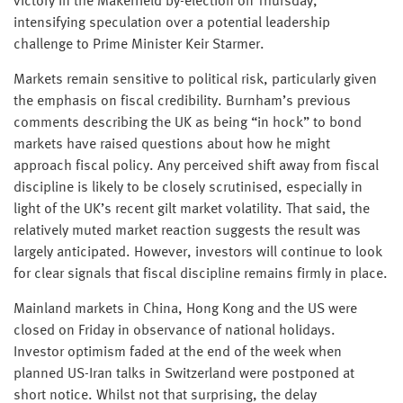
victory in the Makerfield by-election on Thursday,
intensifying speculation over a potential leadership
challenge to Prime Minister Keir Starmer.
Markets remain sensitive to political risk, particularly given
the emphasis on fiscal credibility. Burnham’s previous
comments describing the UK as being “in hock” to bond
markets have raised questions about how he might
approach fiscal policy. Any perceived shift away from fiscal
discipline is likely to be closely scrutinised, especially in
light of the UK’s recent gilt market volatility. That said, the
relatively muted market reaction suggests the result was
largely anticipated. However, investors will continue to look
for clear signals that fiscal discipline remains firmly in place.
Mainland markets in China, Hong Kong and the US were
closed on Friday in observance of national holidays.
Investor optimism faded at the end of the week when
planned US-Iran talks in Switzerland were postponed at
short notice. Whilst not that surprising, the delay