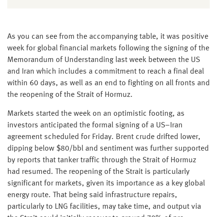
As you can see from the accompanying table, it was positive
week for global financial markets following the signing of the
Memorandum of Understanding last week between the US
and Iran which includes a commitment to reach a final deal
within 60 days, as well as an end to fighting on all fronts and
the reopening of the Strait of Hormuz.
Markets started the week on an optimistic footing, as
investors anticipated the formal signing of a US–Iran
agreement scheduled for Friday. Brent crude drifted lower,
dipping below $80/bbl and sentiment was further supported
by reports that tanker traffic through the Strait of Hormuz
had resumed. The reopening of the Strait is particularly
significant for markets, given its importance as a key global
energy route. That being said infrastructure repairs,
particularly to LNG facilities, may take time, and output via