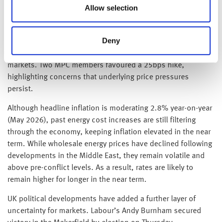
inflation’s return to target.
Allow selection
On Thursday the Bank of England held the Bank Rate at
Deny
3.75%, with a 7–2 vote, as policymakers balanced easing
inflation against ongoing uncertainty in global energy
markets. Two MPC members favoured a 25bps hike,
highlighting concerns that underlying price pressures
persist.
Although headline inflation is moderating 2.8% year-on-year
(May 2026), past energy cost increases are still filtering
through the economy, keeping inflation elevated in the near
term. While wholesale energy prices have declined following
developments in the Middle East, they remain volatile and
above pre-conflict levels. As a result, rates are likely to
remain higher for longer in the near term.
UK political developments have added a further layer of
uncertainty for markets. Labour’s Andy Burnham secured