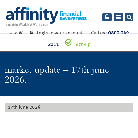
Toggle
navigatio
W
Login to your account
Call us:
0800 049
W
W
2011
Sign-up
market update – 17th june
2026.
17th June 2026