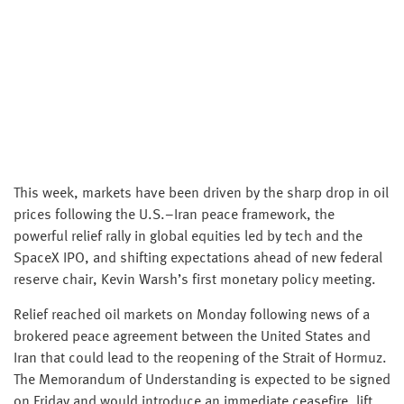
This week, markets have been driven by the sharp drop in oil
prices following the U.S.–Iran peace framework, the
powerful relief rally in global equities led by tech and the
SpaceX IPO, and shifting expectations ahead of new federal
reserve chair, Kevin Warsh’s first monetary policy meeting.
Relief reached oil markets on Monday following news of a
brokered peace agreement between the United States and
Iran that could lead to the reopening of the Strait of Hormuz.
The Memorandum of Understanding is expected to be signed
on Friday and would introduce an immediate ceasefire, lift