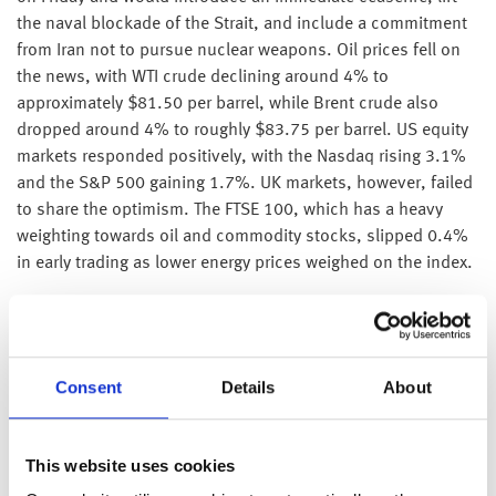
the naval blockade of the Strait, and include a commitment
from Iran not to pursue nuclear weapons. Oil prices fell on
the news, with WTI crude declining around 4% to
approximately $81.50 per barrel, while Brent crude also
dropped around 4% to roughly $83.75 per barrel. US equity
markets responded positively, with the Nasdaq rising 3.1%
and the S&P 500 gaining 1.7%. UK markets, however, failed
to share the optimism. The FTSE 100, which has a heavy
weighting towards oil and commodity stocks, slipped 0.4%
in early trading as lower energy prices weighed on the index.
Meanwhile, SpaceX continues its ascent, climbing 20% on
Monday after breaking trading records at its IPO. It has now
taken over Amazon as the world’s most valued company.
Consent
Details
About
Over in the UK, headline inflation for the month of June
remained unchanged at 2.8%, with food inflation slowing
considerably. Transport prices (6.8%) were the biggest
This website uses cookies
positive contributor to the annual rate of inflation, with