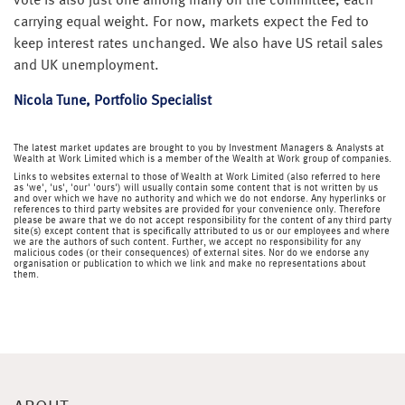
vote is also just one among many on the committee, each
carrying equal weight. For now, markets expect the Fed to
keep interest rates unchanged. We also have US retail sales
and UK unemployment.
Nicola Tune, Portfolio Specialist
The latest market updates are brought to you by Investment Managers & Analysts at
Wealth at Work Limited which is a member of the Wealth at Work group of companies.
Links to websites external to those of Wealth at Work Limited (also referred to here
as 'we', 'us', 'our' 'ours') will usually contain some content that is not written by us
and over which we have no authority and which we do not endorse. Any hyperlinks or
references to third party websites are provided for your convenience only. Therefore
please be aware that we do not accept responsibility for the content of any third party
site(s) except content that is specifically attributed to us or our employees and where
we are the authors of such content. Further, we accept no responsibility for any
malicious codes (or their consequences) of external sites. Nor do we endorse any
organisation or publication to which we link and make no representations about
them.