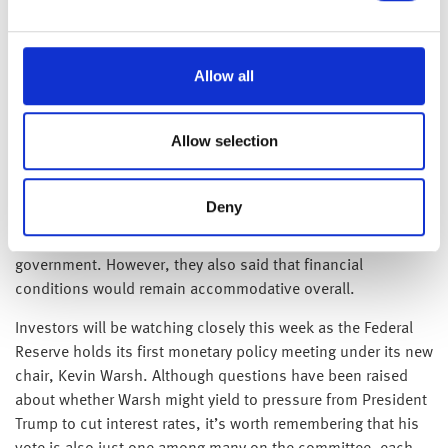
Over in Japan, the Bank of Japan raised interest rates by 25
basis points to 1%. The decision reflected concerns that
higher energy prices, driven by the conflict involving Iran,
Allow all
could feed through into broader inflation via disrupted
supply chains and rising oil costs. Policymakers believe
Allow selection
inflation could temporarily move above their 2% target as
energy prices increase. This means that the Bank faces a
murky path of unclear terrain moving forwards. While higher
Deny
interest rates can help contain inflation, they also raise
borrowing costs for households, businesses and the
government. However, they also said that financial
conditions would remain accommodative overall.
Investors will be watching closely this week as the Federal
Reserve holds its first monetary policy meeting under its new
chair, Kevin Warsh. Although questions have been raised
about whether Warsh might yield to pressure from President
Trump to cut interest rates, it’s worth remembering that his