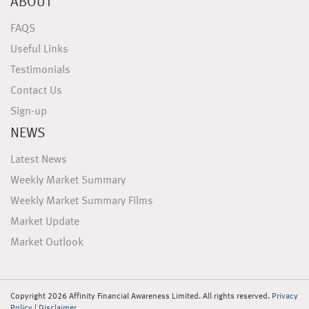
ABOUT
FAQS
Useful Links
Testimonials
Contact Us
Sign-up
NEWS
Latest News
Weekly Market Summary
Weekly Market Summary Films
Market Update
Market Outlook
Copyright 2026 Affinity Financial Awareness Limited. All rights reserved.
Privacy
Policy
|
Disclaimer