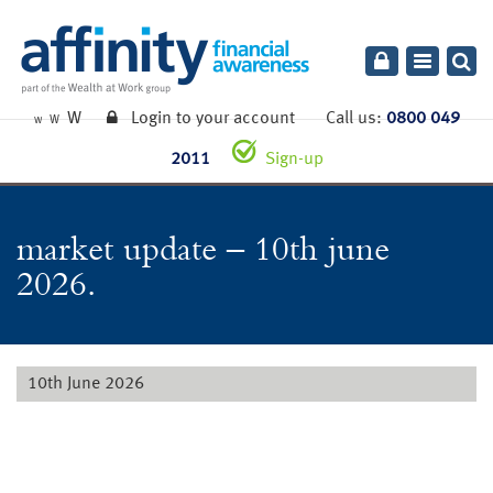
Toggle
navigatio
W
Login to your account
Call us:
0800 049
W
W
2011
Sign-up
market update – 10th june
2026.
10th June 2026