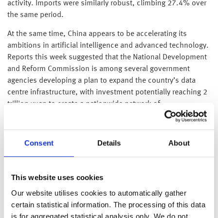
activity. Imports were similarly robust, climbing 27.4% over
the same period.
At the same time, China appears to be accelerating its
ambitions in artificial intelligence and advanced technology.
Reports this week suggested that the National Development
and Reform Commission is among several government
agencies developing a plan to expand the country’s data
centre infrastructure, with investment potentially reaching 2
trillion yuan to create a nationwide network of
interconnected computing hubs. Under the proposal,
around 80% of the technology would be sourced from
domestic suppliers, underscoring Beijing’s push to reduce
Consent
Details
About
its reliance on foreign technology, including Nvidia’s AI
chips. If implemented, the initiative would represent one of
the first major projects under China’s recently unveiled five-
This website uses cookies
year plan, which aims to strengthen self-reliance and
Our website utilises cookies to automatically gather
position the country ahead of the US in the global AI race.
certain statistical information. The processing of this data
is for aggregated statistical analysis only. We do not
Japan’s revised GDP data showed the economy growing at an