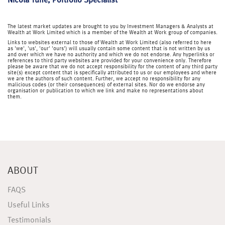
Nicola Tune, Portfolio Specialist
The latest market updates are brought to you by Investment Managers & Analysts at
Wealth at Work Limited which is a member of the Wealth at Work group of companies.
Links to websites external to those of Wealth at Work Limited (also referred to here
as 'we', 'us', 'our' 'ours') will usually contain some content that is not written by us
and over which we have no authority and which we do not endorse. Any hyperlinks or
references to third party websites are provided for your convenience only. Therefore
please be aware that we do not accept responsibility for the content of any third party
site(s) except content that is specifically attributed to us or our employees and where
we are the authors of such content. Further, we accept no responsibility for any
malicious codes (or their consequences) of external sites. Nor do we endorse any
organisation or publication to which we link and make no representations about
them.
ABOUT
FAQS
Useful Links
Testimonials