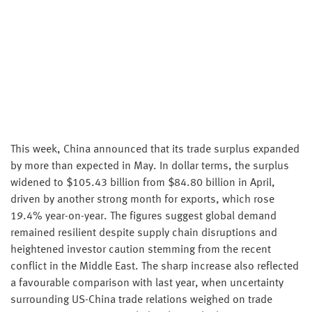
This week, China announced that its trade surplus expanded
by more than expected in May. In dollar terms, the surplus
widened to $105.43 billion from $84.80 billion in April,
driven by another strong month for exports, which rose
19.4% year-on-year. The figures suggest global demand
remained resilient despite supply chain disruptions and
heightened investor caution stemming from the recent
conflict in the Middle East. The sharp increase also reflected
a favourable comparison with last year, when uncertainty
surrounding US-China trade relations weighed on trade