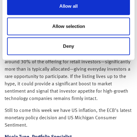
Reports that SpaceX is set to IPO this week have traders
Allow all
sitting up and taking notice. Elon Musk’s aerospace
company is reportedly expected to price its shares at around
$135, implying a valuation of approximately $1.7 trillion.
Allow selection
Investor demand has already been exceptionally strong, with
reports suggesting the order book is more than twice
Deny
oversubscribed ahead of the listing. In a notable departure
from most high-profile IPOs, SpaceX has also reserved
around 30% of the offering for retail investors—significantly
more than is typically allocated—giving everyday investors a
rare opportunity to participate. If the listing lives up to the
hype, it could provide a significant boost to market
sentiment and signal that investor appetite for high-growth
technology companies remains firmly intact.
Still to come this week we have US inflation, the ECB’s latest
monetary policy decision and US Michigan Consumer
Sentiment.