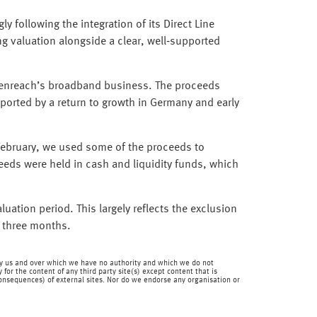
y following the integration of its Direct Line
ng valuation alongside a clear, well‑supported
 Openreach’s broadband business. The proceeds
ported by a return to growth in Germany and early
 February, we used some of the proceeds to
eeds were held in cash and liquidity funds, which
luation period. This largely reflects the exclusion
t three months.
en by us and over which we have no authority and which we do not
for the content of any third party site(s) except content that is
 consequences) of external sites. Nor do we endorse any organisation or