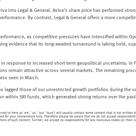
va into Legal & General. Aviva’s share price has performed strongl
tperformance. By contrast, Legal & General offers a more compelli
e performance, as competitive pressures have intensified within
ing evidence that its long-awaited turnaround is taking hold, sup
 in response to increased short‑term geopolitical uncertainty. In
ions remain attractive across several markets. The remaining proc
ness seen in March.
os lagged those of our unrestricted growth portfolios during the va
ion within SRI funds, which generated strong returns over the pas
rred to here as 'we', 'us', 'our' 'ours') will usually contain some content that is not writt
ed for your convenience only. Therefore please be aware that we do not accept responsibility 
hors of such content. Further, we accept no responsibility for any malicious codes (or their