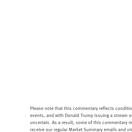
Please note that this commentary reflects conditio
events, and with Donald Trump issuing a stream of 
uncertain. As a result, some of this commentary ma
receive our regular Market Summary emails and vi