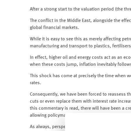
After a strong start to the valuation period (the t
The conflict in the Middle East, alongside the effe
global financial markets.
While it is easy to see this as merely affecting pe
manufacturing and transport to plastics, fertilis
In effect, higher oil and energy costs act as an 
when these costs jump, inflation inevitably follow
This shock has come at precisely the time when we
rates.
Consequently, we have been forced to reassess tha
cuts or even replace them with interest rate incre
this commentary is read, there will have been a cre
allowing policymakers to respond cautiously to the
As always, perspective is key. What matters most i