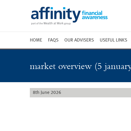
HOME
FAQS
OUR ADVISERS
USEFUL LINKS
Weekly 
Market 
market overview (5 january
Market 
Radio
8th June 2026