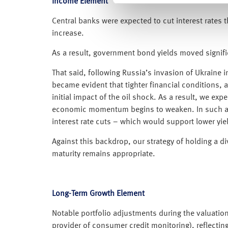
Income Element
Central banks were expected to cut interest rates th
increase.
As a result, government bond yields moved signific
That said, following Russia’s invasion of Ukraine i
became evident that tighter financial conditions,
initial impact of the oil shock. As a result, we ex
economic momentum begins to weaken. In such a sce
interest rate cuts – which would support lower yie
Against this backdrop, our strategy of holding a di
maturity remains appropriate.
Long-Term Growth Element
Notable portfolio adjustments during the valuation 
provider of consumer credit monitoring), reflecting 