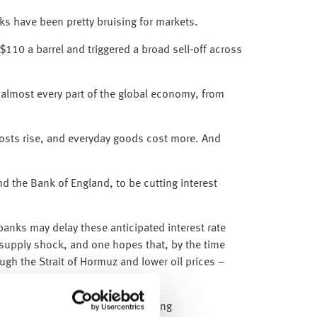
eks have been pretty bruising for markets.
$110 a barrel and triggered a broad sell‑off across
ng almost every part of the global economy, from
costs rise, and everyday goods cost more. And
d the Bank of England, to be cutting interest
anks may delay these anticipated interest rate
y supply shock, and one hopes that, by the time
ugh the Strait of Hormuz and lower oil prices –
nes and remain focused on underlying