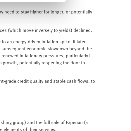
y need to stay higher for longer, or potentially
ices (which move inversely to yields) declined.
o an energy‑driven inflation spike. It later
ed the subsequent economic slowdown beyond the
 renewed inflationary pressures, particularly if
 growth, potentially reopening the door to
nt‑grade credit quality and stable cash flows, to
shing group) and the full sale of Experian (a
te elements of their services.