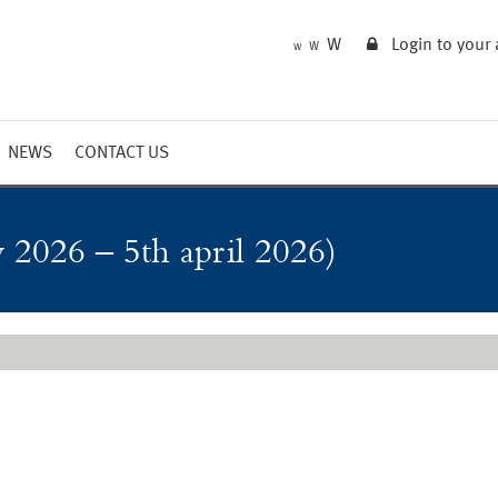
W
Login to your
W
W
NEWS
CONTACT US
Market Summary
Updates
 2026 – 5th april 2026)
Outlook