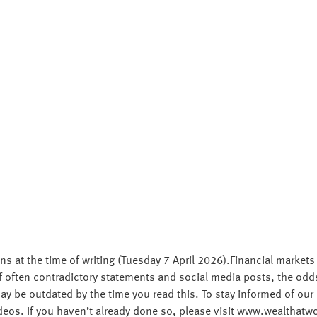
ns at the time of writing (Tuesday 7 April 2026).Financial markets
often contradictory statements and social media posts, the odds o
y be outdated by the time you read this. To stay informed of our 
deos. If you haven’t already done so, please visit www.wealthat