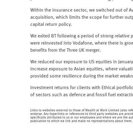
Within the insurance sector, we switched out of Avi
acquisition, which limits the scope for further ou
capital return policy.
We exited BT following a period of strong relativ
were reinvested into Vodafone, where there is grow
benefits from the Three UK merger.
We reduced our exposure to US equities in January
increase exposure to Asian equities, where valuat
provided some resilience during the market weak
Investment returns for clients with Ethical portfoli
of sectors such as defence and fossil fuel extract
Links to websites external to those of Wealth at Work Limited (also refe
endorse. Any hyperlinks or references to third party websites are provid
specifically attributed to us or our employees and where we are the aut
publication to which we link and make no representations about them.