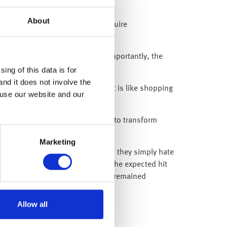
About
simistic, a rebound does not require
 Russia’s invasion of Ukraine. Importantly, the
ing of this data is for
and it does not involve the
er prices – or put another way, it is like shopping
 use our website and our
 and innovation, with the potential to transform
Marketing
ts can deal with any eventuality, they simply hate
Day’ trade tariffs. However, when the expected hit
isted any knee-jerk reactions and remained
Allow all