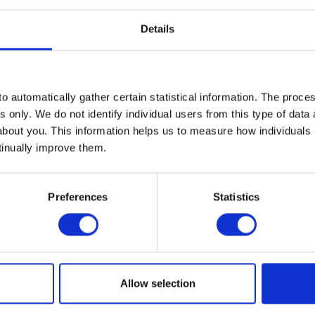
Details
able amount of bad news. When market sentiment becomes this pes
ad news” can be sufficient to drive a recovery.
 well below previous peaks and below levels reached in 2022 after
an it was in the immediate post-Covid lockdown period.
o automatically gather certain statistical information. The process
s only. We do not identify individual users from this type of data 
tions. Investors are now able to buy future earnings at a much low
about you. This information helps us to measure how individuals
ales.
tinually improve them.
elligence (AI) remains a significant long-term driver of productivity
hnology infrastructure.
Preferences
Statistics
 seismic in the moment, history has shown us that financial marke
st year markets fell heavily following Donald Trump’s ‘Liberation 
 recovered strongly. This clearly demonstrates that those who res
ultimately rewarded with portfolio gains.
Allow selection