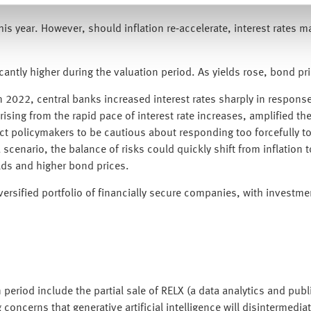
is year. However, should inflation re‑accelerate, interest rates ma
antly higher during the valuation period. As yields rose, bond pr
n 2022, central banks increased interest rates sharply in response t
 arising from the rapid pace of interest rate increases, amplifi
pect policymakers to be cautious about responding too forcefully to
nario, the balance of risks could quickly shift from inflation to
lds and higher bond prices.
versified portfolio of financially secure companies, with investme
period include the partial sale of RELX (a data analytics and publi
concerns that generative artificial intelligence will disintermedia