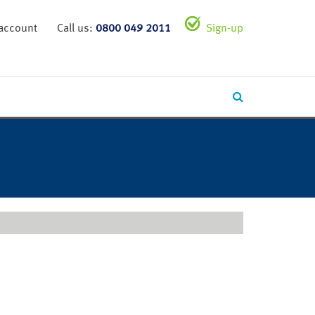
 account
Call us:
0800 049 2011
Sign-up