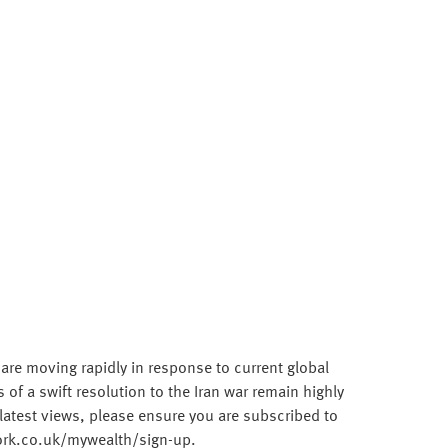
 are moving rapidly in response to current global
f a swift resolution to the Iran war remain highly
latest views, please ensure you are subscribed to
work.co.uk/mywealth/sign-up.