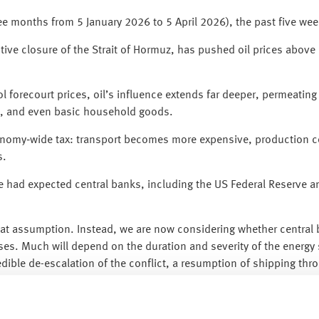
hree months from 5 January 2026 to 5 April 2026), the past five we
ctive closure of the Strait of Hormuz, has pushed oil prices above 
trol forecourt prices, oil’s influence extends far deeper, permeati
ers, and even basic household goods.
economy‑wide tax: transport becomes more expensive, production 
s.
 had expected central banks, including the US Federal Reserve an
t assumption. Instead, we are now considering whether central b
ases. Much will depend on the duration and severity of the energ
dible de-escalation of the conflict, a resumption of shipping thro
se inflationary pressures.
n periods like this is resisting the temptation to react to headli