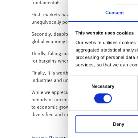
fundamentals.
Consent
First, markets have already priced in a consider
unequivocally positive developments, even “less b
This website uses cookies
Secondly, despite the headlines, oil prices remain
global economy today is in a stronger position th
Our website utilises cookies t
aggregated statistical analysi
Thirdly, falling markets have led to improved valua
processing of personal data 
for bargains when high-street stores are running s
services, so that we can con
Finally, it is worth remembering that artificial int
Consent
industries and underpin sustained demand for tec
Necessary
Selection
While we appreciate geopolitical shocks often feel
periods of uncertainty. As an example, this time la
to economic growth failed to materialise, markets
diversified and invested through the turmoil were 
Deny