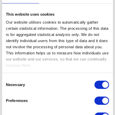
corporates have reinforced investor confidence in the U.S.
economy and supported continued strength across equity
markets.
This website uses cookies
Our website utilises cookies to automatically gather
Markets monitored the summit between U.S. President
certain statistical information. The processing of this data
Donald Trump and Chinese President Xi Jinping this week.
is for aggregated statistical analysis only. We do not
While the meeting did not deliver any major breakthroughs,
identify individual users from this type of data and it does
investors were reassured by the absence of further
not involve the processing of personal data about you.
escalation between the world’s two largest economies. Both
This information helps us to measure how individuals use
sides signalled a willingness to continue dialogue on trade
our website and our services, so that we can continually
and economic cooperation, helping to stabilise broader
improve them.
market sentiment.
Turning to the UK, preliminary data revealed that the
Consent
economy grew by 0.6% in Q1 2026, in line with expectations
Necessary
Selection
and up from 0.2% in Q4 2025, driven by services, notably
retail, wholesale, and computer programming. This points to
Preferences
solid near-term resilience.
Growth in March surprised to the upside, rising 0.3% versus