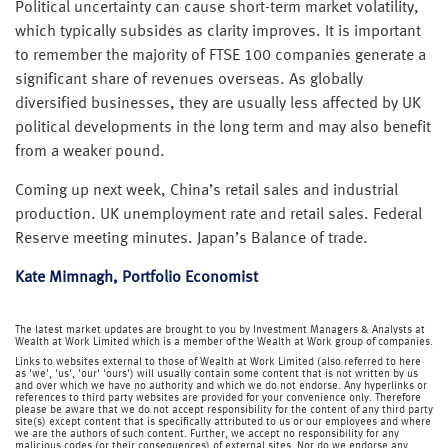
Political uncertainty can cause short-term market volatility,
which typically subsides as clarity improves. It is important
to remember the majority of FTSE 100 companies generate a
significant share of revenues overseas. As globally
diversified businesses, they are usually less affected by UK
political developments in the long term and may also benefit
from a weaker pound.
Coming up next week, China’s retail sales and industrial
production. UK unemployment rate and retail sales. Federal
Reserve meeting minutes. Japan’s Balance of trade.
Kate Mimnagh, Portfolio Economist
The latest market updates are brought to you by Investment Managers & Analysts at
Wealth at Work Limited which is a member of the Wealth at Work group of companies.
Links to websites external to those of Wealth at Work Limited (also referred to here
as 'we', 'us', 'our' 'ours') will usually contain some content that is not written by us
and over which we have no authority and which we do not endorse. Any hyperlinks or
references to third party websites are provided for your convenience only. Therefore
please be aware that we do not accept responsibility for the content of any third party
site(s) except content that is specifically attributed to us or our employees and where
we are the authors of such content. Further, we accept no responsibility for any
malicious codes (or their consequences) of external sites. Nor do we endorse any