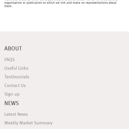
organisation or publication to which we link and make no representations about
them.
ABOUT
FAQS
Useful Links
Testimonials
Contact Us
Sign-up
NEWS
Latest News
Weekly Market Summary