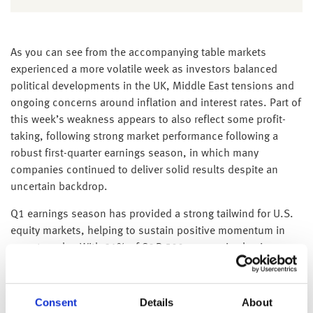
As you can see from the accompanying table markets
experienced a more volatile week as investors balanced
political developments in the UK, Middle East tensions and
ongoing concerns around inflation and interest rates. Part of
this week’s weakness appears to also reflect some profit-
taking, following strong market performance following a
robust first-quarter earnings season, in which many
companies continued to deliver solid results despite an
uncertain backdrop.
Q1 earnings season has provided a strong tailwind for U.S.
equity markets, helping to sustain positive momentum in
recent weeks. With 91% of S&P 500 companies having
reported results, earnings have broadly exceeded
expectations, with 84% delivering positive EPS surprises
and 80% reporting revenue beats. The resilience of
Consent
Details
About