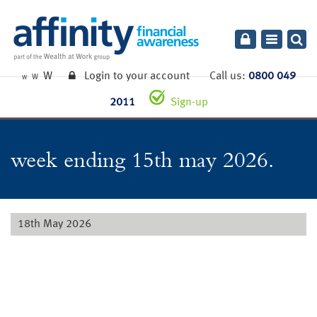
Toggle
navigatio
W
Login to your account
Call us:
0800 049
W
W
2011
Sign-up
week ending 15th may 2026.
18th May 2026