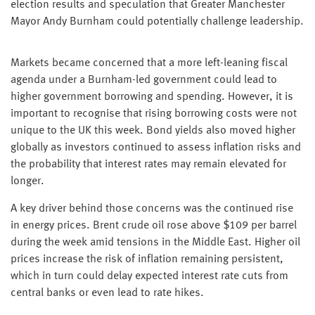
election results and speculation that Greater Manchester
Mayor Andy Burnham could potentially challenge leadership.
Markets became concerned that a more left-leaning fiscal
agenda under a Burnham-led government could lead to
higher government borrowing and spending. However, it is
important to recognise that rising borrowing costs were not
unique to the UK this week. Bond yields also moved higher
globally as investors continued to assess inflation risks and
the probability that interest rates may remain elevated for
longer.
A key driver behind those concerns was the continued rise
in energy prices. Brent crude oil rose above $109 per barrel
during the week amid tensions in the Middle East. Higher oil
prices increase the risk of inflation remaining persistent,
which in turn could delay expected interest rate cuts from
central banks or even lead to rate hikes.