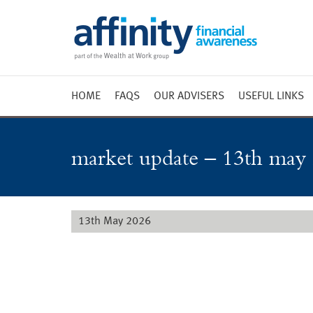
HOME
FAQS
OUR ADVISERS
USEFUL LINKS
Weekly 
Market 
market update – 13th may
Market 
Radio
13th May 2026