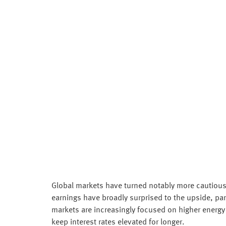
Global markets have turned notably more cautious 
earnings have broadly surprised to the upside, part
markets are increasingly focused on higher energy 
keep interest rates elevated for longer.