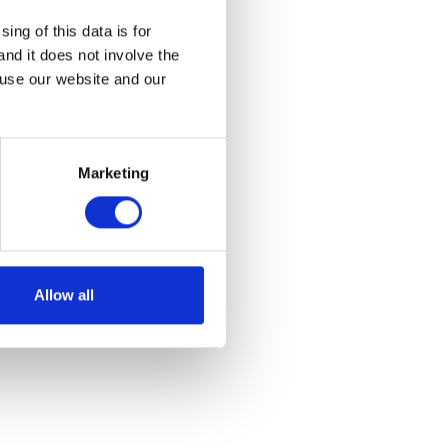
ing of this data is for
and it does not involve the
 use our website and our
Marketing
Allow all