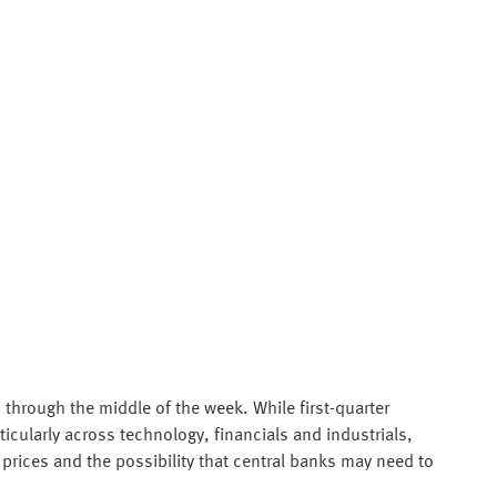
through the middle of the week. While first-quarter
icularly across technology, financials and industrials,
prices and the possibility that central banks may need to