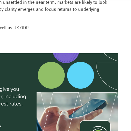
unsettled in the near term, markets are likely to look
cy clarity emerges and focus returns to underlying
 well as UK GDP.