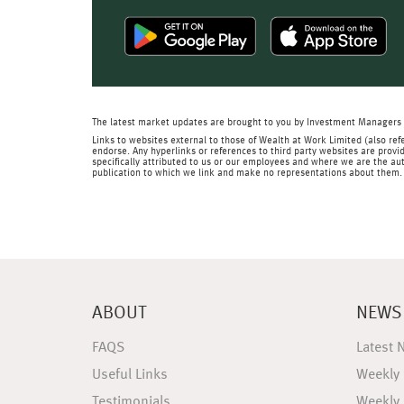
The latest market updates are brought to you by Investment Managers 
Links to websites external to those of Wealth at Work Limited (also refe
endorse. Any hyperlinks or references to third party websites are provid
specifically attributed to us or our employees and where we are the aut
publication to which we link and make no representations about them.
ABOUT
NEWS
FAQS
Latest 
Useful Links
Weekly
Testimonials
Weekly