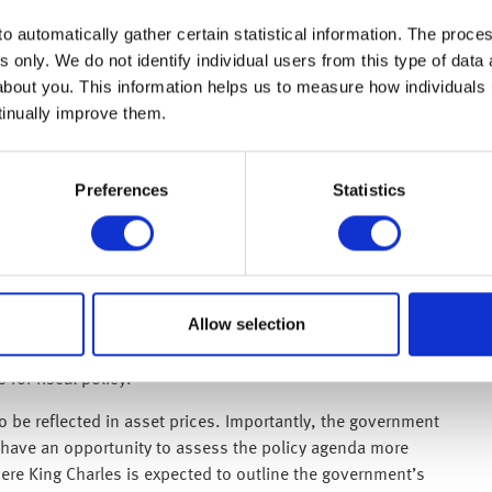
r-on-year. Core CPI, which excludes food and energy, rose
o automatically gather certain statistical information. The process
s only. We do not identify individual users from this type of data 
ederal Reserve will cut interest rates this year. Attention
about you. This information helps us to measure how individuals
e Fed, with Kevin Warsh expected to succeed Jerome Powell
tinually improve them.
ibed the latest inflation increase as “short-term” and
uclear weapon remained a strategic priority.
Preferences
Statistics
yer of near-term uncertainty. Prime Minister Keir Starmer is
osses in last week’s local elections. Reports suggest that
ation, although Starmer has remained defiant, insisting he
Allow selection
uncertainty. Long-term UK borrowing costs have moved
ave remained broadly flat as investors assess the risk of a
 for fiscal policy.
o be reflected in asset prices. Importantly, the government
l have an opportunity to assess the policy agenda more
ere King Charles is expected to outline the government’s