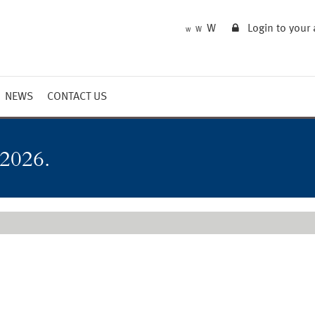
W
Login to your
W
W
NEWS
CONTACT US
Market Summary
Updates
 2026.
Outlook