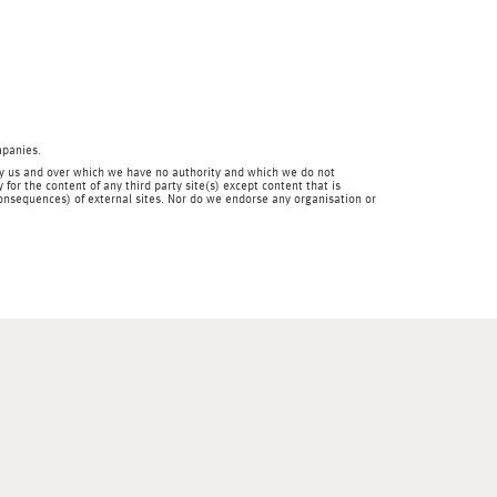
mpanies.
en by us and over which we have no authority and which we do not
for the content of any third party site(s) except content that is
 consequences) of external sites. Nor do we endorse any organisation or