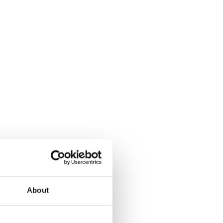
About