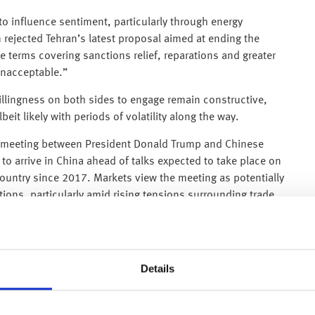
o influence sentiment, particularly through energy
 rejected Tehran’s latest proposal aimed at ending the
he terms covering sanctions relief, reparations and greater
 unacceptable.”
llingness on both sides to engage remain constructive,
lbeit likely with periods of volatility along the way.
he meeting between President Donald Trump and Chinese
 to arrive in China ahead of talks expected to take place on
 country since 2017. Markets view the meeting as potentially
ations, particularly amid rising tensions surrounding trade,
expected to cover tariffs, semiconductor restrictions,
inerals. For markets, the continuation of dialogue itself is
y to support broader sentiment.
Details
 inflation report. Annual consumer price inflation
n March and slightly above forecasts of 3.7%. Higher
 conflict involving Iran contributing to a sharp rise in oil