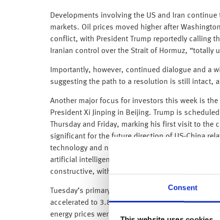
Developments involving the US and Iran continue t
markets. Oil prices moved higher after Washington
conflict, with President Trump reportedly calling t
Iranian control over the Strait of Hormuz, “totally
Importantly, however, continued dialogue and a wi
suggesting the path to a resolution is still intact, a
Another major focus for investors this week is t
President Xi Jinping in Beijing. Trump is scheduled
Thursday and Friday, marking his first visit to the
significant for the future direction of US-China rel
technology and national security. Discussions are 
artificial intelligence competition and rare earth m
constructive, with even incremental progress likel
Consent
Tuesday’s primary focus, however, was the April US
accelerated to 3.8% in April 2026, up from 3.3% i
energy prices were the main driver, with the ongoing
This website uses cookies