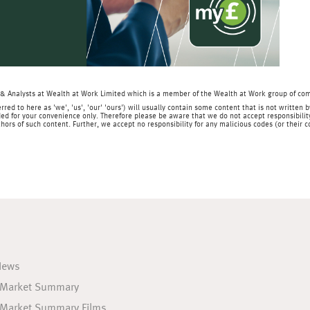
& Analysts at Wealth at Work Limited which is a member of the Wealth at Work group of co
rred to here as 'we', 'us', 'our' 'ours') will usually contain some content that is not writt
ed for your convenience only. Therefore please be aware that we do not accept responsibility 
hors of such content. Further, we accept no responsibility for any malicious codes (or their
News
 Market Summary
 Market Summary Films