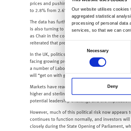
prices and pushing energy costs 17.9% higher yea
Our website utilises cookies t
to 2.8% from 2.6% previously.
aggregated statistical analysi
The data has further reduced expectations that the F
processing of personal data 
is also turning to the leadership transition at th
services, so that we can con
as Chair in the coming days. President Trump descr
reiterated that preventing Iran from developing a n
Consent
Necessary
Selection
In the UK, politics has introduced an additional la
facing growing pressure following Labour’s heavy l
a number of Labour MPs have called for his resign
will “get on with governing.”
Deny
Markets have reacted cautiously to the political 
higher and sterling has weakened, while equities h
potential leadership challenge and the implications
However, much of this political risk now appears t
continues to function normally, and investors wil
closely during the State Opening of Parliament, wh