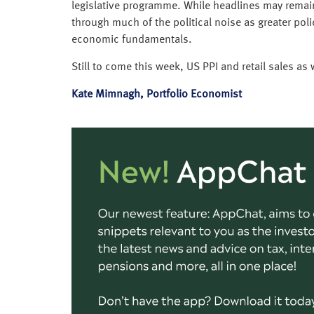
legislative programme. While headlines may remain 
through much of the political noise as greater poli
economic fundamentals.
Still to come this week, US PPI and retail sales as
Kate Mimnagh, Portfolio Economist