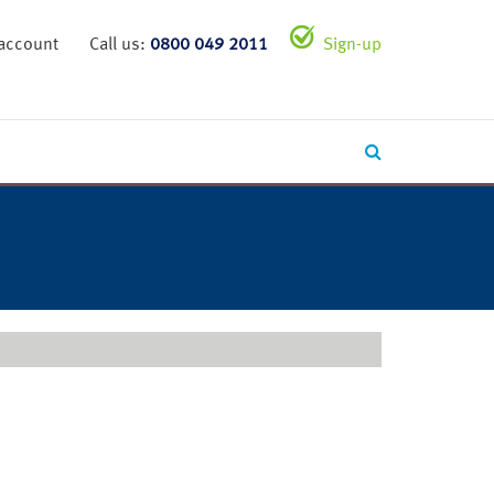
 account
Call us:
0800 049 2011
Sign-up