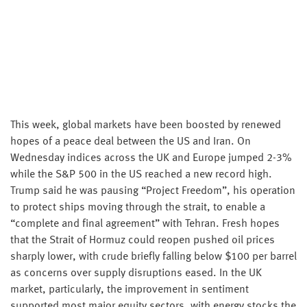
This week, global markets have been boosted by renewed
hopes of a peace deal between the US and Iran. On
Wednesday indices across the UK and Europe jumped 2-3%
while the S&P 500 in the US reached a new record high.
Trump said he was pausing “Project Freedom”, his operation
to protect ships moving through the strait, to enable a
“complete and final agreement” with Tehran. Fresh hopes
that the Strait of Hormuz could reopen pushed oil prices
sharply lower, with crude briefly falling below $100 per barrel
as concerns over supply disruptions eased. In the UK
market, particularly, the improvement in sentiment
supported most major equity sectors, with energy stocks the