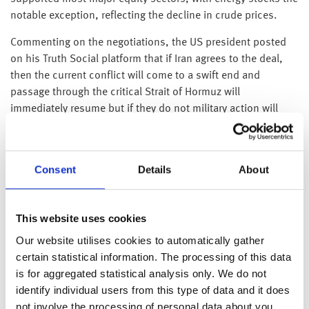
notable exception, reflecting the decline in crude prices.
Commenting on the negotiations, the US president posted
on his Truth Social platform that if Iran agrees to the deal,
then the current conflict will come to a swift end and
passage through the critical Strait of Hormuz will
immediately resume but if they do not military action will
resume with heightened intensity. The latter comments were
broadly shrugged off by global traders, particularly in Asia
where the Nikkei touched new highs on Thursday. We may
Consent
Details
About
still see periods of back‑and‑forth before a deal is ultimately
reached; however, the fact that both sides remain in active
dialogue is encouraging and suggests the situation is
This website uses cookies
moving toward a resolution.
Our website utilises cookies to automatically gather
Corporate earnings have continued to deliver in the first
certain statistical information. The processing of this data
quarter, helping sustain market momentum despite
is for aggregated statistical analysis only. We do not
heightened geopolitical tensions. AMD, the multinational
identify individual users from this type of data and it does
semiconductor company, exceeded expectations as demand
not involve the processing of personal data about you.