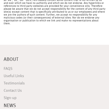
as 'we', 'us', 'our' 'ours') will usually contain some content that is not written by us
and over which we have no authority and which we do not endorse. Any hyperlinks or
references to third party websites are provided for your convenience only. Therefore
please be aware that we do not accept responsibility for the content of any third party
site(s) except content that is specifically attributed to us or our employees and where
we are the authors of such content. Further, we accept no responsibility for any
malicious codes (or their consequences) of external sites. Nor do we endorse any
organisation or publication to which we link and make no representations about
them.
ABOUT
FAQS
Useful Links
Testimonials
Contact Us
Sign-up
NEWS