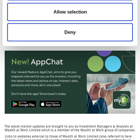
Later this week, we’ll also get US non‑farm payrolls, the
Allow selection
latest unemployment figures, and more earnings updates
from major companies including Toyota and Sony.
Deny
Nicola Tune, Portfolio Specialist
The latest market updates are brought to you by Investment Managers & Analysts at
Wealth at Work Limited which is a member of the Wealth at Work group of companies.
Links to websites external to those of Wealth at Work Limited (also referred to here