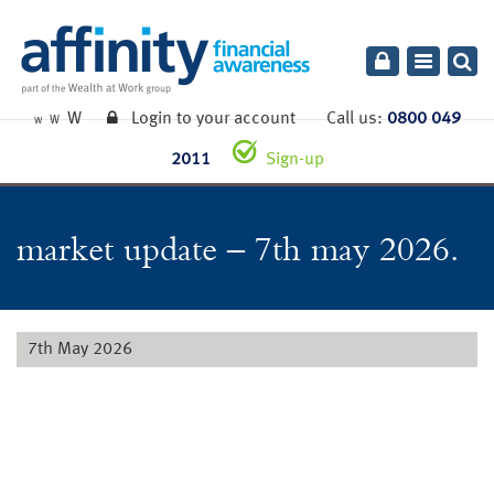
Toggle
navigatio
W
Login to your account
Call us:
0800 049
W
W
2011
Sign-up
market update – 7th may 2026.
7th May 2026