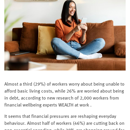
Almost a third (29%) of workers worry about being unable to
afford basic living costs, while 26% are worried about being
in debt, according to new research of 2,000 workers from
financial wellbeing experts WEALTH at work .
It seems that financial pressures are reshaping everyday
behaviour. Almost half of workers (46%) are cutting back on