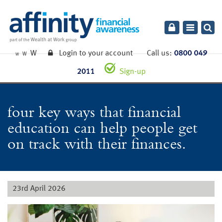
Toggle
navigatio
W
Login to your account
Call us:
0800 049
W
W
2011
Sign-up
four key ways that financial
education can help people get
on track with their finances.
23rd April 2026