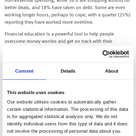
non-essential spending, while 38% are shopping around for
better deals, and 18% have taken on debt. Some are even
working longer hours, perhaps to cope, with a quarter (25%)
reporting they have worked more overtime.
Financial education is a powerful tool to help people
overcome money worries and get on track with their
finances.
WEALTH at work outlines 4 key ways that financial education
can help people get on track with their finances:
Consent
Details
About
Building positive savings habits
Building new habits can be difficult, especially when it
This website uses cookies
comes to money. Financial education can help people
navigate challenges such as managing a budget and help
Our website utilises cookies to automatically gather
them establish and stick to positive money habits. It can
certain statistical information. The processing of this data
also help individuals recognise unhelpful patterns and
is for aggregated statistical analysis only. We do not
reinforces positive savings habits and enables them to be
identify individual users from this type of data and it does
more considered about spending.
not involve the processing of personal data about you.