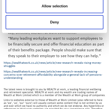
Financial education can help people get a firmer
Allow selection
understanding of their situation, so that they can then
take steps to improve it. This could include increasing
pension contributions, reducing debt, saving tax or
Deny
utilising workplace savings such as ISAs.Jonathan Watts-
Lay, Director, WEALTH at work comments:
“Many leading workplaces want to support employees to
be financially secure and offer financial education as part
of their benefits package. People should make sure that
they speak to their employer to see how they can help.”
https://wealthatwork.co.uk/news/article/new-research-reveals-rising-money-
struggles
https://wealthatwork.co.uk/news/article/new-research-reveals-increasing-
concerns-over-retirement-affordability-alongside-a-general-lack-of-pensions-
understanding
The latest news is brought to you by WEALTH at work, a leading financial wellbeing
and retirement specialist. WEALTH at work and my wealth are trading names of
Wealth at Work Limited which is a member of the Wealth at Work group of companies.
Links to websites external to those of Wealth at Work Limited (also referred to here
as 'we', 'us', 'our' 'ours') will usually contain some content that is not written by us
and over which we have no authority and which we do not endorse. Any hyperlinks or