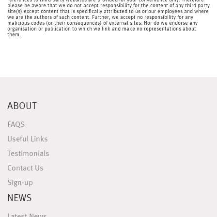
references to third party websites are provided for your convenience only. Therefore
please be aware that we do not accept responsibility for the content of any third party
site(s) except content that is specifically attributed to us or our employees and where
we are the authors of such content. Further, we accept no responsibility for any
malicious codes (or their consequences) of external sites. Nor do we endorse any
organisation or publication to which we link and make no representations about
them.
ABOUT
FAQS
Useful Links
Testimonials
Contact Us
Sign-up
NEWS
Latest News