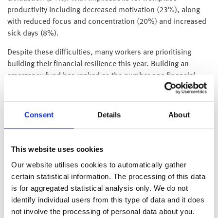
productivity including decreased motivation (23%), along
with reduced focus and concentration (20%) and increased
sick days (8%).
Despite these difficulties, many workers are prioritising
building their financial resilience this year. Building an
emergency fund has ranked as the number one financial
priority for 37% of workers, closely followed by saving for
short-term goals at 36%. If workers had spare cash, 43%
say they would put it into an emergency fund and 42%
Consent
Details
About
would save for future goals. Only 17% would spend spare
cash on non-essential items, indicating that saving is taking
priority over discretionary spending for workers.
This website uses cookies
Our website utilises cookies to automatically gather
However, developing a regular savings habit remains a
certain statistical information. The processing of this data
challenge for some, with 15% saying they forget to save
is for aggregated statistical analysis only. We do not
consistently. The research also reveals clear preferences for
identify individual users from this type of data and it does
the types of savings products workers value. The top
not involve the processing of personal data about you.
features include easy access to money (44%), higher