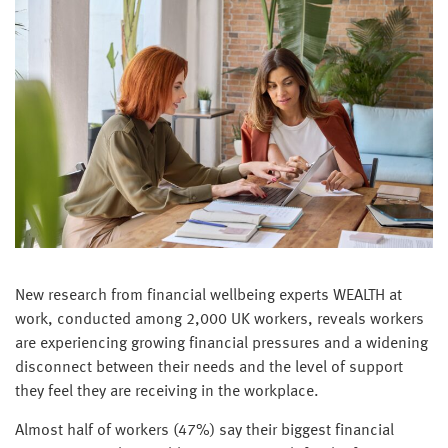
New research from financial wellbeing experts WEALTH at
work, conducted among 2,000 UK workers, reveals workers
are experiencing growing financial pressures and a widening
disconnect between their needs and the level of support
they feel they are receiving in the workplace.
Almost half of workers (47%) say their biggest financial