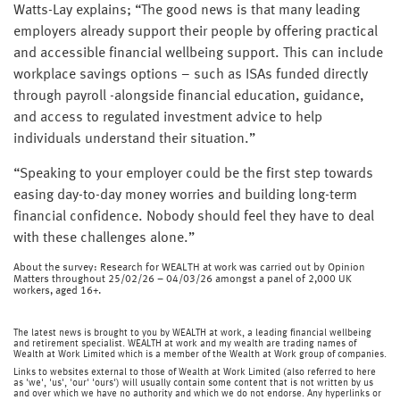
Watts-Lay explains; “The good news is that many leading
employers already support their people by offering practical
and accessible financial wellbeing support. This can include
workplace savings options – such as ISAs funded directly
through payroll -alongside financial education, guidance,
and access to regulated investment advice to help
individuals understand their situation.”
“Speaking to your employer could be the first step towards
easing day-to-day money worries and building long-term
financial confidence. Nobody should feel they have to deal
with these challenges alone.”
About the survey: Research for WEALTH at work was carried out by Opinion
Matters throughout 25/02/26 – 04/03/26 amongst a panel of 2,000 UK
workers, aged 16+.
The latest news is brought to you by WEALTH at work, a leading financial wellbeing
and retirement specialist. WEALTH at work and my wealth are trading names of
Wealth at Work Limited which is a member of the Wealth at Work group of companies.
Links to websites external to those of Wealth at Work Limited (also referred to here
as 'we', 'us', 'our' 'ours') will usually contain some content that is not written by us
and over which we have no authority and which we do not endorse. Any hyperlinks or