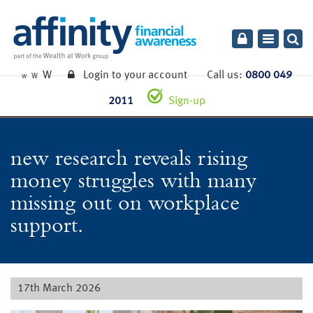
Toggle
navigatio
W
Login to your account
Call us:
0800 049
W
W
2011
Sign-up
new research reveals rising
money struggles with many
missing out on workplace
support.
17th March 2026