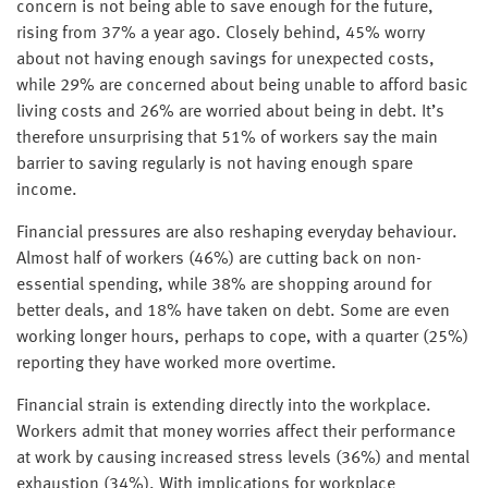
concern is not being able to save enough for the future,
rising from 37% a year ago. Closely behind, 45% worry
about not having enough savings for unexpected costs,
while 29% are concerned about being unable to afford basic
living costs and 26% are worried about being in debt. It’s
therefore unsurprising that 51% of workers say the main
barrier to saving regularly is not having enough spare
income.
Financial pressures are also reshaping everyday behaviour.
Almost half of workers (46%) are cutting back on non-
essential spending, while 38% are shopping around for
better deals, and 18% have taken on debt. Some are even
working longer hours, perhaps to cope, with a quarter (25%)
reporting they have worked more overtime.
Financial strain is extending directly into the workplace.
Workers admit that money worries affect their performance
at work by causing increased stress levels (36%) and mental
exhaustion (34%). With implications for workplace