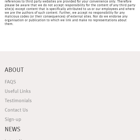
references to third party websites are provided for your convenience only. Therefore
please be aware that we do not accept responsibility for the content of any third party
site(s) except content that is specifically attributed to us or our employees and where
we are the authors of such content. Further, we accept no responsibility for any
malicious codes (or their consequences) of external sites. Nor do we endorse any
organisation or publication to which we link and make no representations about
them.
ABOUT
FAQS
Useful Links
Testimonials
Contact Us
Sign-up
NEWS