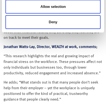
their employer for support.
Allow selection
This disconnect is reflected in overall employee sentiment,
with 45%1 reporting that they feel unsupported by their
employer when it comes to understanding their finances;
Deny
rising from 39% a year ago. And when asked how they feel
about their financial future, only 20% say they feel they are
on track to meet their goals.
Jonathan Watts-Lay, Director, WEALTH at work, comments;
“This research highlights the real and growing impact of
financial stress on the workforce. These pressures affect not
only individuals but businesses too, through lower
productivity, reduced engagement and increased absence.”
He adds; “What stands out is that many people don’t seek
help from their employer – yet the workplace is uniquely
positioned to offer the kind of practical, trustworthy
guidance that people clearly need.”