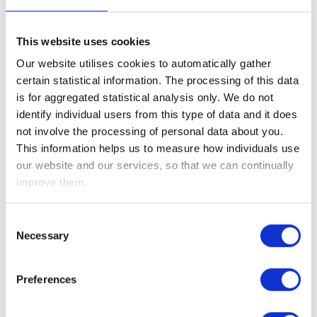
the US being a major oil producer.
The week’s primary focus remained global energy markets
This website uses cookies
and the Strait of Hormuz, where commercial tanker traffic
Our website utilises cookies to automatically gather
has fallen by roughly 90% following recent hostilities. The
certain statistical information. The processing of this data
heightened uncertainty initially pushed oil prices up about
is for aggregated statistical analysis only. We do not
12% at last week’s peak, and upon the market’s reopening
identify individual users from this type of data and it does
they climbed further in early trading this morning, prices
not involve the processing of personal data about you.
breached $100 per barrel as fears of prolonged disruption to
This information helps us to measure how individuals use
global energy supplies grew over the weekend.
our website and our services, so that we can continually
improve them.
President Trump stated on Tuesday that the U.S. Navy is
prepared to escort tankers, if necessary, while the
International Development Finance Corporation (DFC) has
Consent
Necessary
been directed to provide political risk insurance and
Selection
financial guarantees to stabilize maritime trade. While ship
owners remain cautious about the sufficiency of these
Preferences
measures, the intervention provided a psychological floor
for the markets mid-week.