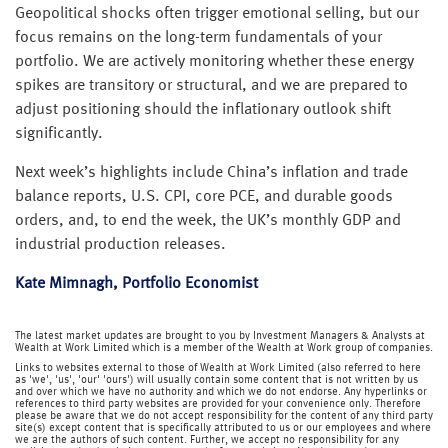
Geopolitical shocks often trigger emotional selling, but our
focus remains on the long-term fundamentals of your
portfolio. We are actively monitoring whether these energy
spikes are transitory or structural, and we are prepared to
adjust positioning should the inflationary outlook shift
significantly.
Next week’s highlights include China’s inflation and trade
balance reports, U.S. CPI, core PCE, and durable goods
orders, and, to end the week, the UK’s monthly GDP and
industrial production releases.
Kate Mimnagh, Portfolio Economist
The latest market updates are brought to you by Investment Managers & Analysts at
Wealth at Work Limited which is a member of the Wealth at Work group of companies.
Links to websites external to those of Wealth at Work Limited (also referred to here
as 'we', 'us', 'our' 'ours') will usually contain some content that is not written by us
and over which we have no authority and which we do not endorse. Any hyperlinks or
references to third party websites are provided for your convenience only. Therefore
please be aware that we do not accept responsibility for the content of any third party
site(s) except content that is specifically attributed to us or our employees and where
we are the authors of such content. Further, we accept no responsibility for any