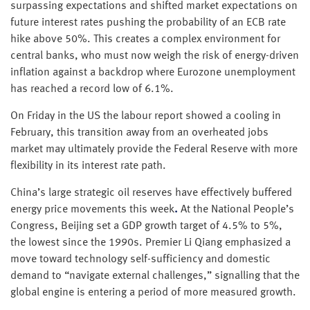
surpassing expectations and shifted market expectations on
future interest rates pushing the probability of an ECB rate
hike above 50%. This creates a complex environment for
central banks, who must now weigh the risk of energy-driven
inflation against a backdrop where Eurozone unemployment
has reached a record low of 6.1%.
On Friday in the US the labour report showed a cooling in
February, this transition away from an overheated jobs
market may ultimately provide the Federal Reserve with more
flexibility in its interest rate path.
China’s large strategic oil reserves have effectively buffered
energy price movements this week
.
At the National People’s
Congress, Beijing set a GDP growth target of 4.5% to 5%,
the lowest since the 1990s. Premier Li Qiang emphasized a
move toward technology self-sufficiency and domestic
demand to “navigate external challenges,” signalling that the
global engine is entering a period of more measured growth.