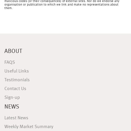
malicious codes (or their consequences) of external sites. Nor do we endorse any
organisation or publication to which we link and make no representations about
them.
ABOUT
FAQS
Useful Links
Testimonials
Contact Us
Sign-up
NEWS
Latest News
Weekly Market Summary