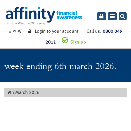
Toggle
navigatio
W
Login to your account
Call us:
0800 049
W
W
2011
Sign-up
week ending 6th march 2026.
9th March 2026