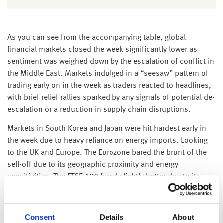
As you can see from the accompanying table, global
financial markets closed the week significantly lower as
sentiment was weighed down by the escalation of conflict in
the Middle East. Markets indulged in a “seesaw” pattern of
trading early on in the week as traders reacted to headlines,
with brief relief rallies sparked by any signals of potential de-
escalation or a reduction in supply chain disruptions.
Markets in South Korea and Japan were hit hardest early in
the week due to heavy reliance on energy imports. Looking
to the UK and Europe. The Eurozone bared the brunt of the
sell-off due to its geographic proximity and energy
sensitivities. The FTSE 100 fared slightly better due to its
weighting in oil majors and defense names.
While the S&P 500 and Dow have also fallen, they have been
Consent
Details
About
slightly more resilient than international peers, partly due to