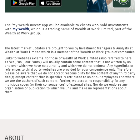
The ‘my wealth invest’ app will be available to clients who hold investments
with
my wealth
, which is a trading name of Wealth at Work Limited, part of the
Wealth at Work group.
The latest market updates are brought to you by Investment Managers & Analysts at
Wealth at Work Limited which is a member of the Wealth at Work group of companies.
Links to websites external to those of Wealth at Work Limited (also referred to here
as 'we', 'us', 'our' 'ours') will usually contain some content that is not written by us
and over which we have no authority and which we do not endorse. Any hyperlinks or
references to third party websites are provided for your convenience only. Therefore
please be aware that we do not accept responsibility for the content of any third party
site(s) except content that is specifically attributed to us or our employees and where
we are the authors of such content. Further, we accept no responsibility for any
malicious codes (or their consequences) of external sites. Nor do we endorse any
organisation or publication to which we link and make no representations about
them.
ABOUT