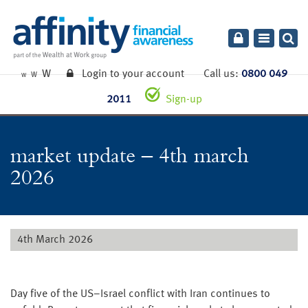
Toggle
navigatio
W
Login to your account
Call us:
0800 049
W
W
2011
Sign-up
market update – 4th march
2026
4th March 2026
Day five of the US–Israel conflict with Iran continues to