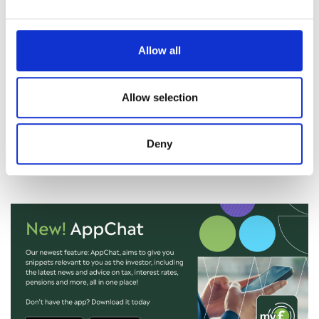
January, indicating solid expansion. The improvement was
broad-based, with notable gains in new orders, production,
and hiring. Corporate sentiment also strengthened, with
Allow all
firms expressing increased confidence in global demand
over the coming year – particularly in sectors such as
Allow selection
technology and automotive manufacturing.
Still to come this week we have US non farm payrolls, retail
sales, and unemployment rate and China’s inflation rate.
Deny
Nicola Tune, Portfolio Specialist