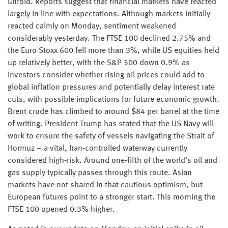
unfold. Reports suggest that financial markets have reacted
largely in line with expectations. Although markets initially
reacted calmly on Monday, sentiment weakened
considerably yesterday. The FTSE 100 declined 2.75% and
the Euro Stoxx 600 fell more than 3%, while US equities held
up relatively better, with the S&P 500 down 0.9% as
investors consider whether rising oil prices could add to
global inflation pressures and potentially delay interest rate
cuts, with possible implications for future economic growth.
Brent crude has climbed to around $84 per barrel at the time
of writing. President Trump has stated that the US Navy will
work to ensure the safety of vessels navigating the Strait of
Hormuz – a vital, Iran‑controlled waterway currently
considered high‑risk. Around one‑fifth of the world’s oil and
gas supply typically passes through this route. Asian
markets have not shared in that cautious optimism, but
European futures point to a stronger start. This morning the
FTSE 100 opened 0.3% higher.