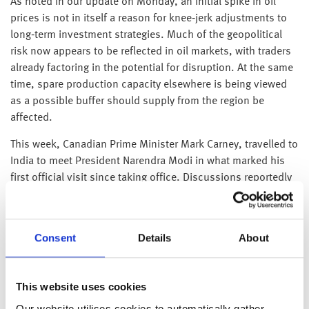
As noted in our update on Monday, an initial spike in oil
prices is not in itself a reason for knee‑jerk adjustments to
long‑term investment strategies. Much of the geopolitical
risk now appears to be reflected in oil markets, with traders
already factoring in the potential for disruption. At the same
time, spare production capacity elsewhere is being viewed
as a possible buffer should supply from the region be
affected.
This week, Canadian Prime Minister Mark Carney, travelled to
India to meet President Narendra Modi in what marked his
first official visit since taking office. Discussions reportedly
centred on rebuilding economic ties, with both sides
exploring the possibility of expanding two-way trade to $50
billion by 2030 – a substantial rise from approximately $9
Consent
Details
About
billion in 2024–25. Among the proposals under
consideration is a long-term uranium supply arrangement,
intended to support India’s efforts to expand reliable
This website uses cookies
baseload electricity generation while reducing its reliance on
Our website utilises cookies to automatically gather