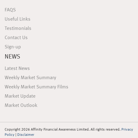
FAQS
Useful Links
Testimonials
Contact Us
Sign-up
NEWS
Latest News
Weekly Market Summary
Weekly Market Summary Films
Market Update
Market Outlook
Copyright 2026 Affinity Financial Awareness Limited. All rights reserved.
Privacy
Policy
|
Disclaimer