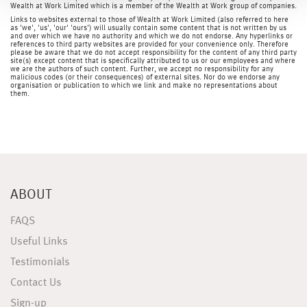
Wealth at Work Limited which is a member of the Wealth at Work group of companies.
Links to websites external to those of Wealth at Work Limited (also referred to here
as 'we', 'us', 'our' 'ours') will usually contain some content that is not written by us
and over which we have no authority and which we do not endorse. Any hyperlinks or
references to third party websites are provided for your convenience only. Therefore
please be aware that we do not accept responsibility for the content of any third party
site(s) except content that is specifically attributed to us or our employees and where
we are the authors of such content. Further, we accept no responsibility for any
malicious codes (or their consequences) of external sites. Nor do we endorse any
organisation or publication to which we link and make no representations about
them.
ABOUT
FAQS
Useful Links
Testimonials
Contact Us
Sign-up