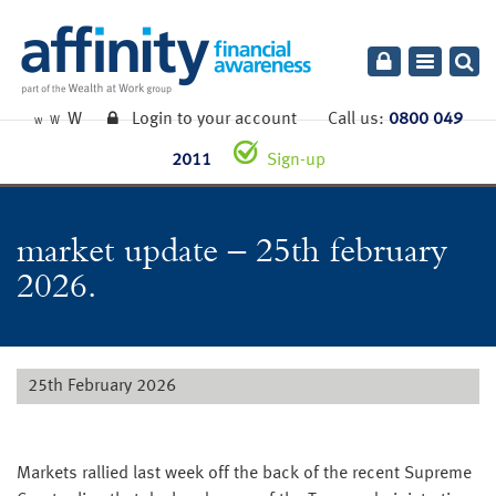
Toggle
navigatio
W
Login to your account
Call us:
0800 049
W
W
2011
Sign-up
market update – 25th february
2026.
25th February 2026
Markets rallied last week off the back of the recent Supreme