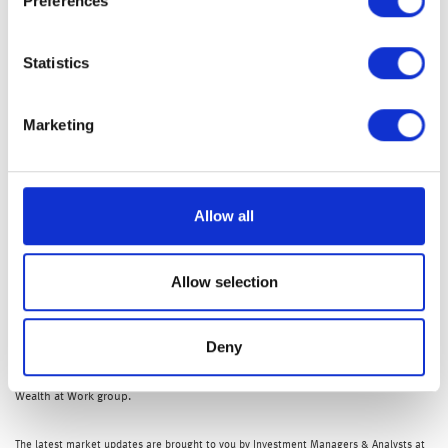
Preferences
and jobs data and earnings reports from tech chip giant,
Nvidia, after the bell today.
Statistics
Nicola Tune, Portfolio Specialist
Marketing
Allow all
Allow selection
Deny
The ‘my wealth invest’ app will be available to clients who hold investments
with
my wealth
, which is a trading name of Wealth at Work Limited, part of the
Wealth at Work group.
The latest market updates are brought to you by Investment Managers & Analysts at