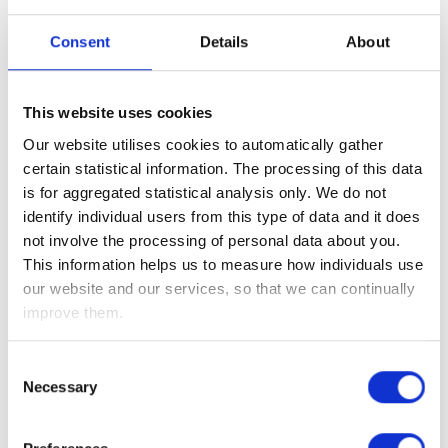
Prime Minister Sanae Takaichi’s desire to shield Japan from
certain foreign influences – particularly China, given its rapid
Consent
Details
About
and large-scale technological advances – while also
reducing uncertainty for investors. At present, oversight of
foreign investment is spread across a complex web of
This website uses cookies
ministries under the Foreign Exchange and Foreign Trade Act,
Our website utilises cookies to automatically gather
a structure widely seen as cumbersome and prone to delays.
certain statistical information. The processing of this data
While economists have broadly welcomed the idea of
is for aggregated statistical analysis only. We do not
streamlining the system, it remains unclear how much
identify individual users from this type of data and it does
authority the government will ultimately grant the new body.
not involve the processing of personal data about you.
Meanwhile, in China on Tuesday, policymakers-imposed
This information helps us to measure how individuals use
export bans on Japanese companies linked to defence or
our website and our services, so that we can continually
dual-use goods. The move prompted a decline in shares of
improve them.
major Japanese defence and industrial firms, reflecting
investor concerns about supply chain disruptions and
Consent
escalating already increasing tensions between the two
Necessary
Selection
countries.
Still to come this week we have Eurozone inflation, U.S. PPI