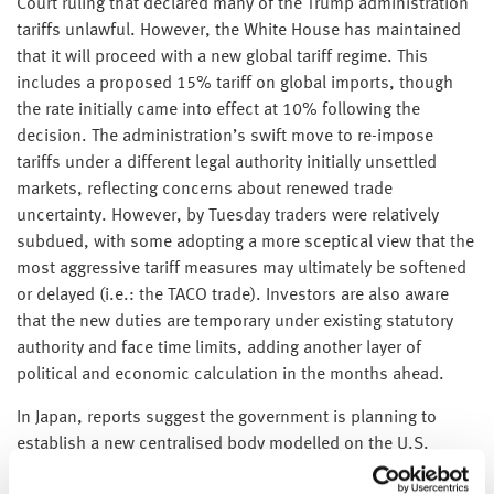
Court ruling that declared many of the Trump administration
tariffs unlawful. However, the White House has maintained
that it will proceed with a new global tariff regime. This
includes a proposed 15% tariff on global imports, though
the rate initially came into effect at 10% following the
decision. The administration’s swift move to re-impose
tariffs under a different legal authority initially unsettled
markets, reflecting concerns about renewed trade
uncertainty. However, by Tuesday traders were relatively
subdued, with some adopting a more sceptical view that the
most aggressive tariff measures may ultimately be softened
or delayed (i.e.: the TACO trade). Investors are also aware
that the new duties are temporary under existing statutory
authority and face time limits, adding another layer of
political and economic calculation in the months ahead.
In Japan, reports suggest the government is planning to
establish a new centralised body modelled on the U.S.
Committee on Foreign Investment. The proposal reflects