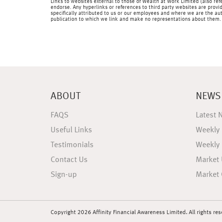
Links to websites external to those of Wealth at Work Limited (also refe
endorse. Any hyperlinks or references to third party websites are provid
specifically attributed to us or our employees and where we are the aut
publication to which we link and make no representations about them.
ABOUT
NEWS
FAQS
Latest 
Useful Links
Weekly
Testimonials
Weekly
Contact Us
Market
Sign-up
Market 
Copyright 2026 Affinity Financial Awareness Limited. All rights re