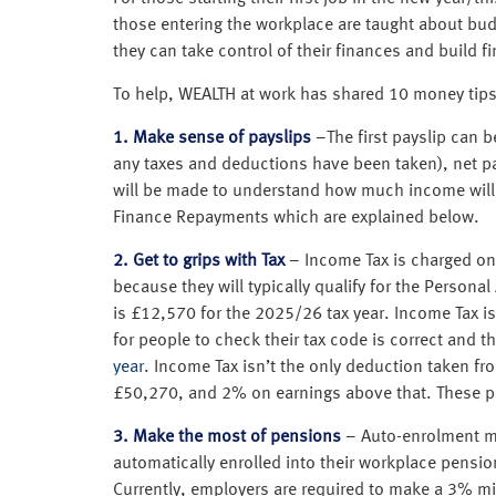
those entering the workplace are taught about bu
they can take control of their finances and build fi
To help, WEALTH at work has shared 10 money tips f
1. Make sense of payslips
–The first payslip can b
any taxes and deductions have been taken), net pay
will be made to understand how much income will
Finance Repayments which are explained below.
2. Get to grips with Tax
– Income Tax is charged on 
because they will typically qualify for the Person
is £12,570 for the 2025/26 tax year. Income Tax
for people to check their tax code is correct and 
year
. Income Tax isn’t the only deduction taken fr
£50,270, and 2% on earnings above that. These pay
3. Make the most of pensions
– Auto-enrolment me
automatically enrolled into their workplace pensio
Currently, employers are required to make a 3% m