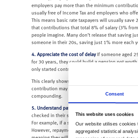
employers pay more than the minimum contributi
usually free of Income Tax and employers who offer
This means basic rate taxpayers will usually save 
that contributions that total 8% of salary (3% fr
people imagine. Many don’t release that saving just
someone in their 20s, saving just 1% more each ye
4. Appreciate the cost of delay
If someone aged 25 
for 30 years, they could build a pension pot wort
only started contributing at age 35, they would ne
This clearly shows the cost of delay; waiting 10 
contribution may be unaffordable, making it diffic
Consent
compounding.
5. Understand payments on student loans
– When 
This website uses cookies
checked in their student loan repayment account. L
For example, if a student finishes their course in
Our website utilises cookies t
However, repayments only start when the person is 
aggregated statistical analysi