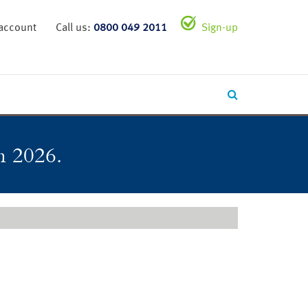
 account
Call us:
0800 049 2011
Sign-up
in 2026.