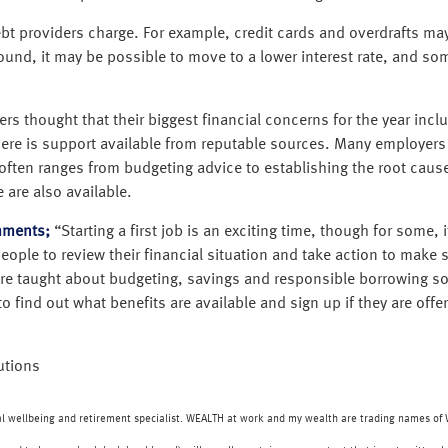
t debt providers charge. For example, credit cards and overdrafts 
nd, it may be possible to move to a lower interest rate, and som
s thought that their biggest financial concerns for the year inclu
there is support available from reputable sources. Many employer
ften ranges from budgeting advice to establishing the root caus
 are also available.
mments;
“Starting a first job is an exciting time, though for some, 
ple to review their financial situation and take action to make sur
r are taught about budgeting, savings and responsible borrowing so
o find out what benefits are available and sign up if they are offer
utions
ial wellbeing and retirement specialist. WEALTH at work and my wealth are trading names o