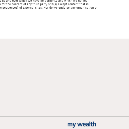
en by us and over which we have no authority and which we do not
for the content of any third party site(s) except content that is
 consequences) of external sites. Nor do we endorse any organisation or