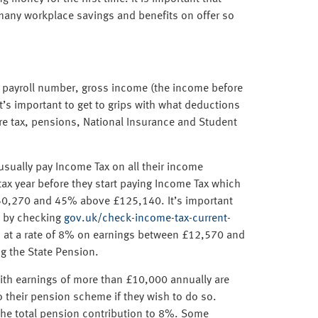
many workplace savings and benefits on offer so
ng payroll number, gross income (the income before
t’s important to get to grips with what deductions
e tax, pensions, National Insurance and Student
sually pay Income Tax on all their income
tax year before they start paying Income Tax which
£50,270 and 45% above £125,140. It’s important
ne by checking
gov.uk/check-income-tax-current-
d, at a rate of 8% on earnings between £12,570 and
g the State Pension.
th earnings of more than £10,000 annually are
o their pension scheme if they wish to do so.
the total pension contribution to 8%. Some