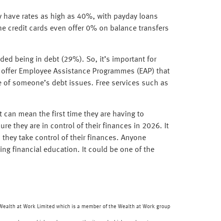
may have rates as high as 40%, with payday loans
e credit cards even offer 0% on balance transfers
ded being in debt (29%). So, it’s important for
s offer Employee Assistance Programmes (EAP) that
e of someone’s debt issues. Free services such as
it can mean the first time they are having to
e they are in control of their finances in 2026. It
 they take control of their finances. Anyone
ing financial education. It could be one of the
f Wealth at Work Limited which is a member of the Wealth at Work group