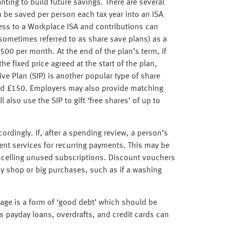
anting to build future savings. There are several
n be saved per person each tax year into an ISA
ess to a Workplace ISA and contributions can
sometimes referred to as share save plans) as a
500 per month. At the end of the plan’s term, if
he fixed price agreed at the start of the plan,
ve Plan (SIP) is another popular type of share
nd £150. Employers may also provide matching
lso use the SIP to gift ‘free shares’ of up to
rdingly. If, after a spending review, a person’s
ent services for recurring payments. This may be
ncelling unused subscriptions. Discount vouchers
y shop or big purchases, such as if a washing
age is a form of ‘good debt’ which should be
s payday loans, overdrafts, and credit cards can