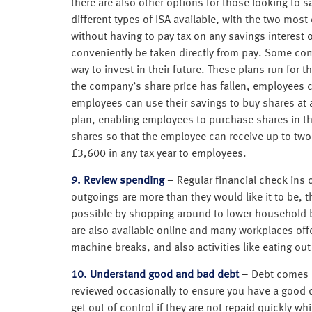
there are also other options for those looking to sa
different types of ISA available, with the two mos
without having to pay tax on any savings interest
conveniently be taken directly from pay. Some com
way to invest in their future. These plans run for
the company’s share price has fallen, employees can 
employees can use their savings to buy shares at a
plan, enabling employees to purchase shares in 
shares so that the employee can receive up to two 
£3,600 in any tax year to employees.
9. Review spending
– Regular financial check ins 
outgoings are more than they would like it to be,
possible by shopping around to lower household 
are also available online and many workplaces of
machine breaks, and also activities like eating ou
10. Understand good and bad debt
– Debt comes i
reviewed occasionally to ensure you have a good d
get out of control if they are not repaid quickly w