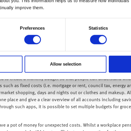
e their income is over the repayment threshold, which is currentl
about you. This information helps us to measure how individuals
of salary that exceeds the current threshold used to pay off the l
tinually improve them.
f in full – this can vary between 25 and 40 years depending on the
mes to help employees with their student loan repayments. The
Preferences
Statistics
ly on the amount earned. This means that someone with £20,000 o
unt.
er their staff various benefits, so it is important to know what i
ps, health and fitness apps and devices, or discounts on shoppi
gh salary sacrifice which means it is paid through company payrol
Allow selection
ignificant savings.
ea to create a monthly budget so that people can understand what
 such as fixed costs (i.e. mortgage or rent, council tax, energy
market shopping, days and nights out or clothes and makeup. Alt
ne place and give a clear overview of all accounts including savi
ugh such apps, it is possible to set multiple budgets for groceri
ave a pot of money for unexpected costs. Whilst a workplace pensi