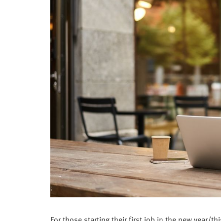
For those starting their first job in the new year/t