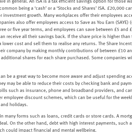
ve in general. An ISA is a tax efficient savings option for those w
t common being a ‘cash’ or a ‘Stocks and Shares’ ISA. £20,000 ca
 or investment growth. Many workplaces offer their employees acc
panies also offer employees access to Save as You Earn (SAYE) (
 three or five year terms, and employees can save between £5 and £
receive all their savings back. If the share price is higher than t
 lower cost and sell them to realise any returns. The Share Incenti
their company by making monthly contributions of between £10 a
additional shares for each share purchased. Some companies will a
can be a great way to become more aware and adjust spending acco
 they may be able to reduce their costs by checking bank and paym
bills such as insurance, phone and broadband providers, and ca
fer employee discount schemes, which can be useful for the weekl
t and holidays.
n many forms such as loans, credit cards or store cards. A mortg
eal. On the other hand, debt with high interest payments, such a
hich could impact financial and mental wellbeing.