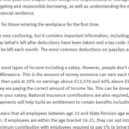
dgeting and responsible borrowing, as well as understanding the 
nancial resilience.
or those entering the workplace for the first time.
e very confusing, but it contains important information, includi
 (what’s left after deductions have been taken) and a tax code. I
 be left each month. The most common deductions on payslips ar
most types of income including a salary. However, people don’t u
al Allowance. This is the amount of money someone can earn each 
 is then paid at 20% on earnings above £12,570 and 40% above 
they are paying the correct amount of Income Tax. This can be do
om your salary; National Insurance contributions are also require
ments will help build an entitlement to certain benefits includin
ans that all employees between age 22 and State Pension age wi
n. If employees are within the age bracket 16-21, they can opt int
inimum contribution with employees required to pay 5% to bring 