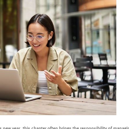
his new year, this chapter often brings the responsibility of managin