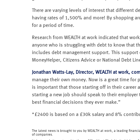
There are varying levels of interest that differen
having rates of 1,500% and more! By shopping arou
for a period of time.
Research from WEALTH at work indicated that worker
anyone who is struggling with debt to know that 
includes debt management support. This support o
MoneyHelper, Citizens Advice or National Debt Line
Jonathan Watts-Lay, Director, WEALTH at work, co
manage their own money. Now is a great time for peo
is important that those starting off in their caree
starting a new job should speak to their employer t
best financial decisions they ever make.”
*£2400 is based on a £30k salary and 8% contrib
The latest news is brought to you by WEALTH at work, a leading financ
of companies.