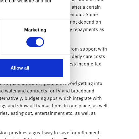
y £28,470 (for Plan 2 loans) a year. Student loan
 use our website and our
oan. Loans will also be cancelled after a certain
 rules at the time the loan was taken out. Some
 monthly repayment amount does not depend on
Marketing
f debt will make the same monthly repayments as
s on offer. These can be anything from support with
ng, support with childcare and elderly care costs
l using pre-tax salary; meaning less Income Tax
Allow all
 they can afford to spend and avoid getting into
 and water and contracts for TV and broadband
ernatively, budgeting apps which integrate with
ngs and show all transactions in one place, as well
es, eating out, entertainment etc, as well as
on provides a great way to save for retirement,