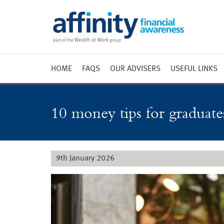
HOME
FAQS
OUR ADVISERS
USEFUL LINKS
Weekly 
Market 
10 money tips for graduates
Market 
Radio
9th January 2026