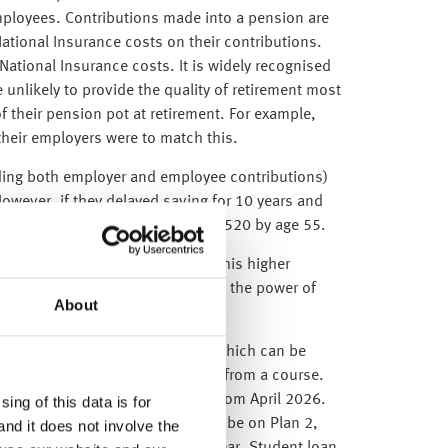
loyees. Contributions made into a pension are
ational Insurance costs on their contributions.
ational Insurance costs. It is widely recognised
unlikely to provide the quality of retirement most
f their pension pot at retirement. For example,
heir employers were to match this.
uding both employer and employee contributions)
wever, if they delayed saving for 10 years and
ach a similar pension pot of £167,520 by age 55.
ve the same outcome. For many, this higher
to grow over time and benefit from the power of
About
ends on their repayment plan, which can be
wing the completion or withdrawal from a course.
n the 2026/27 tax year, starting from April 2026.
ing of this data is for
ho graduates in 2025 is likely to be on Plan 2,
and it does not involve the