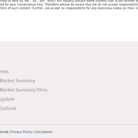
rred to here as 'we', 'us', 'our' 'ours') will usually contain some content that is not writt
ed for your convenience only. Therefore please be aware that we do not accept responsibility 
hors of such content. Further, we accept no responsibility for any malicious codes (or their
News
 Market Summary
 Market Summary Films
 Update
Outlook
served.
Privacy Policy
|
Disclaimer