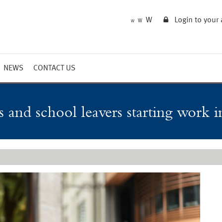
W
Login to your
W
W
NEWS
CONTACT US
Market Summary
Updates
 and school leavers starting work 
Outlook