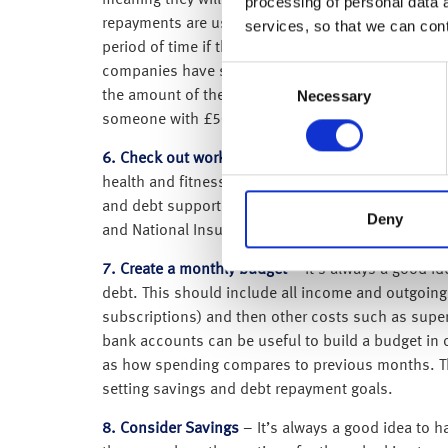
meaning they will only start making repayments onc
processing of personal data 
repayments are usually collected via PAYE, with 9% 
services, so that we can con
period of time if they’ve not already been paid of
Consent
companies have student loan reimbursement sche
Necessary
Selection
the amount of the student loan; it is based pure
someone with £50,000, if they earn the same amo
6. Check out workplace perks
– Many employers off
health and fitness, e.g. discounted gym membershi
and debt support. Some of these are offered throu
Deny
and National Insurance are paid, which can offer s
7. Create a monthly budget
– It’s always a good id
debt. This should include all income and outgoings
subscriptions) and then other costs such as super
bank accounts can be useful to build a budget in o
as how spending compares to previous months. Thro
setting savings and debt repayment goals.
8. Consider Savings
– It’s always a good idea to h