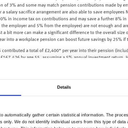
on of 3% and some may match pension contributions made by emp
 a salary sacrifice arrangement are also able to save employees N
20% in income tax on contributions and may save a further 8% in N
om the employer and 5% from the employee) are not enough and are 
 a bit more can make a significant difference to the overall size o
ar into a workplace pension can boost future savings by 25% if t
contributed a total of £2,400* per year into their pension (incl
h £167,426 by age 55, assuming a 5% annual investment return. Ho
ed to contribute £4,825 per year for the remaining 20 years to re
years more than doubles the annual contribution required to achie
ult or even impossible to catch up. Starting early allows savings 
Details
someone starts repaying their loan and how much they repay dep
oan repayments typically begin at the start of the tax year follo
 June 2025, their first student loan repayment would be deducted i
o automatically gather certain statistical information. The process
earning over the ‘repayment threshold’. For instance, a person w
s only. We do not identify individual users from this type of data 