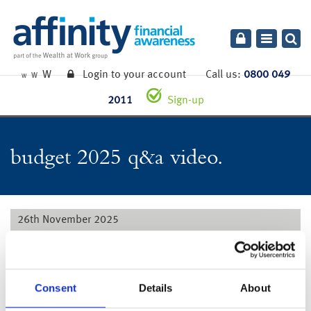
Toggle
navigatio
W
Login to your account
Call us:
0800 049
W
W
2011
Sign-up
budget 2025 q&a video.
26th November 2025
Watch our Q&A video with our expert panel for further
information on how the announcements may affect you and
your financial plans.
Consent
Details
About