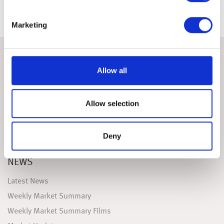
Marketing
ABOUT
Allow all
FAQS
Useful Links
Allow selection
Testimonials
Contact Us
Deny
Sign-up
NEWS
Latest News
Weekly Market Summary
Weekly Market Summary Films