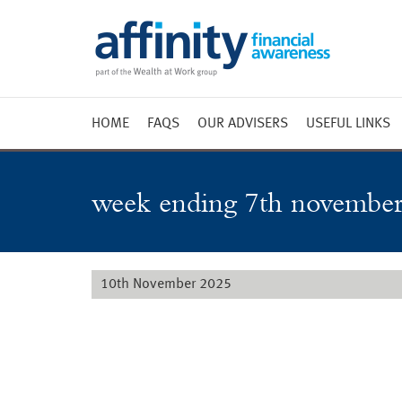
HOME
FAQS
OUR ADVISERS
USEFUL LINKS
Weekly 
Market 
week ending 7th november
Market 
Radio
10th November 2025