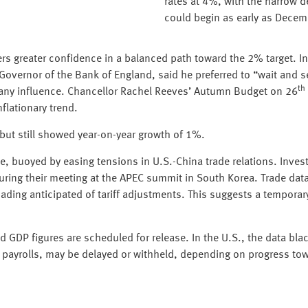
rates at 4%, with the narrow d
could begin as early as Decem
ers greater confidence in a balanced path toward the 2% target. 
 Governor of the Bank of England, said he preferred to “wait and 
th
any influence. Chancellor Rachel Reeves’ Autumn Budget on 26
nflationary trend.
 but still showed year-on-year growth of 1%.
, buoyed by easing tensions in U.S.-China trade relations. Inves
uring their meeting at the APEC summit in South Korea. Trade dat
loading anticipated of tariff adjustments. This suggests a temporar
GDP figures are scheduled for release. In the U.S., the data bl
m payrolls, may be delayed or withheld, depending on progress tow