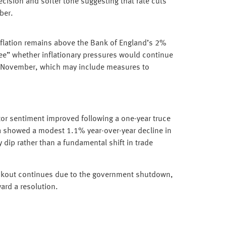
ecision and softer tone suggesting that rate cuts
ber.
Inflation remains above the Bank of England’s 2%
see” whether inflationary pressures would continue
November, which may include measures to
tor sentiment improved following a one-year truce
a showed a modest 1.1% year-over-year decline in
y dip rather than a fundamental shift in trade
ackout continues due to the government shutdown,
ard a resolution.