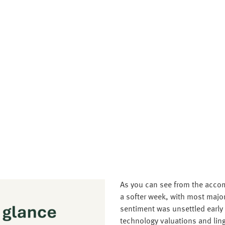
As you can see from the accom
a softer week, with most majo
sentiment was unsettled early
technology valuations and lin