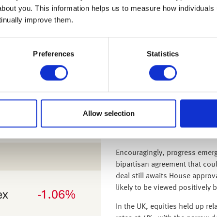
been strong: 91% of S&P 500 
about you. This information helps us to measure how individuals
earnings and 77% exceeding r
tinually improve them.
Given the global integration a
outlook for these sectors rema
Preferences
Statistics
the green as investors look se
Up until this week, the ongo
disruption to markets. Howeve
longest in U.S. history it bega
The week saw thousands of flig
Allow selection
control staffing issues, a con
and disruptions to federal ser
Encouragingly, progress emer
bipartisan agreement that cou
deal still awaits House approva
likely to be viewed positively 
In the UK, equities held up re