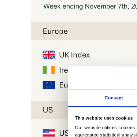
Consent
This website uses cookies
Our website utilises cookies t
aggregated statistical analysi