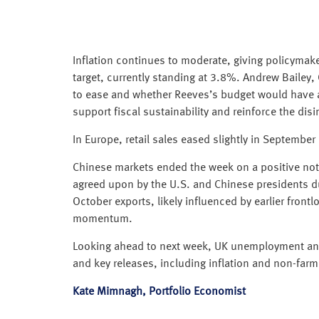
Inflation continues to moderate, giving policymak
target, currently standing at 3.8%. Andrew Bailey,
to ease and whether Reeves’s budget would have 
support fiscal sustainability and reinforce the disi
In Europe, retail sales eased slightly in September
Chinese markets ended the week on a positive note
agreed upon by the U.S. and Chinese presidents d
October exports, likely influenced by earlier front
momentum.
Looking ahead to next week, UK unemployment and 
and key releases, including inflation and non-far
Kate Mimnagh, Portfolio Economist