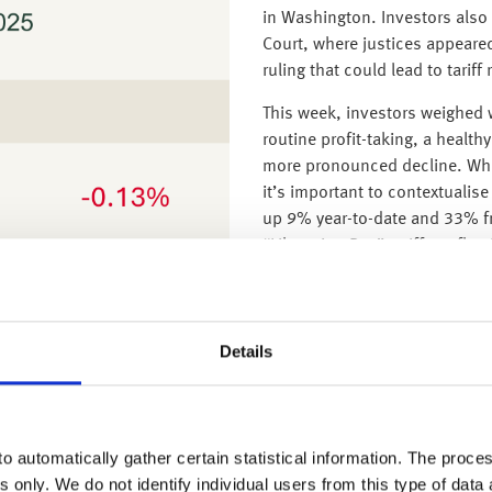
in Washington. Investors als
Court, where justices appeared s
ruling that could lead to tarif
This week, investors weighed w
routine profit-taking, a healthy
more pronounced decline. Whi
it’s important to contextualis
up 9% year-to-date and 33% fr
“Liberation Day” tariffs, refle
While valuations in parts of bi
infrastructure companies are f
speculative cycles such as th
Details
generative, and serve real, g
sustainable cash flows suggest
recalibration than the start of
natural part of any market cy
o automatically gather certain statistical information. The process
period of consolidation follo
s only. We do not identify individual users from this type of data 