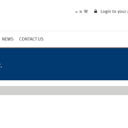
W
Login to your
W
W
NEWS
CONTACT US
Market Summary
Updates
.
Outlook