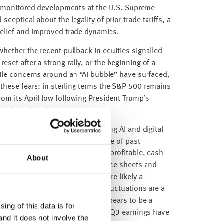
o monitored developments at the U.S. Supreme
ceptical about the legality of prior trade tariffs, a
f relief and improved trade dynamics.
hether the recent pullback in equities signalled
 reset after a strong rally, or the beginning of a
le concerns around an “AI bubble” have surfaced,
e these fears: in sterling terms the S&P 500 remains
om its April low following President Trump’s
cting broad market strength.
g tech are elevated, today’s leading AI and digital
undamentally different from those of past
e dot-com bubbleThese firms are profitable, cash-
About
rowing demand. Their strong balance sheets and
 that recent market action is more likely a
 a deeper correction. Short-term fluctuations are a
cle, and this week’s movement appears to be a
ing of this data is for
wing robust gains. Encouragingly, Q3 earnings have
and it does not involve the