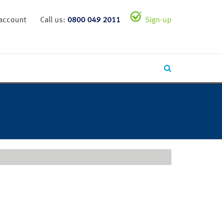
 account
Call us:
0800 049 2011
Sign-up