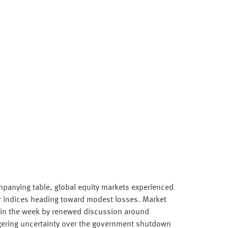
panying table, global equity markets experienced
r indices heading toward modest losses. Market
 in the week by renewed discussion around
gering uncertainty over the government shutdown