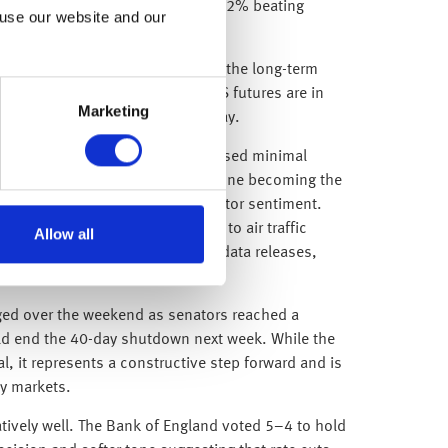
companies have reported, with 82% beating
 use our website and our
evenue forecasts.
nd reliance on technology and AI, the long-term
ins strong and encouragingly, US futures are in
Marketing
t to re-enter the market on Monday.
ing government shutdown had caused minimal
r, as it reached a historic milestone becoming the
n to draw headlines and stir investor sentiment.
ht cancellations and delays due to air traffic
Allow all
tinued blackout of key economic data releases,
vices.
ged over the weekend as senators reached a
ld end the 40-day shutdown next week. While the
l, it represents a constructive step forward and is
by markets.
latively well. The Bank of England voted 5–4 to hold