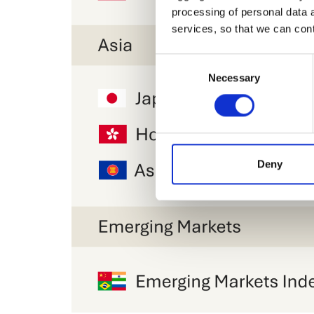
processing of personal data 
services, so that we can con
Consent
Necessary
Selection
Deny