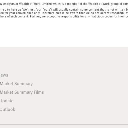
& Analysts at Wealth at Work Limited which is a member of the Wealth at Work group of co
rred to here as 'we', 'us', 'our' 'ours') will usually contain some content that is not writt
ed for your convenience only. Therefore please be aware that we do not accept responsibility 
hors of such content. Further, we accept no responsibility for any malicious codes (or their
News
 Market Summary
 Market Summary Films
 Update
Outlook