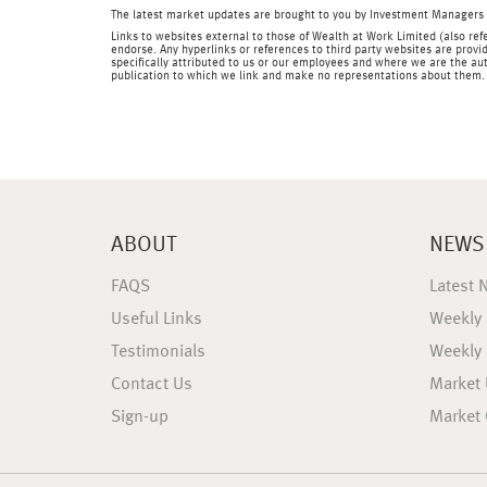
The latest market updates are brought to you by Investment Managers 
Links to websites external to those of Wealth at Work Limited (also refe
endorse. Any hyperlinks or references to third party websites are provid
specifically attributed to us or our employees and where we are the aut
publication to which we link and make no representations about them.
ABOUT
NEWS
FAQS
Latest 
Useful Links
Weekly
Testimonials
Weekly
Contact Us
Market
Sign-up
Market 