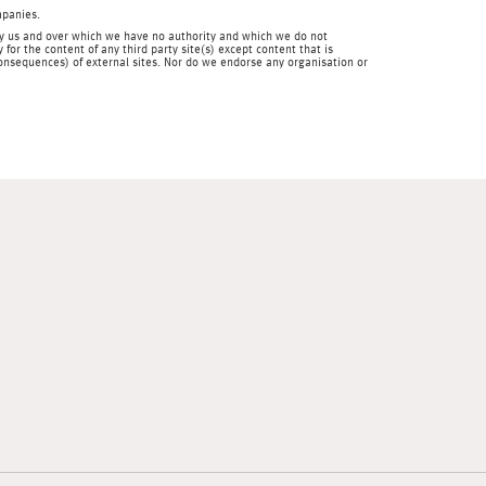
mpanies.
en by us and over which we have no authority and which we do not
for the content of any third party site(s) except content that is
 consequences) of external sites. Nor do we endorse any organisation or