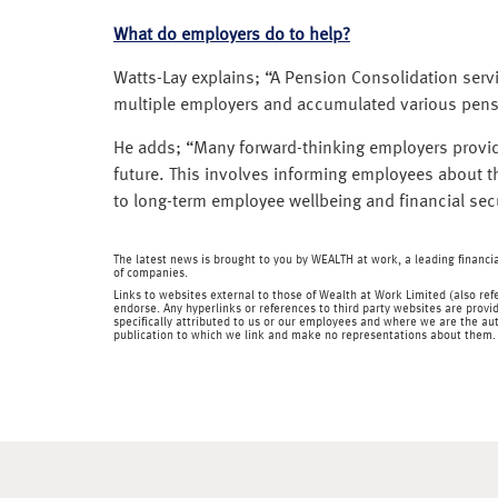
What do employers do to help?
Watts-Lay explains; “A Pension Consolidation serv
multiple employers and accumulated various pens
He adds; “Many forward-thinking employers provid
future. This involves informing employees about
to long-term employee wellbeing and financial secu
The latest news is brought to you by WEALTH at work, a leading financ
of companies.
Links to websites external to those of Wealth at Work Limited (also refe
endorse. Any hyperlinks or references to third party websites are provid
specifically attributed to us or our employees and where we are the aut
publication to which we link and make no representations about them.