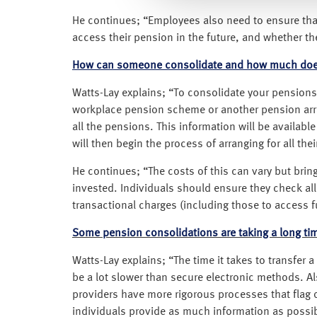
He continues; “Employees also need to ensure that
access their pension in the future, and whether the
How can someone consolidate and how much does
Watts-Lay explains; “To consolidate your pensions, 
workplace pension scheme or another pension arran
all the pensions. This information will be availa
will then begin the process of arranging for all the
He continues; “The costs of this can vary but bri
invested. Individuals should ensure they check all
transactional charges (including those to acces
Some pension consolidations are taking a long ti
Watts-Lay explains; “The time it takes to transfe
be a lot slower than secure electronic methods. 
providers have more rigorous processes that flag o
individuals provide as much information as possible