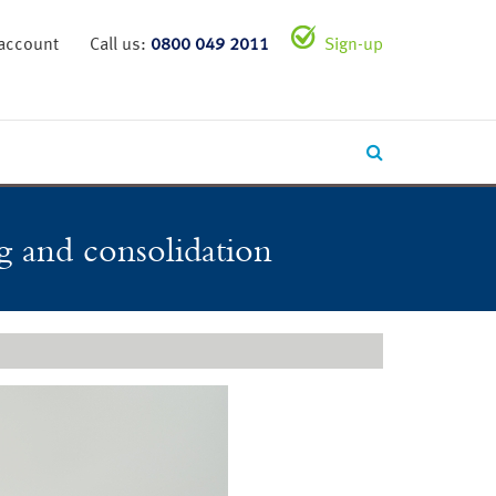
 account
Call us:
0800 049 2011
Sign-up
ng and consolidation