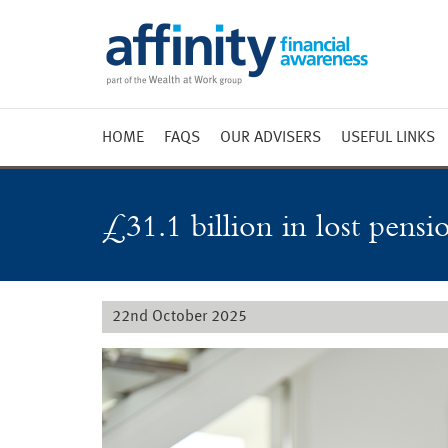
HOME
FAQS
OUR ADVISERS
USEFUL LINKS
Weekly 
Market 
£31.1 billion in lost pensi
Market 
Radio
22nd October 2025