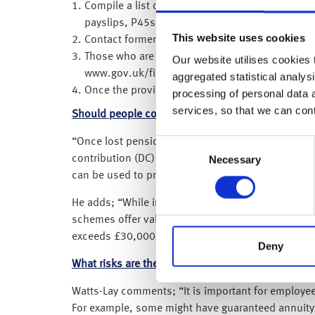
Compile a list of previous employers as this c
payslips, P45s, P60s and CVs.
This website uses cookies
Contact former employers to find your previous
Those who are unable to obtain their pension de
Our website utilises cookies t
www.gov.uk/find-pension-contact-details.
aggregated statistical analysi
Once the provider is found, contact them to re
processing of personal data 
services, so that we can con
Should people consider consolidating their pens
“Once lost pensions are located, individuals may fi
Consent
contribution (DC) pensions, which are now the dom
Necessary
Selection
can be used to provide income in retirement, and
He adds; “While individuals can consider transfer
schemes offer valuable benefits, including a guaran
exceeds £30,000, individuals are legally required 
Deny
What risks are there when consolidating pensions
Watts-Lay comments; “It is important for employees
For example, some might have guaranteed annuity 