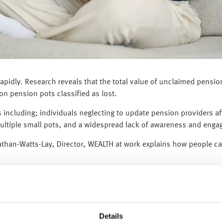
 rapidly. Research reveals that the total value of unclaimed pensi
ion pension pots classified as lost.
 including; individuals neglecting to update pension providers af
ultiple small pots, and a widespread lack of awareness and eng
nathan-Watts-Lay, Director, WEALTH at work explains how people c
o investigate whether any of the 3.3 million lost pension pots b
 our steps to locate a lost pension.”
Details