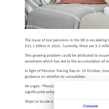
The issue of lost pensions in the UK is escalating
£31.1 billion in 2024. Currently, there are 3.3 mill
This growing problem could be attributed to issues
enrolment which has led to the accumulation of m
In light of Pension Tracing Day on 29 October, Jo
guidance on whether to consolidate.
He urges: “Pensions savers should take the time t
significantly enhance their retirement income. See
Steps to locate a lost pension:
Consent