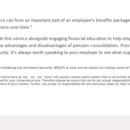
ice can form an important part of an employee’s benefits package,
ions over time.”
e this service alongside engaging financial education to help e
 the advantages and disadvantages of pension consolidation. Pr
rity. It’s always worth speaking to your employer to see what sup
ial wellbeing and retirement specialist. WEALTH at work and my wealth are trading names o
rred to here as 'we', 'us', 'our' 'ours') will usually contain some content that is not writt
ed for your convenience only. Therefore please be aware that we do not accept responsibility 
hors of such content. Further, we accept no responsibility for any malicious codes (or their