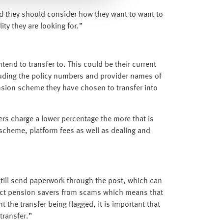
nd they should consider how they want to want to
ty they are looking for.”
end to transfer to. This could be their current
luding the policy numbers and provider names of
ension scheme they have chosen to transfer into
rs charge a lower percentage the more that is
 scheme, platform fees as well as dealing and
still send paperwork through the post, which can
tect pension savers from scams which means that
 the transfer being flagged, it is important that
transfer.”