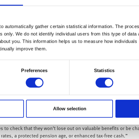
an help identify how many pensions you might have. It can be hel
 pensions details.
tails from a previous employer can try to find them using the Go
o automatically gather certain statistical information. The process
s only. We do not identify individual users from this type of data 
quest current statements and to confirm pension values and detai
about you. This information helps us to measure how individuals
tinually improve them.
ions?
nd it beneficial to consolidate multiple schemes into one. This ap
inant type of workplace pension in the private sector. In a DC s
Preferences
Statistics
 consolidating these pots can make it easier to manage your savi
ring defined benefit (DB) schemes (also known as ‘final salary’ p
teed income for life, which could be lost if transferred. The proc
to seek regulated financial advice, which comes at their own cost
Allow selection
?
 to check that they won’t lose out on valuable benefits or be char
rates, a protected pension age, or enhanced tax-free cash.”