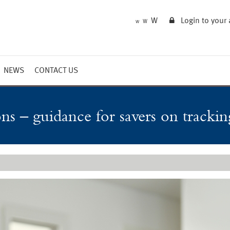
W
Login to your
W
W
NEWS
CONTACT US
Market Summary
Updates
ons – guidance for savers on tracki
Outlook