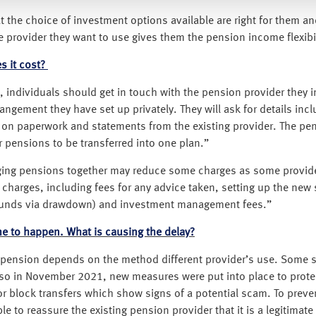
 the choice of investment options available are right for them a
 provider they want to use gives them the pension income flexibili
 it cost?
individuals should get in touch with the pension provider they int
gement they have set up privately. They will ask for details inc
ble on paperwork and statements from the existing provider. The p
ir pensions to be transferred into one plan.”
nging pensions together may reduce some charges as some provide
 charges, including fees for any advice taken, setting up the new
s funds via drawdown) and investment management fees.”
me to happen. What is causing the delay?
r a pension depends on the method different provider’s use. Some 
Also in November 2021, new measures were put into place to pro
r block transfers which show signs of a potential scam. To prevent
 to reassure the existing pension provider that it is a legitimate 