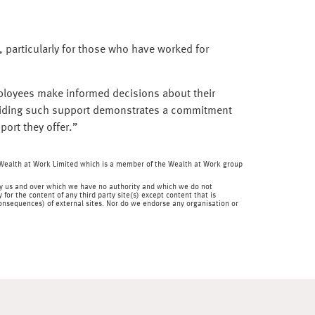
 particularly for those who have worked for
mployees make informed decisions about their
oviding such support demonstrates a commitment
port they offer.”
f Wealth at Work Limited which is a member of the Wealth at Work group
en by us and over which we have no authority and which we do not
for the content of any third party site(s) except content that is
 consequences) of external sites. Nor do we endorse any organisation or