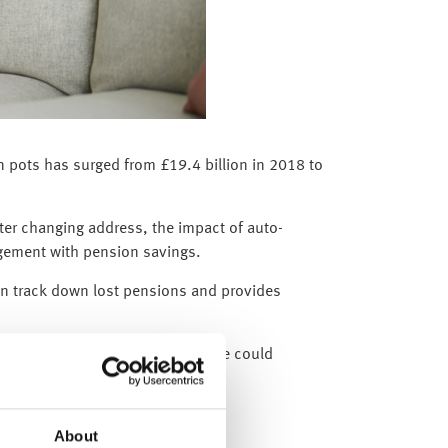
on pots has surged from £19.4 billion in 2018 to
ter changing address, the impact of auto-
agement with pension savings.
an track down lost pensions and provides
elong to them. Reclaiming even one could
About