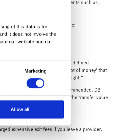
pful to go back through old documents such as
vernment’s Pension Tracing Service:
ing of this data is for
and it does not involve the
ls.
 use our website and our
proach is particularly relevant to defined
cheme, you build up a personal ‘pot of money’ that
Marketing
ngs and improve investment oversight.”
ensions), this is generally not recommended. DB
ess is also more complex, and if the transfer value
.”
Allow all
ged expensive exit fees if you leave a provider.