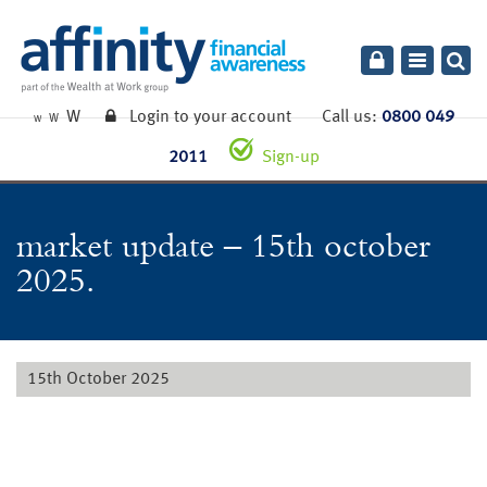
Toggle
navigatio
W
Login to your account
Call us:
0800 049
W
W
2011
Sign-up
market update – 15th october
2025.
15th October 2025