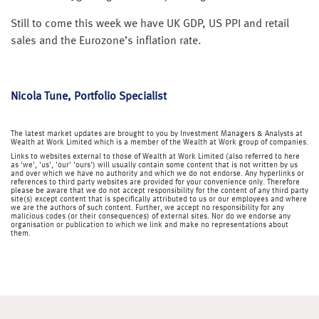
Still to come this week we have UK GDP, US PPI and retail
sales and the Eurozone’s inflation rate.
Nicola Tune, Portfolio Specialist
The latest market updates are brought to you by Investment Managers & Analysts at
Wealth at Work Limited which is a member of the Wealth at Work group of companies.
Links to websites external to those of Wealth at Work Limited (also referred to here
as 'we', 'us', 'our' 'ours') will usually contain some content that is not written by us
and over which we have no authority and which we do not endorse. Any hyperlinks or
references to third party websites are provided for your convenience only. Therefore
please be aware that we do not accept responsibility for the content of any third party
site(s) except content that is specifically attributed to us or our employees and where
we are the authors of such content. Further, we accept no responsibility for any
malicious codes (or their consequences) of external sites. Nor do we endorse any
organisation or publication to which we link and make no representations about
them.