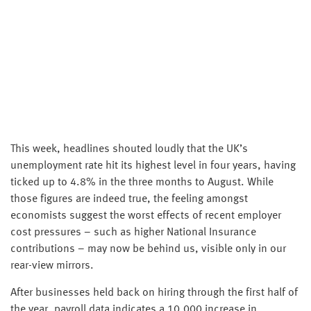
This week, headlines shouted loudly that the UK’s
unemployment rate hit its highest level in four years, having
ticked up to 4.8% in the three months to August. While
those figures are indeed true, the feeling amongst
economists suggest the worst effects of recent employer
cost pressures – such as higher National Insurance
contributions – may now be behind us, visible only in our
rear-view mirrors.
After businesses held back on hiring through the first half of
the year, payroll data indicates a 10,000 increase in