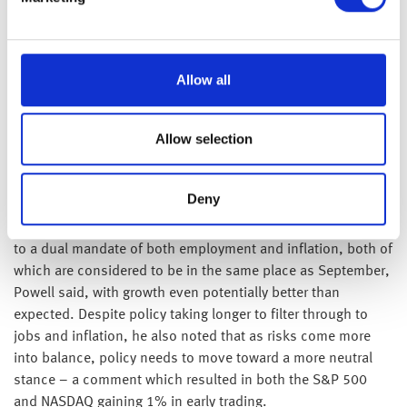
aggressive in rhetorics – are rarely static and with mutual
economic interests at stake, it’s unlikely either side will
allow tariff disputes to spiral unchecked and disadvantage
Allow all
their own industries.
Yesterday afternoon, traders heard the last comments from
Allow selection
Fed Chair Jerome Powell before policymakers meet in two
weeks. Maintaining their commitment to a data dependent
stance, Powell reassured investors that authorities had more
Deny
data to draw upon to decide on monetary policy than that
blocked by the recent government shutdown. The Fed cater
to a dual mandate of both employment and inflation, both of
which are considered to be in the same place as September,
Powell said, with growth even potentially better than
expected. Despite policy taking longer to filter through to
jobs and inflation, he also noted that as risks come more
into balance, policy needs to move toward a more neutral
stance – a comment which resulted in both the S&P 500
and NASDAQ gaining 1% in early trading.