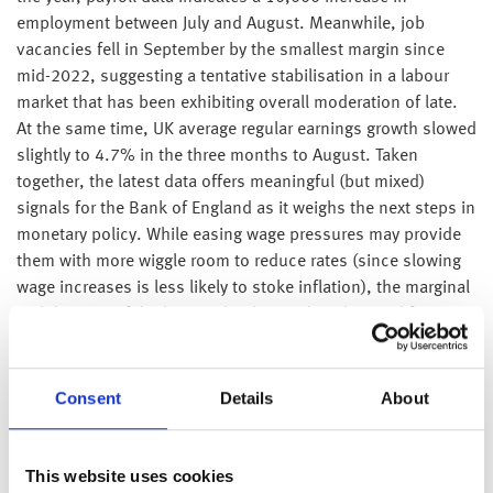
employment between July and August. Meanwhile, job
vacancies fell in September by the smallest margin since
mid-2022, suggesting a tentative stabilisation in a labour
market that has been exhibiting overall moderation of late.
At the same time, UK average regular earnings growth slowed
slightly to 4.7% in the three months to August. Taken
together, the latest data offers meaningful (but mixed)
signals for the Bank of England as it weighs the next steps in
monetary policy. While easing wage pressures may provide
them with more wiggle room to reduce rates (since slowing
wage increases is less likely to stoke inflation), the marginal
stabilisation of the latest jobs data makes the need for cuts
far less urgent than headlines would perhaps have us
believe.
Consent
Details
About
On Tuesday, the British Retail Consortium published a report
illustrating that total retail sales increased by 2.3% year on
year in September versus 3.1% in August. The upcoming
This website uses cookies
budget and unseasonably mild weather have both