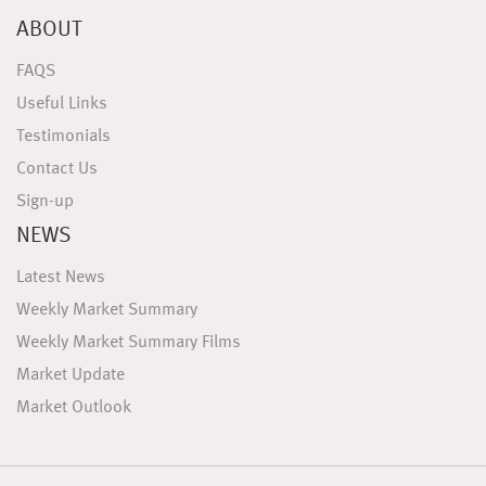
ABOUT
FAQS
Useful Links
Testimonials
Contact Us
Sign-up
NEWS
Latest News
Weekly Market Summary
Weekly Market Summary Films
Market Update
Market Outlook