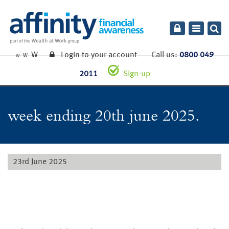
Toggle
navigatio
W
Login to your account
Call us:
0800 049
W
W
2011
Sign-up
week ending 20th june 2025.
23rd June 2025