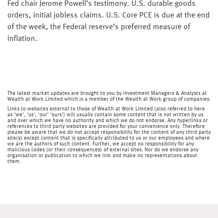
Fed chair Jerome Powell’s testimony. U.S. durable goods
orders, initial jobless claims. U.S. Core PCE is due at the end
of the week, the Federal reserve’s preferred measure of
inflation.
The latest market updates are brought to you by Investment Managers & Analysts at
Wealth at Work Limited which is a member of the Wealth at Work group of companies.
Links to websites external to those of Wealth at Work Limited (also referred to here
as 'we', 'us', 'our' 'ours') will usually contain some content that is not written by us
and over which we have no authority and which we do not endorse. Any hyperlinks or
references to third party websites are provided for your convenience only. Therefore
please be aware that we do not accept responsibility for the content of any third party
site(s) except content that is specifically attributed to us or our employees and where
we are the authors of such content. Further, we accept no responsibility for any
malicious codes (or their consequences) of external sites. Nor do we endorse any
organisation or publication to which we link and make no representations about
them.