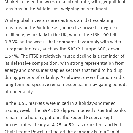
Markets closed the week on a mixed note, with geopolitical
tensions in the Middle East weighing on sentiment.
While global investors are cautious amidst escalating
tensions in the Middle East, markets showed a degree of
resilience, especially in the UK, where the FTSE 100 fell
0.86% on the week. That compares favourably with wider
European indices, such as the STOXX Europe 600, down
1.54%. The FTSE’s relatively muted decline is a reminder of
its defensive composition, with strong representation from
energy and consumer staples sectors that tend to hold up
during periods of volatility. As always, diversification and a
long-term perspective remain essential in navigating periods
of uncertainty.
In the U.S., markets were mixed in a holiday-shortened
trading week. The S&P 500 slipped modestly. Central banks
remain in a holding pattern. The Federal Reserve kept
interest rates steady at 4.25–4.5%, as expected, and Fed
Chair Jerome Powell reiterated the economy is in a “solid