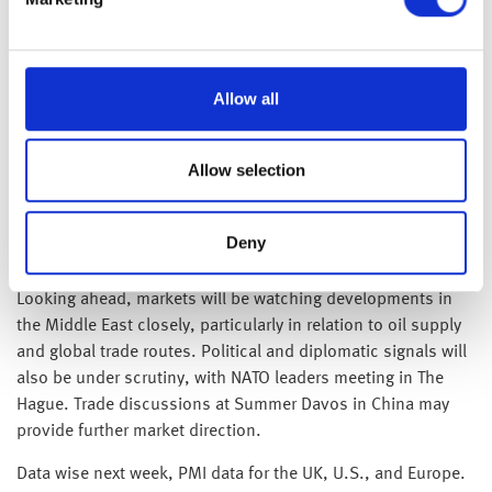
reflects headline-driven reactions more than a shift in global
economic fundamentals.
Allow all
Brent crude has edged higher in recent weeks, trading
around $77 a barrel on Friday—up more than 10% since mid-
June. The lack of a sustained sharp spike this morning
Allow selection
suggests markets had already priced in the possibility of a
U.S. military response, helping to temper the reaction.
Attention now turns to whether the conflict spreads beyond
Deny
Iran, as any regional spillover could reignite volatility.
Looking ahead, markets will be watching developments in
the Middle East closely, particularly in relation to oil supply
and global trade routes. Political and diplomatic signals will
also be under scrutiny, with NATO leaders meeting in The
Hague. Trade discussions at Summer Davos in China may
provide further market direction.
Data wise next week, PMI data for the UK, U.S., and Europe.