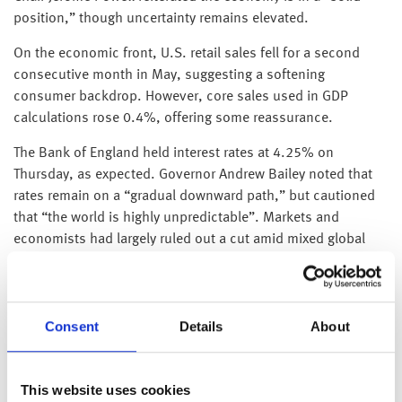
position,” though uncertainty remains elevated.
On the economic front, U.S. retail sales fell for a second
consecutive month in May, suggesting a softening
consumer backdrop. However, core sales used in GDP
calculations rose 0.4%, offering some reassurance.
The Bank of England held interest rates at 4.25% on
Thursday, as expected. Governor Andrew Bailey noted that
rates remain on a “gradual downward path,” but cautioned
that “the world is highly unpredictable”. Markets and
economists had largely ruled out a cut amid mixed global
signals. Bailey highlighted early signs of a cooling labour
market in the UK, adding: “We will be looking carefully at the
extent to which those signs feed through to consumer price
Consent
Details
About
inflation.”
This website uses cookies
UK retail sales fell 2.7% in May, the sharpest monthly