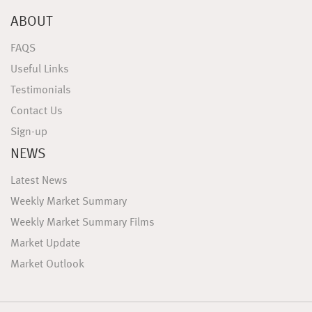
ABOUT
FAQS
Useful Links
Testimonials
Contact Us
Sign-up
NEWS
Latest News
Weekly Market Summary
Weekly Market Summary Films
Market Update
Market Outlook