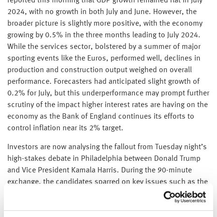
reported this morning that GDP growth remained flat in July
2024, with no growth in both July and June. However, the
broader picture is slightly more positive, with the economy
growing by 0.5% in the three months leading to July 2024.
While the services sector, bolstered by a summer of major
sporting events like the Euros, performed well, declines in
production and construction output weighed on overall
performance. Forecasters had anticipated slight growth of
0.2% for July, but this underperformance may prompt further
scrutiny of the impact higher interest rates are having on the
economy as the Bank of England continues its efforts to
control inflation near its 2% target.
Investors are now analysing the fallout from Tuesday night’s
high-stakes debate in Philadelphia between Donald Trump
and Vice President Kamala Harris. During the 90-minute
exchange, the candidates sparred on key issues such as the
economy, US-China relations, and immigration, alongside
the usual targeted jabs. The debate has sparked questions