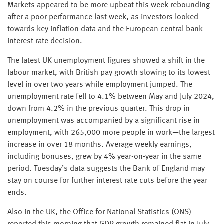
Markets appeared to be more upbeat this week rebounding
after a poor performance last week, as investors looked
towards key inflation data and the European central bank
interest rate decision.
The latest UK unemployment figures showed a shift in the
labour market, with British pay growth slowing to its lowest
level in over two years while employment jumped. The
unemployment rate fell to 4.1% between May and July 2024,
down from 4.2% in the previous quarter. This drop in
unemployment was accompanied by a significant rise in
employment, with 265,000 more people in work—the largest
increase in over 18 months. Average weekly earnings,
including bonuses, grew by 4% year-on-year in the same
period. Tuesday’s data suggests the Bank of England may
stay on course for further interest rate cuts before the year
ends.
Also in the UK, the Office for National Statistics (ONS)