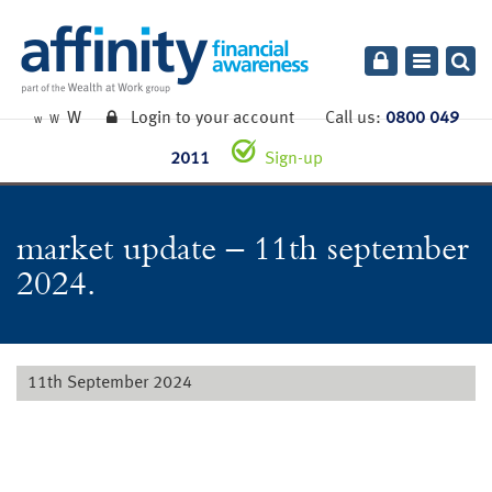
Toggle
navigatio
W
Login to your account
Call us:
0800 049
W
W
2011
Sign-up
market update – 11th september
2024.
11th September 2024