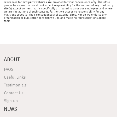
references to third party websites are provided for your convenience only. Therefore
please be aware that we do not accept responsibility for the content of any third party
site(s) except content that is specifically attributed to us or our employees and where
we are the authors of such content. Further, we accept no responsibility for any
malicious codes (or their consequences) of external sites. Nor do we endorse any
organisation or publication to which we link and make no representations about
them.
ABOUT
FAQS
Useful Links
Testimonials
Contact Us
Sign-up
NEWS