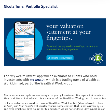
Nicola Tune, Portfolio Specialist
The ‘my wealth invest’ app will be available to clients who hold
investments with
my wealth
, which is a trading name of Wealth at
Work Limited, part of the Wealth at Work group.
The latest market updates are brought to you by Investment Managers & Analysts at
Wealth at Work Limited which is a member of the Wealth at Work group of companies.
Links to websites external to those of Wealth at Work Limited (also referred to here
as 'we', 'us', 'our' 'ours') will usually contain some content that is not written by us
and over which we have no authority and which we do not endorse. Any hyperlinks or