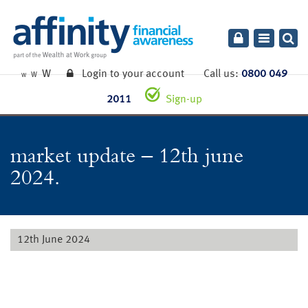
Toggle
navigatio
W
Login to your account
Call us:
0800 049
W
W
2011
Sign-up
market update – 12th june
2024.
12th June 2024