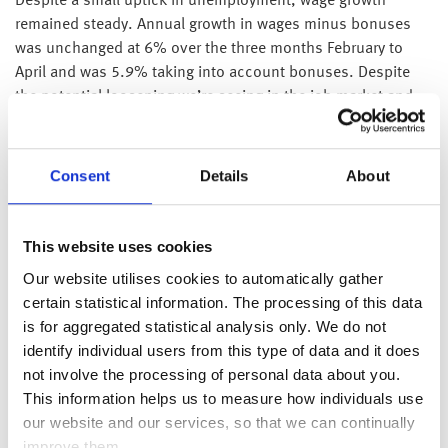
Despite a small uptick in unemployment, wage growth
remained steady. Annual growth in wages minus bonuses
was unchanged at 6% over the three months February to
April and was 5.9% taking into account bonuses. Despite
the potential loosening we’re seeing in the job market and
the flattening of GDP growth, wage growth continuing to
outpace inflation will likely temper the chance of a June rate
cut as policymakers will consider the continued spending
Consent
Details
About
power consumers have when they are close to their 2%
inflation target. The market is now pricing in the first rate cut
in August or September.
This website uses cookies
Our website utilises cookies to automatically gather
Latest figures on Chinese inflation showed that consumer
certain statistical information. The processing of this data
inflation remained unchanged in May at a growth of 0.3%,
is for aggregated statistical analysis only. We do not
meanwhile producer price declines softened, falling at a
identify individual users from this type of data and it does
lesser pace of 1.4% last month compared to 2.5% in April. A
not involve the processing of personal data about you.
breakdown of the figures indicate that PPI has eased in
This information helps us to measure how individuals use
response to rising commodity prices, suggesting that China
our website and our services, so that we can continually
is perhaps still in a reflation period but with more room for
improve them.