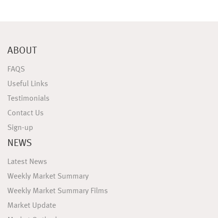
ABOUT
FAQS
Useful Links
Testimonials
Contact Us
Sign-up
NEWS
Latest News
Weekly Market Summary
Weekly Market Summary Films
Market Update