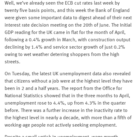
Well, we’ve already seen the ECB cut rates last week by
twenty five basis points, and this week the Bank of England
were given some important data to digest ahead of their next
interest rate decision meeting on the 20th of June. The Initial
GDP reading for the UK came in flat for the month of April,
following a 0.4% growth in March, with construction output
declining by 1.4% and service sector growth of just 0.2%
owing to wet weather deterring shoppers from the high
streets.
On Tuesday, the latest UK unemployment data also revealed
that citizens without a job were at the highest level they have
been in 2 and a half years. The report from the Office for
National Statistics showed that in the three months to April,
unemployment rose to 4.4%, up from 4.3% in the quarter
before. There was a further increase in the inactivity rate to
the highest level in nearly a decade, with more than a fifth of
working-age people not actively seeking employment.