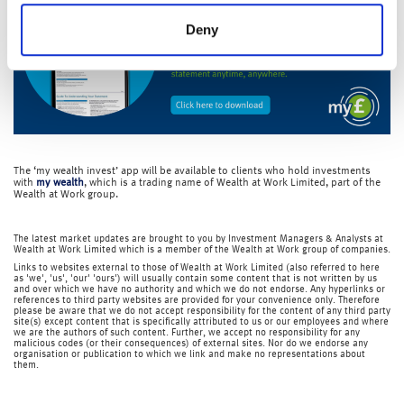
Deny
The ‘my wealth invest’ app will be available to clients who hold investments
with
my wealth
, which is a trading name of Wealth at Work Limited, part of the
Wealth at Work group.
The latest market updates are brought to you by Investment Managers & Analysts at
Wealth at Work Limited which is a member of the Wealth at Work group of companies.
Links to websites external to those of Wealth at Work Limited (also referred to here
as 'we', 'us', 'our' 'ours') will usually contain some content that is not written by us
and over which we have no authority and which we do not endorse. Any hyperlinks or
references to third party websites are provided for your convenience only. Therefore
please be aware that we do not accept responsibility for the content of any third party
site(s) except content that is specifically attributed to us or our employees and where
we are the authors of such content. Further, we accept no responsibility for any
malicious codes (or their consequences) of external sites. Nor do we endorse any
organisation or publication to which we link and make no representations about
them.