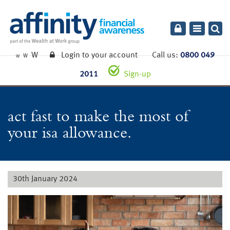
Toggle
navigatio
W
Login to your account
Call us:
0800 049
W
W
2011
Sign-up
act fast to make the most of
your isa allowance.
30th January 2024