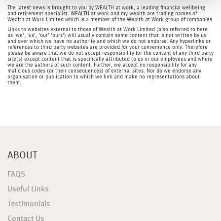
The latest news is brought to you by WEALTH at work, a leading financial wellbeing
and retirement specialist. WEALTH at work and my wealth are trading names of
Wealth at Work Limited which is a member of the Wealth at Work group of companies.
Links to websites external to those of Wealth at Work Limited (also referred to here
as 'we', 'us', 'our' 'ours') will usually contain some content that is not written by us
and over which we have no authority and which we do not endorse. Any hyperlinks or
references to third party websites are provided for your convenience only. Therefore
please be aware that we do not accept responsibility for the content of any third party
site(s) except content that is specifically attributed to us or our employees and where
we are the authors of such content. Further, we accept no responsibility for any
malicious codes (or their consequences) of external sites. Nor do we endorse any
organisation or publication to which we link and make no representations about
them.
ABOUT
FAQS
Useful Links
Testimonials
Contact Us