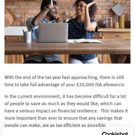
With the end of the tax year fast approaching, there is still
time to take full advantage of your £20,000 ISA allowance.
In the current environment, it has become difficult for a lot
of people to save as much as they would like, which can
have a serious impact on financial resilience. This makes it
more important than ever to ensure that any savings that
people can make, are as tax efficient as possible.