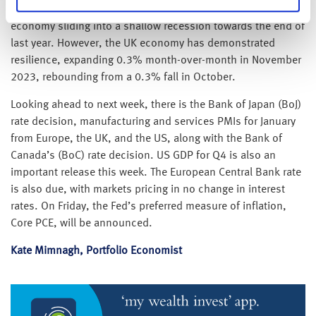
consumers, raising concerns about the possibility of the UK
economy sliding into a shallow recession towards the end of
last year. However, the UK economy has demonstrated
resilience, expanding 0.3% month-over-month in November
2023, rebounding from a 0.3% fall in October.
Looking ahead to next week, there is the Bank of Japan (BoJ)
rate decision, manufacturing and services PMIs for January
from Europe, the UK, and the US, along with the Bank of
Canada’s (BoC) rate decision. US GDP for Q4 is also an
important release this week. The European Central Bank rate
is also due, with markets pricing in no change in interest
rates. On Friday, the Fed’s preferred measure of inflation,
Core PCE, will be announced.
Kate Mimnagh, Portfolio Economist