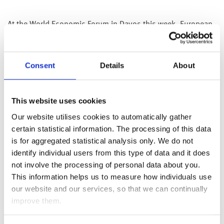
At the World Economic Forum in Davos this week, European
Central Bank President Christine Lagarde’s comments played
a pivotal role in shaping market sentiments, prompting a
reassessment of expectations regarding an early reduction in
Consent
Details
About
interest rates. Lagarde suggested a shift in the timeline for
potential interest rate cuts, indicating that it is “likely” to
occur in the summer, contrary to the market’s anticipation of
This website uses cookies
a spring adjustment. However, she maintained a reserved
Our website utilises cookies to automatically gather
stance, emphasising the need for crucial wage information
certain statistical information. The processing of this data
that would influence the Bank’s policy decision by “late
is for aggregated statistical analysis only. We do not
spring”.
identify individual users from this type of data and it does
Shifting attention to monetary policy developments, the
not involve the processing of personal data about you.
People’s Bank of China (PBOC) injected liquidity into the
This information helps us to measure how individuals use
banking system via its medium-term lending rate but left the
our website and our services, so that we can continually
lending rate unchanged. Despite the substantial injection,
improve them.
markets were disappointed over unchanged lending rates;