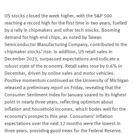
US stocks closed the week higher, with the S&P 500
reaching a record high for the first time in two years, fuelled
by a rally in chipmakers and other tech stocks. Booming
demand for high-end chips, as noted by Taiwan
Semiconductor Manufacturing Company, contributed to the
chipmaker stocks’ rise. In addition, US retail sales in
December 2023, surpassed expectations and indicate a
robust state of the economy. Retail sales rose by 0.6% in
December, driven by online sales and motor vehicles.
Positive momentum continued as the University of Michigan
released a preliminary report on Friday, revealing that the
Consumer Sentiment Index for January soared to its highest
point in nearly three years, reflecting optimism about
inflation and household incomes, which bodes well for the
economy’s prospects this year. Consumers’ inflation
expectations over the next 12 months were the lowest in
three years, providing good news for the Federal Reserve.