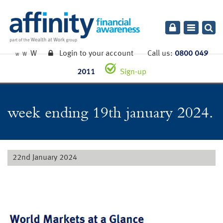
Toggle
navigatio
W
Login to your account
Call us:
0800 049
W
W
2011
Sign-up
week ending 19th january 2024.
22nd January 2024