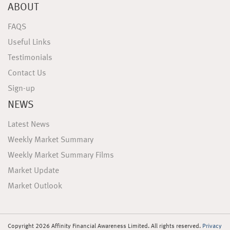
ABOUT
FAQS
Useful Links
Testimonials
Contact Us
Sign-up
NEWS
Latest News
Weekly Market Summary
Weekly Market Summary Films
Market Update
Market Outlook
Copyright 2026 Affinity Financial Awareness Limited. All rights reserved.
Privacy