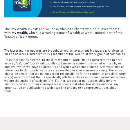
The ‘my wealth invest’ app will be available to clients who hold investments
with
my wealth
, which is a trading name of Wealth at Work Limited, part of the
Wealth at Work group.
The latest market updates are brought to you by Investment Managers & Analysts at
Wealth at Work Limited which is a member of the Wealth at Work group of companies.
Links to websites external to those of Wealth at Work Limited (also referred to here
as 'we', 'us', 'our' 'ours') will usually contain some content that is not written by us
and over which we have no authority and which we do not endorse. Any hyperlinks or
references to third party websites are provided for your convenience only. Therefore
please be aware that we do not accept responsibility for the content of any third party
site(s) except content that is specifically attributed to us or our employees and where
we are the authors of such content. Further, we accept no responsibility for any
malicious codes (or their consequences) of external sites. Nor do we endorse any
organisation or publication to which we link and make no representations about
them.