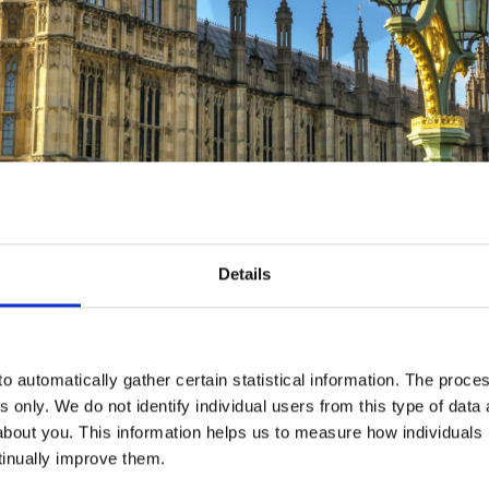
Details
is Autumn Statement.
t days and weeks, the Chancellor decided not to reduce Inheritanc
o automatically gather certain statistical information. The process
ion, the decision has been taken to reduce the personal tax burde
s only. We do not identify individual users from this type of data 
l help 27 million people and mean someone on the average salar
about you. This information helps us to measure how individuals
lation to bring this cut forward from April 2024 to be effective 
tinually improve them.
d the abolition of Class 2 National Insurance and a reduction o