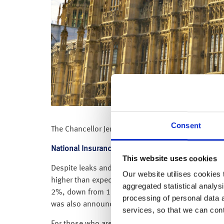
Consent
The Chancellor Jeremy Hunt has today delivered h
National Insurance
This website uses cookies
Despite leaks and rumours in the press over recen
Our website utilises cookies t
higher than expected, lower debt and lower inflat
aggregated statistical analysi
2%, down from 12% to 10%. He said the change wil
processing of personal data 
was also announced he was introducing urgent legis
services, so that we can con
For those who are self-employed, he also announce