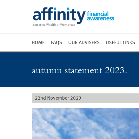
HOME
FAQS
OUR ADVISERS
USEFUL LINKS
Weekly 
Market 
autumn statement 2023.
Market 
Radio
22nd November 2023