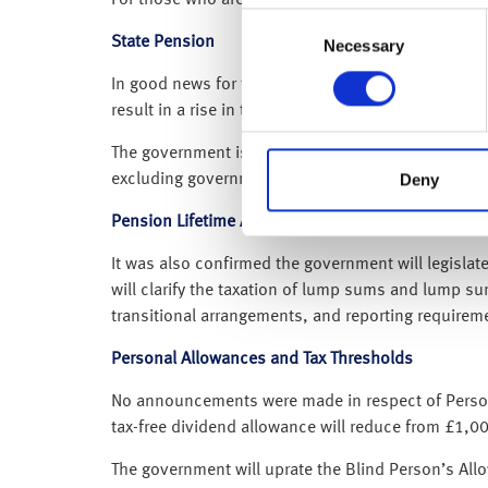
Consent
State Pension
Necessary
Selection
In good news for those in receipt of the State Pens
result in a rise in the full State Pension of over 
The government is freezing the Individual Savings
Deny
excluding government bonus) and Child Trust Fund (
Pension Lifetime Allowance
It was also confirmed the government will legisla
will clarify the taxation of lump sums and lump su
transitional arrangements, and reporting requiremen
Personal Allowances and Tax Thresholds
No announcements were made in respect of Personal
tax-free dividend allowance will reduce from £1,
The government will uprate the Blind Person’s All