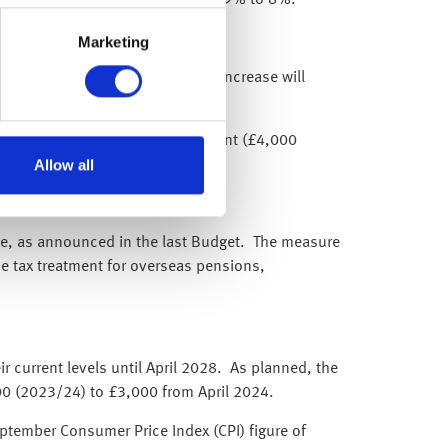
Marketing
ull state pension by 8.5%. This increase will
Lifetime Individual Savings Account (£4,000
Allow all
nce, as announced in the last Budget. The measure
he tax treatment for overseas pensions,
 current levels until April 2028. As planned, the
00 (2023/24) to £3,000 from April 2024.
ptember Consumer Price Index (CPI) figure of