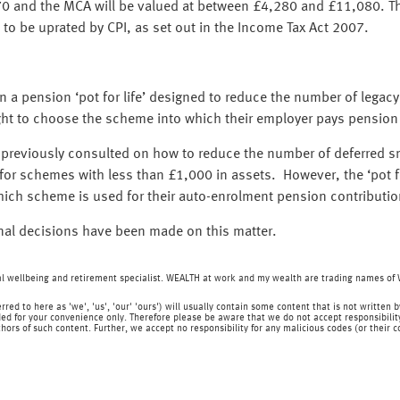
0 and the MCA will be valued at between £4,280 and £11,080. Thi
 to be uprated by CPI, as set out in the Income Tax Act 2007.
 a pension ‘pot for life’ designed to reduce the number of legac
 right to choose the scheme into which their employer pays pension
reviously consulted on how to reduce the number of deferred sma
or schemes with less than £1,000 in assets. However, the ‘pot for 
ch scheme is used for their auto-enrolment pension contributio
inal decisions have been made on this matter.
ial wellbeing and retirement specialist. WEALTH at work and my wealth are trading names o
rred to here as 'we', 'us', 'our' 'ours') will usually contain some content that is not writt
ed for your convenience only. Therefore please be aware that we do not accept responsibility 
hors of such content. Further, we accept no responsibility for any malicious codes (or their