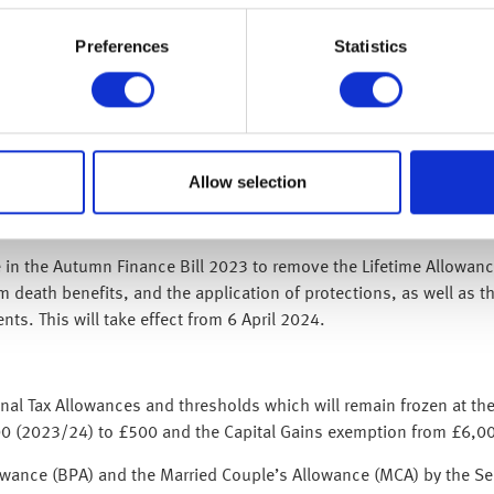
Preferences
Statistics
ion, the government will honour the triple-lock and increase the f
£17 per week, from £203.85 to £221.20.
 Account (£20,000), Junior Individual Savings Account (£9,000), 
Allow selection
£9,000) limits at their current levels for 2024/25.
te in the Autumn Finance Bill 2023 to remove the Lifetime Allowa
m death benefits, and the application of protections, as well as t
ts. This will take effect from 6 April 2024.
 Tax Allowances and thresholds which will remain frozen at their
000 (2023/24) to £500 and the Capital Gains exemption from £6,0
owance (BPA) and the Married Couple’s Allowance (MCA) by the Se