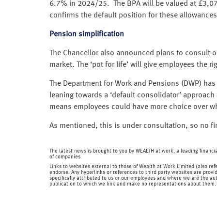
6.7% in 2024/25. The BPA will be valued at £3,07
confirms the default position for these allowances
Pension simplification
The Chancellor also announced plans to consult on
market. The ‘pot for life’ will give employees the
The Department for Work and Pensions (DWP) has p
leaning towards a ‘default consolidator’ approach f
means employees could have more choice over whi
As mentioned, this is under consultation, so no f
The latest news is brought to you by WEALTH at work, a leading financ
of companies.
Links to websites external to those of Wealth at Work Limited (also refe
endorse. Any hyperlinks or references to third party websites are provid
specifically attributed to us or our employees and where we are the aut
publication to which we link and make no representations about them.