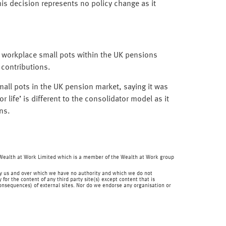
s decision represents no policy change as it
y workplace small pots within the UK pensions
 contributions.
ll pots in the UK pension market, saying it was
life’ is different to the consolidator model as it
ns.
f Wealth at Work Limited which is a member of the Wealth at Work group
en by us and over which we have no authority and which we do not
for the content of any third party site(s) except content that is
 consequences) of external sites. Nor do we endorse any organisation or