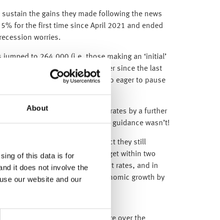
o sustain the gains they made following the news
w 5% for the first time since April 2021 and ended
 recession worries.
ms jumped to 264,000 (i.e. those making an ‘initial’
nce), which is the largest number since the last
early explains why the Fed was so eager to pause
About
11 May 2023), increased interest rates by a further
 this increase was expected, the guidance wasn’t!
 fail to amaze us: despite the fact they still
rially below their mandated 2% target within two
ing of this data is for
d continue to increase UK interest rates, and in
and it does not involve the
 their February forecasts for economic growth by
 use our website and our
mid-2026).
d-rate mortgages are due to expire over the