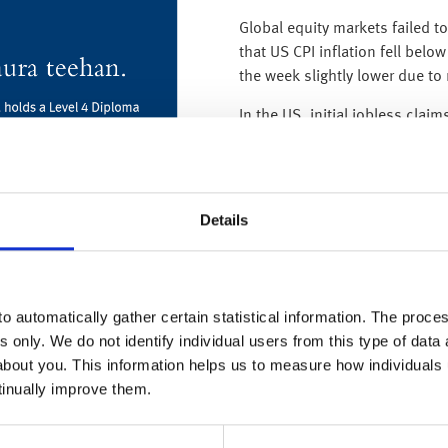
Global equity markets failed t
that US CPI inflation fell belo
the week slightly lower due to
In the US, initial jobless clai
claim for unemployment insura
week in October 2021 – and cl
their interest rate increases.
Details
In the UK, the BoE yesterday (
0.25% to 4.5% – and although
In fact, BoE policymakers never
believe inflation will be mate
o automatically gather certain statistical information. The process
years, they said that they woul
s only. We do not identify individual users from this type of data 
the same breath they upgraded
about you. This information helps us to measure how individuals
a massive amount (2.25% by 
tinually improve them.
we have previously explained, tens-of-thousands of two-year fixe