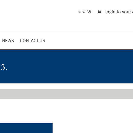
W
Login to your
W
W
NEWS
CONTACT US
Market Summary
Updates
3.
Outlook