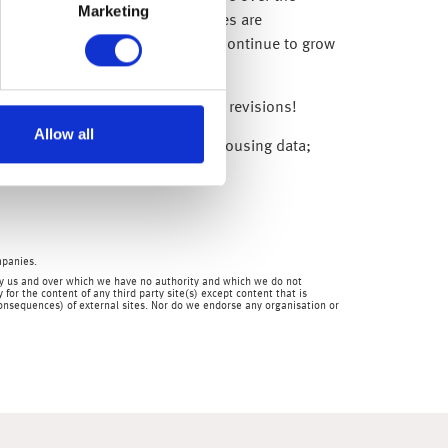
Marketing
liday – and current mortgage rates are
s hard to believe the economy can continue to grow
uch for the BoE’s upward growth revisions!
Allow all
nese industrial production; US housing data;
mpanies.
en by us and over which we have no authority and which we do not
for the content of any third party site(s) except content that is
 consequences) of external sites. Nor do we endorse any organisation or