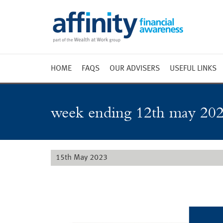
HOME
FAQS
OUR ADVISERS
USEFUL LINKS
Weekly 
Market 
week ending 12th may 202
Market 
Radio
15th May 2023