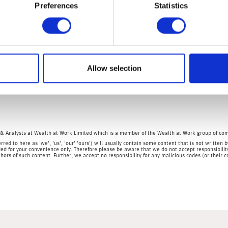
Preferences
Statistics
use two years ago in order to take advantage of the stamp duty ho
 As this will mean our disposable income will shrink further, it i
the UK economy.
 reading showed the economy contracted by 0.3% in March – so m
Allow selection
oyment data; US and Chinese retail sales; US, Eurozone and Chi
tion; and the Empire State manufacturing survey.
& Analysts at Wealth at Work Limited which is a member of the Wealth at Work group of co
rred to here as 'we', 'us', 'our' 'ours') will usually contain some content that is not writt
ed for your convenience only. Therefore please be aware that we do not accept responsibility 
hors of such content. Further, we accept no responsibility for any malicious codes (or their