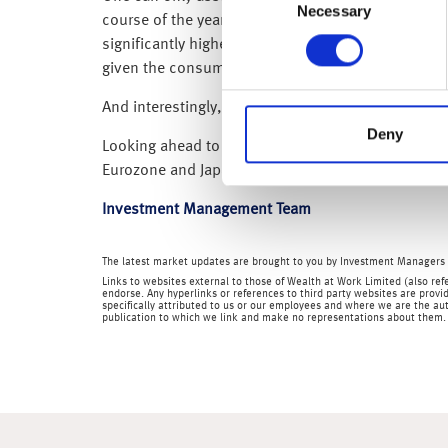
Necessary
Selection
course of the year after people rushed to move ho
significantly higher than they were two years ago.
given the consumer accounts for around 60% of 
And interestingly, today’s (12 May 2023) UK GDP
Deny
Looking ahead to the coming week we have UK empl
Eurozone and Japanese Q1 GDP; Japanese CPI infla
Investment Management Team
The latest market updates are brought to you by Investment Managers 
Links to websites external to those of Wealth at Work Limited (also refe
endorse. Any hyperlinks or references to third party websites are provid
specifically attributed to us or our employees and where we are the aut
publication to which we link and make no representations about them.