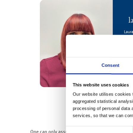
Consent
This website uses cookies
Our website utilises cookies t
aggregated statistical analysi
processing of personal data 
services, so that we can con
Consent
One can only assume they don’t have any debt: as 