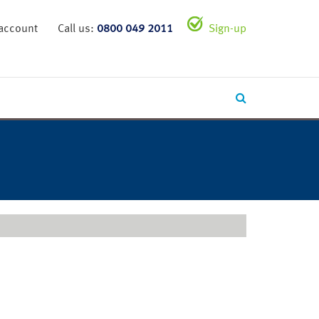
 account
Call us:
0800 049 2011
Sign-up