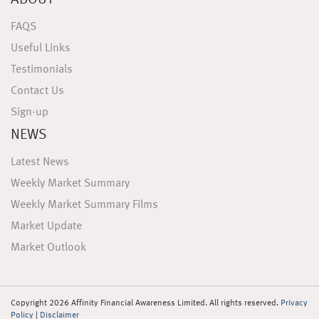
ABOUT
FAQS
Useful Links
Testimonials
Contact Us
Sign-up
NEWS
Latest News
Weekly Market Summary
Weekly Market Summary Films
Market Update
Market Outlook
Copyright 2026 Affinity Financial Awareness Limited. All rights reserved.
Privacy
Policy
|
Disclaimer