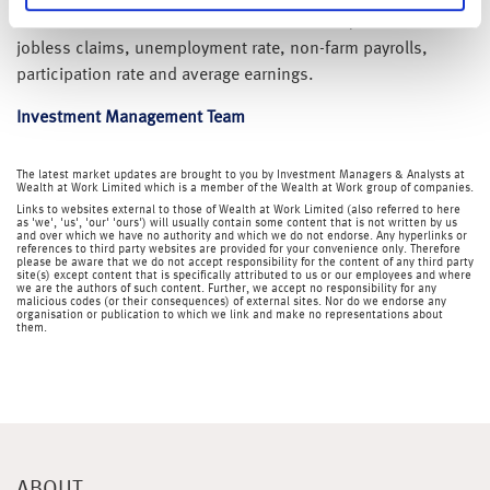
Still to come this week we have Chinese PMI, US initial
jobless claims, unemployment rate, non-farm payrolls,
participation rate and average earnings.
Investment Management Team
The latest market updates are brought to you by Investment Managers & Analysts at
Wealth at Work Limited which is a member of the Wealth at Work group of companies.
Links to websites external to those of Wealth at Work Limited (also referred to here
as 'we', 'us', 'our' 'ours') will usually contain some content that is not written by us
and over which we have no authority and which we do not endorse. Any hyperlinks or
references to third party websites are provided for your convenience only. Therefore
please be aware that we do not accept responsibility for the content of any third party
site(s) except content that is specifically attributed to us or our employees and where
we are the authors of such content. Further, we accept no responsibility for any
malicious codes (or their consequences) of external sites. Nor do we endorse any
organisation or publication to which we link and make no representations about
them.