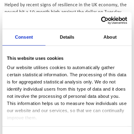
Helped by recent signs of resilience in the UK economy, the
pound hit a 10-month high against the dollar on Tuesday,
rising to $1.252. We also heard from the Bank of England’s
chief economist, Huw Pill, yesterday who said that whilst
inflation is set to fall this year due to a combination of base
Consent
Details
About
effects and lower energy prices “caution is still needed in
assessing inflation prospects on account of the potential
persistence of domestically generated inflation”. Whilst Pill
This website uses cookies
would not offer any guidance on how he would vote at the
Our website utilises cookies to automatically gather
next money policy meeting, markets are currently pricing in a
certain statistical information. The processing of this data
70% chance of another quarter point rate rise.
is for aggregated statistical analysis only. We do not
Over in the US, data showed that the number of job
identify individual users from this type of data and it does
openings fell across most sectors to 9.9 million in February
not involve the processing of personal data about you.
2023, the lowest level since May 2021 and below market
This information helps us to measure how individuals use
expectations of 10.4 million, demonstrating that the tight
our website and our services, so that we can continually
labour market in the US may be starting to loosen. There
improve them.
were more signs of slowing growth in the US with ISM
manufacturing PMI and Factory orders coming in lower than