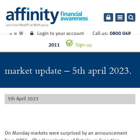
Toggle
navigatio
W
Login to your account
Call us:
0800 049
W
W
2011
Sign-up
market update – 5th april 2023.
5th April 2023
On Monday markets were surprised by an announcement