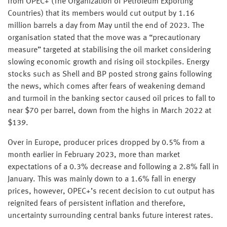
from OPEC+ (The Organization of Petroleum Exporting
Countries) that its members would cut output by 1.16
million barrels a day from May until the end of 2023. The
organisation stated that the move was a “precautionary
measure” targeted at stabilising the oil market considering
slowing economic growth and rising oil stockpiles. Energy
stocks such as Shell and BP posted strong gains following
the news, which comes after fears of weakening demand
and turmoil in the banking sector caused oil prices to fall to
near $70 per barrel, down from the highs in March 2022 at
$139.
Over in Europe, producer prices dropped by 0.5% from a
month earlier in February 2023, more than market
expectations of a 0.3% decrease and following a 2.8% fall in
January. This was mainly down to a 1.6% fall in energy
prices, however, OPEC+’s recent decision to cut output has
reignited fears of persistent inflation and therefore,
uncertainty surrounding central banks future interest rates.