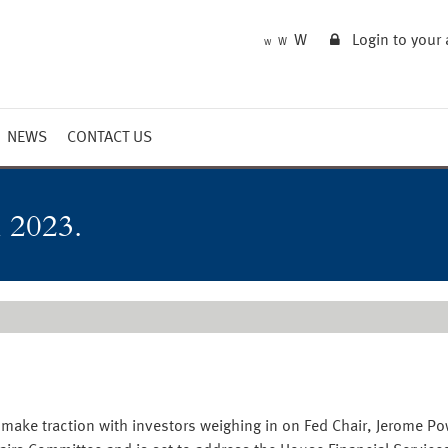
W
Login to your
W
W
NEWS
CONTACT US
Market Summary
Updates
 2023.
Outlook
 to make traction with investors weighing in on Fed Chair, Jerome