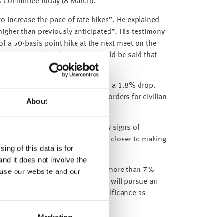
s Committee today (8 March).
 to increase the pace of rate hikes”. He explained
e higher than previously anticipated”. His testimony
f a 50-basis point hike at the next meet on the
ower on Tuesday, however, it could be said that
 better than market forecasts of a 1.8% drop.
ghed down by a 54.5% tumble in orders for civilian
About
the labour market is showing any signs of
 robust data could push the Fed closer to making
ing of this data is for
and it does not involve the
increase its military spending by more than 7%
 use our website and our
ve also announced that the country will pursue an
ess meeting is of particular significance as
Marketing