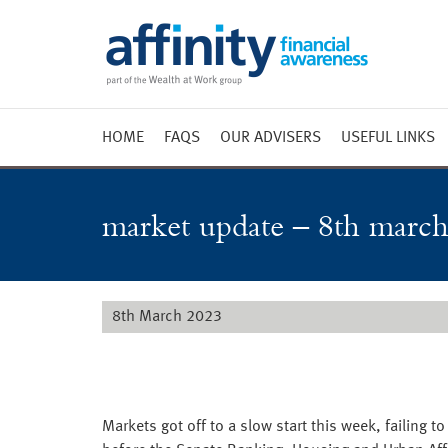
HOME
FAQS
OUR ADVISERS
USEFUL LINKS
Weekly 
Market 
market update – 8th march
Market 
Radio
8th March 2023
Markets got off to a slow start this week, failing