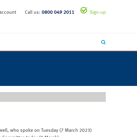
 account
Call us:
0800 049 2011
Sign-up
 Powell, who spoke on Tuesday (7 March 2023)