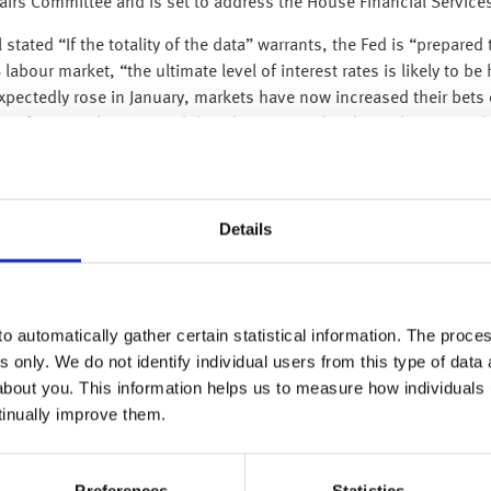
airs Committee and is set to address the House Financial Service
stated “If the totality of the data” warrants, the Fed is “prepared
labour market, “the ultimate level of interest rates is likely to b
pectedly rose in January, markets have now increased their bets o
g for an early pause in hikes disappointed with stocks moving l
 a certain degree.
nuary 2023 after increasing by 1.7% in December 2022, which was
ed to a 13.3% decline in transportation equipment, which was wei
Details
further, a quick turnaround in manufacturing is unlikely.
ent rate data which is due out later this week to gauge whether 
n any indication that an economic downturn is close and so more
o automatically gather certain statistical information. The process
s only. We do not identify individual users from this type of data 
ay in Beijing. So far, the government has announced its plans to 
about you. This information helps us to measure how individuals
less than that of the US, which is four times greater. Officials ha
tinually improve them.
ell as plans to expand fiscal support for the economy. This congr
munist Party and state institutions.
Preferences
Statistics