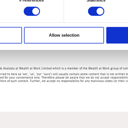
 2023 increased to an all-time high at $116.9bn, greater than expec
s a result of worsening global demand as export data elsewhere is
ages of its reopening story after it fully relaxed restrictions going
ors as the government continues with supportive measures to rev
Allow selection
r market data, non-farm payrolls and the unemployment rate as we
& Analysts at Wealth at Work Limited which is a member of the Wealth at Work group of co
rred to here as 'we', 'us', 'our' 'ours') will usually contain some content that is not writt
ed for your convenience only. Therefore please be aware that we do not accept responsibility 
hors of such content. Further, we accept no responsibility for any malicious codes (or their