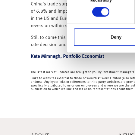
Selection
China’s trade surplus over the first two months of
of 6.8% and imports falling by 10.2%. The data wa
in the US and Europe. China is still in the early st
reversion within services and manufacturing sect
Deny
Still to come this week from the US we have; labou
rate decision and UK GDP.
Kate Mimnagh, Portfolio Economist
The latest market updates are brought to you by Investment Managers 
Links to websites external to those of Wealth at Work Limited (also refe
endorse. Any hyperlinks or references to third party websites are provid
specifically attributed to us or our employees and where we are the aut
publication to which we link and make no representations about them.