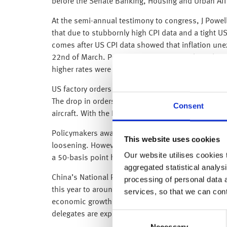
before the Senate Banking, Housing and Urban Aff
At the semi-annual testimony to congress, J Powell 
that due to stubbornly high CPI data and a tight US 
comes after US CPI data showed that inflation unex
22nd of March. Powell’s comments left those hopin
higher rates were already priced into the market to
US factory orders dropped by 1.6% on month in Ja
The drop in orders in January was mostly attribut
Consent
aircraft. With the Fed now expected to raise rates 
Policymakers await non-farm payroll and unemploym
This website uses cookies
loosening. However the labour market hasn’t show
Our website utilises cookies t
a 50-basis point hike.
aggregated statistical analysi
China’s National People’s Congress is well underw
processing of personal data 
this year to around $225bn, although this is still 
services, so that we can con
economic growth target of around 5% this year as w
delegates are expected to remodel several key com
Consent
Necessary