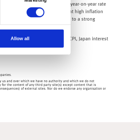
ted, with exports declining at a year-on-year rate
 also weakening, given persistent high inflation
 into 2023. Recent data has pointed to a strong
ive the economy.
Allow all
ll as balance of trade. Chinese CPI, Japan interest
mpanies.
en by us and over which we have no authority and which we do not
for the content of any third party site(s) except content that is
 consequences) of external sites. Nor do we endorse any organisation or