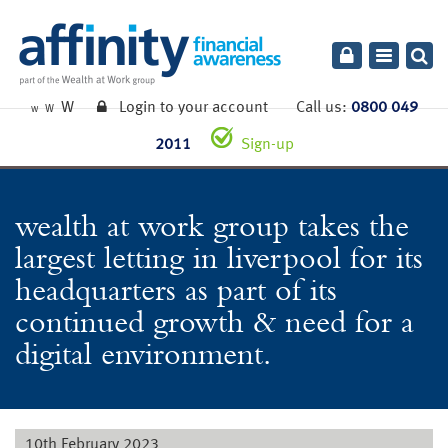
Toggle
navigatio
W
Login to your account
Call us:
0800 049
W
W
2011
Sign-up
wealth at work group takes the
largest letting in liverpool for its
headquarters as part of its
continued growth & need for a
digital environment.
10th February 2023