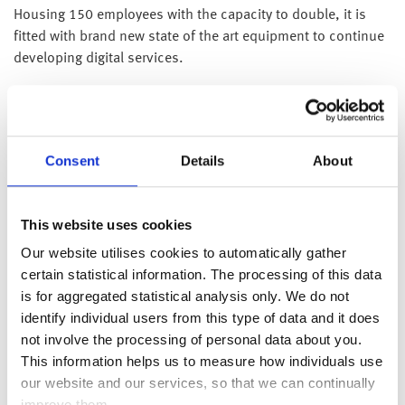
Housing 150 employees with the capacity to double, it is
fitted with brand new state of the art equipment to continue
developing digital services.
The deal was secured by Forma Real Estate (“Forma”) to
lease 20,423 sq ft of office space at 5 St Paul’s Square in
Liverpool, the largest letting in Liverpool City Centre’s
commercial district since 2019.
Consent
Details
About
David Cassidy, Chief Executive Officer of the Group
comments;
“We have increasing demand from large
This website uses cookies
companies requiring a one-stop-shop for financial wellness
Our website utilises cookies to automatically gather
solutions including digital communications, financial
certain statistical information. The processing of this data
education with guidance together with regulated advice and
is for aggregated statistical analysis only. We do not
investment management. Our momentum is such that we
identify individual users from this type of data and it does
are one of the fastest growing companies in our sector and
not involve the processing of personal data about you.
our new premises will allow us to expand in tandem with our
This information helps us to measure how individuals use
demand, as well as continue to develop our unique
our website and our services, so that we can continually
technology to the benefit of our clients. Our new Liverpool
improve them.