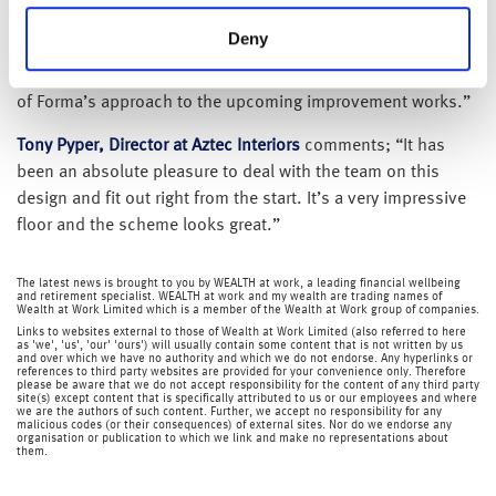
naturally delighted that they have chosen to relocate to No.
Deny
5 St Paul’s Square. They have been a pleasure to work with.
There is strong interest in the building which is a vindication
of Forma’s approach to the upcoming improvement works.”
Tony Pyper, Director at Aztec Interiors
comments; “It has
been an absolute pleasure to deal with the team on this
design and fit out right from the start. It’s a very impressive
floor and the scheme looks great.”
The latest news is brought to you by WEALTH at work, a leading financial wellbeing
and retirement specialist. WEALTH at work and my wealth are trading names of
Wealth at Work Limited which is a member of the Wealth at Work group of companies.
Links to websites external to those of Wealth at Work Limited (also referred to here
as 'we', 'us', 'our' 'ours') will usually contain some content that is not written by us
and over which we have no authority and which we do not endorse. Any hyperlinks or
references to third party websites are provided for your convenience only. Therefore
please be aware that we do not accept responsibility for the content of any third party
site(s) except content that is specifically attributed to us or our employees and where
we are the authors of such content. Further, we accept no responsibility for any
malicious codes (or their consequences) of external sites. Nor do we endorse any
organisation or publication to which we link and make no representations about
them.