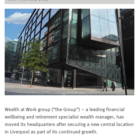
Wealth at Work group (“the Group”) – a leading financial
wellbeing and retirement specialist wealth manager, has
moved its headquarters after securing a new central location
in Liverpool as part of its continued growth.