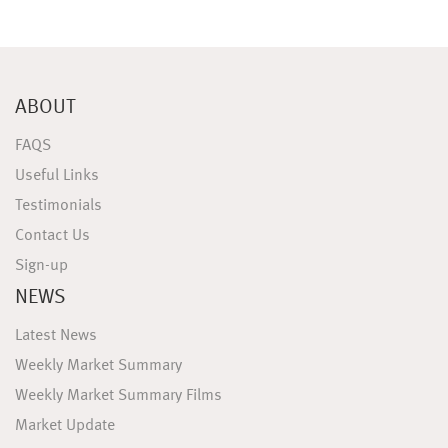
ABOUT
FAQS
Useful Links
Testimonials
Contact Us
Sign-up
NEWS
Latest News
Weekly Market Summary
Weekly Market Summary Films
Market Update