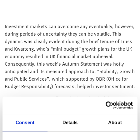
Investment markets can overcome any eventuality, however,
during periods of uncertainty they can be volatile. This
dynamic was clearly evident during the brief tenure of Truss
and Kwarteng, who’s “mini budget” growth plans for the UK
economy resulted in UK financial market upheaval.
Consequently, this week’s Autumn Statement was hotly
anticipated and its measured approach to, “Stability, Growth
and Public Services”, which supported by OBR (Office for
Budget Responsibility) forecasts, helped investor sentiment.
Communication was sufficiently clear ahead of the
statement to manage expectations, as a result there were
few surprises on the day. The emphasis of the statement
was to support households in the short term, while
Consent
Details
About
improving public finances via a combination of windfall and
stealth taxes, and spending cuts further down the line.