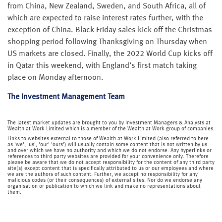
from China, New Zealand, Sweden, and South Africa, all of
which are expected to raise interest rates further, with the
exception of China. Black Friday sales kick off the Christmas
shopping period following Thanksgiving on Thursday when
US markets are closed. Finally, the 2022 World Cup kicks off
in Qatar this weekend, with England’s first match taking
place on Monday afternoon.
The Investment Management Team
The latest market updates are brought to you by Investment Managers & Analysts at
Wealth at Work Limited which is a member of the Wealth at Work group of companies.
Links to websites external to those of Wealth at Work Limited (also referred to here
as 'we', 'us', 'our' 'ours') will usually contain some content that is not written by us
and over which we have no authority and which we do not endorse. Any hyperlinks or
references to third party websites are provided for your convenience only. Therefore
please be aware that we do not accept responsibility for the content of any third party
site(s) except content that is specifically attributed to us or our employees and where
we are the authors of such content. Further, we accept no responsibility for any
malicious codes (or their consequences) of external sites. Nor do we endorse any
organisation or publication to which we link and make no representations about
them.