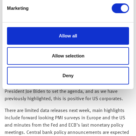
confidence figures for November came in better than
Marketing
expected, whilst retail sales also recovered somewhat in
October.
Over in the US, as expected, it was confirmed following last
Allow all
week’s midterm elections, the Republicans have secured
sufficient seats to take the lower chamber of congress (The
House of Representatives) from the Democrats. Whilst it will
Allow selection
be some time for the final majority to be confirmed, it was
not quite the landslide some had expected. With the
Deny
democrats retaining control of the upper chamber (The
Senate) the now split government makes it harder for
President Joe Biden to set the agenda, and as we have
previously highlighted, this is positive for US corporates.
There are limited data releases next week, main highlights
include forward looking PMI surveys in Europe and the US
and minutes from the Fed and ECB’s last monetary policy
meetings. Central bank policy announcements are expected