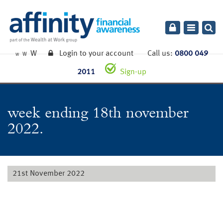
Toggle
navigatio
W
Login to your account
Call us:
0800 049
W
W
2011
Sign-up
week ending 18th november
2022.
21st November 2022