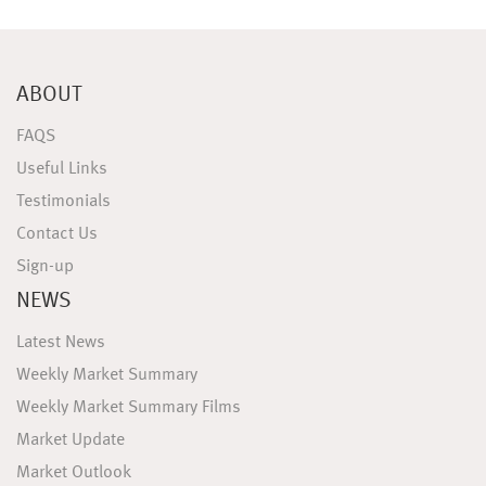
ABOUT
FAQS
Useful Links
Testimonials
Contact Us
Sign-up
NEWS
Latest News
Weekly Market Summary
Weekly Market Summary Films
Market Update
Market Outlook