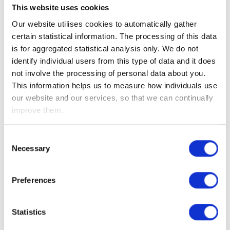
Consequently, the OBR forecast is that household
This website uses cookies
disposable income will fall over the short term which will
Our website utilises cookies to automatically gather
weigh on economic growth, which is hardly surprising given
certain statistical information. The processing of this data
the intended higher tax take.
is for aggregated statistical analysis only. We do not
identify individual users from this type of data and it does
Moves in the UK equity market, Sterling and bond prices
not involve the processing of personal data about you.
were muted as they had already recovered much lost ground
This information helps us to measure how individuals use
in recent weeks. At a corporate level, the share prices of
our website and our services, so that we can continually
energy producers Centrica, SSE and Drax initially sold off as
improve them.
the increased energy profits levy was announced, however,
they closed up given the clarity they now have over the size
of the levy. Shares in insurance companies Legal & General
Consent
Necessary
and Phoenix, also ended the week positively as the
Selection
government committed to solvency reforms overhauling EU
financial services regulation post Brexit.
Preferences
While the near term outlook for the UK consumer remains
Statistics
tough, data released this week showed that sentiment had
improved from the ‘”mini budget” lows. GfK consumer