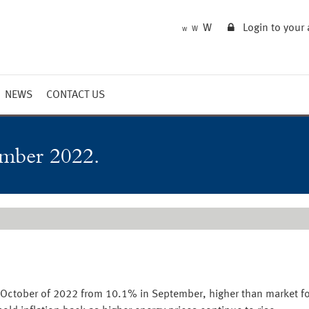
W
Login to your
W
W
NEWS
CONTACT US
Market Summary
Updates
ember 2022.
Outlook
n October of 2022 from 10.1% in September, higher than market f