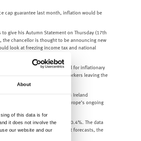
ice cap guarantee last month, inflation would be
res to give his Autumn Statement on Thursday (17th
, the chancellor is thought to be announcing new
ould look at freezing income tax and national
ns of 3.5%, which is beneficial for inflationary
s largely been caused by older workers leaving the
ups”.
About
hly increases were registered in Ireland
e midst of high inflation and Europe’s ongoing
ing of this data is for
and it does not involve the
tober, below market forecasts of 0.4%. The data
 use our website and our
k which also came in below market forecasts, the
ward.