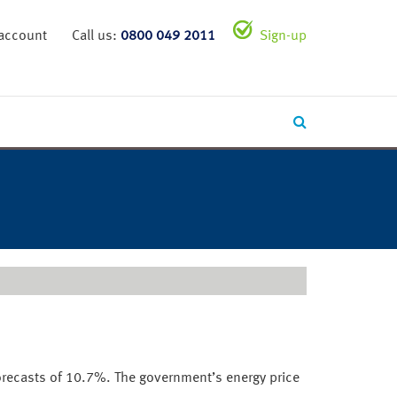
 account
Call us:
0800 049 2011
Sign-up
orecasts of 10.7%. The government’s energy price