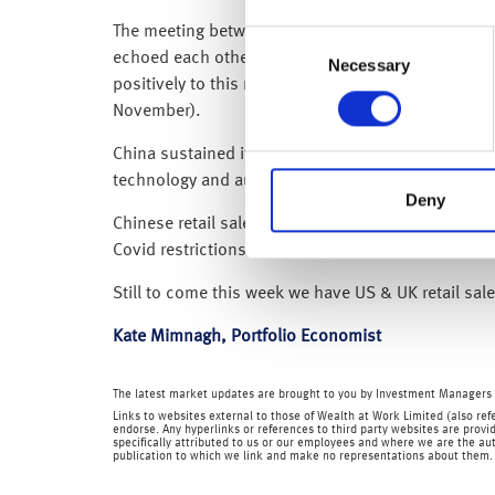
The meeting between President Joe Biden and Chin
Consent
echoed each other in expressing the need for their
Necessary
Selection
positively to this news over the past week, the 
November).
China sustained its mixed recovery in October, in
technology and auto manufacturing posted strong
Deny
Chinese retail sales fell for the first time in 5 
Covid restrictions and with some regions now start
Still to come this week we have US & UK retail sa
Kate Mimnagh, Portfolio Economist
The latest market updates are brought to you by Investment Managers 
Links to websites external to those of Wealth at Work Limited (also refe
endorse. Any hyperlinks or references to third party websites are provid
specifically attributed to us or our employees and where we are the aut
publication to which we link and make no representations about them.