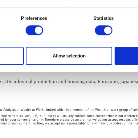
ese leader Xi Jinping added to investor optimism on Monday. Bot
 respective countries to work together on urgent global issues. A
Preferences
Statistics
Hang Seng index was up 11.6% over the course of a week and has 
dustrial production continued to expand, growing by 5% on the ye
 growth on year, jumping by 10.6% and 18.7% respectively.
Allow selection
months declining by 0.5% in October as Covid-19 cases crept up. 
ing to scale back Covid-19 testing, the country looks to ensure a
les, US industrial production and housing data, Eurozone, Japanes
& Analysts at Wealth at Work Limited which is a member of the Wealth at Work group of co
rred to here as 'we', 'us', 'our' 'ours') will usually contain some content that is not writt
ed for your convenience only. Therefore please be aware that we do not accept responsibility 
hors of such content. Further, we accept no responsibility for any malicious codes (or their