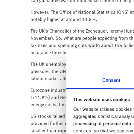
cap guarantee was introduced last month to help ho
However, The Office of National Statistics (ONS) s
notably higher at around 13.8%.
The UK’s Chancellor of the Exchequer, Jeremy Hunt 
November). So, what are people expecting from th
tax rises and spending cuts worth about £54 billio
insurance thresholds to tackle the black hole in Br
The UK unemployment rate rose slightly to 3.6% in
pressure. The ONS said “the proportion of people n
labour market altogether, but in the most recent 
Consent
Eurozone industrial production rose by more than 
(+11.9%) and Belgium (+7.1%). Both Eurozone GDP 
This website uses cookies
energy crisis, the Eurozone has managed to mainta
Our website utilises cookies t
aggregated statistical analysi
US stocks rallied on Tuesday as producer purchasi
processing of personal data 
provided further evidence that US inflation is beg
services, so that we can con
smaller-than-expected increases bolstered expectati