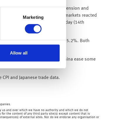
h leaders appeared to break the tension and
s the reopening story continues, markets reacted
Marketing
gained in excess of 5% since Monday (14th
ar – just missing expectations of 5.2%. Both
Allow all
However, since then we have seen China ease some
 steady path to reopening.
e CPI and Japanese trade data.
mpanies.
en by us and over which we have no authority and which we do not
for the content of any third party site(s) except content that is
 consequences) of external sites. Nor do we endorse any organisation or