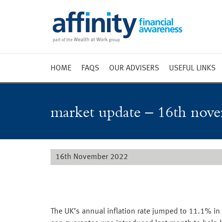
HOME
FAQS
OUR ADVISERS
USEFUL LINKS
Weekly 
Market 
market update – 16th nov
Market 
Radio
16th November 2022
The UK’s annual inflation rate jumped to 11.1% i