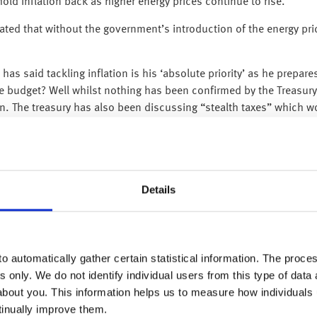
ld inflation back as higher energy prices continue to rise.
tated that without the government’s introduction of the energy pr
has said tackling inflation is his ‘absolute priority’ as he prepa
e budget? Well whilst nothing has been confirmed by the Treasury
n. The treasury has also been discussing “stealth taxes” which w
itain’s finances.
 the three months to September, just above economists’ expectatio
either working nor looking for work has risen again. This shift ha
quarter, the main contribution has actually come from younger gro
Details
expected, rising by 0.9% on month in September, the highest mont
and employment grew by 0.2% in Q3 in line with estimates. In th
in expansion, albeit weak for 6 consecutive quarters.
o automatically gather certain statistical information. The process
s only. We do not identify individual users from this type of data 
ng index (PPI) data revealed wholesale prices rose by 0.2% in Oc
about you. This information helps us to measure how individuals
inning to soften. The report follows US CPI data released last wee
tinually improve them.
ons that the Fed will opt for smaller interest rate rises going for