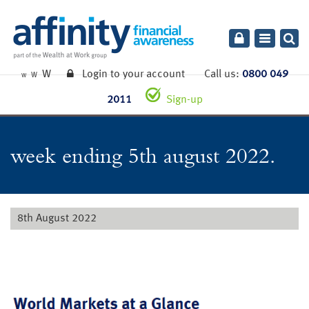
Toggle
navigatio
W
Login to your account
Call us:
0800 049
W
W
2011
Sign-up
week ending 5th august 2022.
8th August 2022