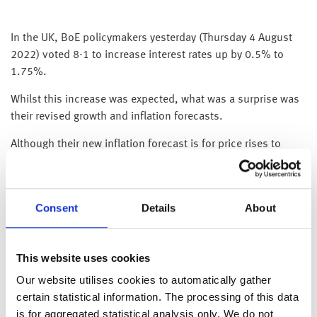
In the UK, BoE policymakers yesterday (Thursday 4 August
2022) voted 8-1 to increase interest rates up by 0.5% to
1.75%.
Whilst this increase was expected, what was a surprise was
their revised growth and inflation forecasts.
Although their new inflation forecast is for price rises to
peak later this year at 13.3%, surprisingly they believe that
inflation will remain elevated (and above current levels) all
the way through next year and won’t return to their 2% target
Consent
Details
About
until 2025!
The BoE’s revised growth forecasts were equally gloomy, as
they now think the economy will shrink by 2% as the UK
This website uses cookies
economy is not only expected to enter recession this year,
Our website utilises cookies to automatically gather
but it won’t return to growth until 2024.
certain statistical information. The processing of this data
is for aggregated statistical analysis only. We do not