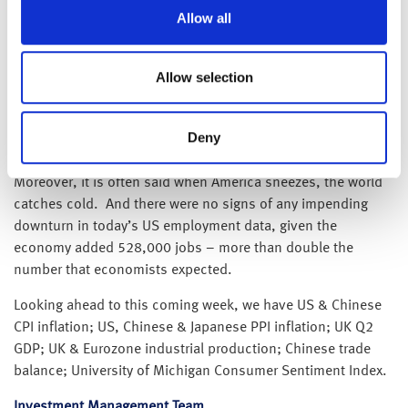
example, the Baltic Dry Index (which covers prices for
Allow all
transported cargo such as coal, grain and iron ore) has
halved over the past 12 months, while the cost to ship a
Allow selection
40ft shipping container from China to the US, even though
still elevated, it has fallen 50% since its peak earlier this
year – a clear sign that the global supply chain disruptions
Deny
caused by the coronavirus lockdowns are starting to ease.
Moreover, it is often said when America sneezes, the world
catches cold. And there were no signs of any impending
downturn in today’s US employment data, given the
economy added 528,000 jobs – more than double the
number that economists expected.
Looking ahead to this coming week, we have US & Chinese
CPI inflation; US, Chinese & Japanese PPI inflation; UK Q2
GDP; UK & Eurozone industrial production; Chinese trade
balance; University of Michigan Consumer Sentiment Index.
Investment Management Team