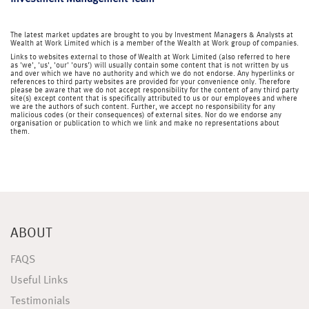
The latest market updates are brought to you by Investment Managers & Analysts at
Wealth at Work Limited which is a member of the Wealth at Work group of companies.
Links to websites external to those of Wealth at Work Limited (also referred to here
as 'we', 'us', 'our' 'ours') will usually contain some content that is not written by us
and over which we have no authority and which we do not endorse. Any hyperlinks or
references to third party websites are provided for your convenience only. Therefore
please be aware that we do not accept responsibility for the content of any third party
site(s) except content that is specifically attributed to us or our employees and where
we are the authors of such content. Further, we accept no responsibility for any
malicious codes (or their consequences) of external sites. Nor do we endorse any
organisation or publication to which we link and make no representations about
them.
ABOUT
FAQS
Useful Links
Testimonials