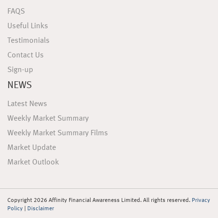
FAQS
Useful Links
Testimonials
Contact Us
Sign-up
NEWS
Latest News
Weekly Market Summary
Weekly Market Summary Films
Market Update
Market Outlook
Copyright 2026 Affinity Financial Awareness Limited. All rights reserved.
Privacy
Policy
|
Disclaimer