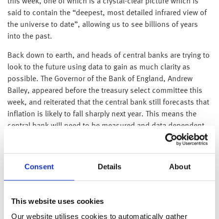
this week, one of which is a crystal-clear picture which is
said to contain the “deepest, most detailed infrared view of
the universe to date”, allowing us to see billions of years
into the past.
Back down to earth, and heads of central banks are trying to
look to the future using data to gain as much clarity as
possible. The Governor of the Bank of England, Andrew
Bailey, appeared before the treasury select committee this
week, and reiterated that the central bank still forecasts that
inflation is likely to fall sharply next year. This means the
central bank will need to be measured and data dependent
with their interest rate increases, so that they don’t risk
adding to deflationary pressures into next year.
Consent
Details
About
Nord Stream 1 – the underwater pipeline that supplies a
large amount of gas from Russia to Europe – closed on
Monday for maintenance. Whilst concerns grew over
This website uses cookies
st
whether the reopening of the pipeline (scheduled for 21
July) could be weaponised by Russia, it should be noted that
Our website utilises cookies to automatically gather