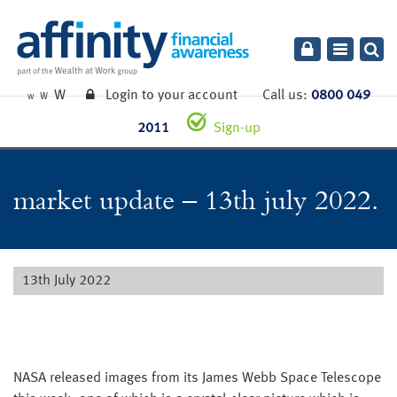
Toggle
navigatio
W
Login to your account
Call us:
0800 049
W
W
2011
Sign-up
market update – 13th july 2022.
13th July 2022
NASA released images from its James Webb Space Telescope