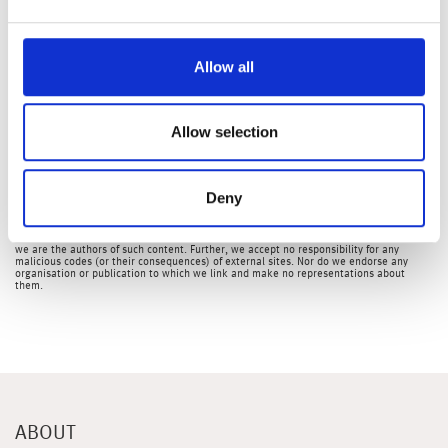
Later in the week, we have US CPI, Eurozone and UK
industrial production, Chinese GDP and the University of
Michigan consumer sentiment index.
Allow all
Hannah Owen, Portfolio Specialist
Allow selection
The latest market updates are brought to you by Investment Managers & Analysts at
Wealth at Work Limited which is a member of the Wealth at Work group of companies.
Links to websites external to those of Wealth at Work Limited (also referred to here
as 'we', 'us', 'our' 'ours') will usually contain some content that is not written by us
Deny
and over which we have no authority and which we do not endorse. Any hyperlinks or
references to third party websites are provided for your convenience only. Therefore
please be aware that we do not accept responsibility for the content of any third party
site(s) except content that is specifically attributed to us or our employees and where
we are the authors of such content. Further, we accept no responsibility for any
malicious codes (or their consequences) of external sites. Nor do we endorse any
organisation or publication to which we link and make no representations about
them.
ABOUT