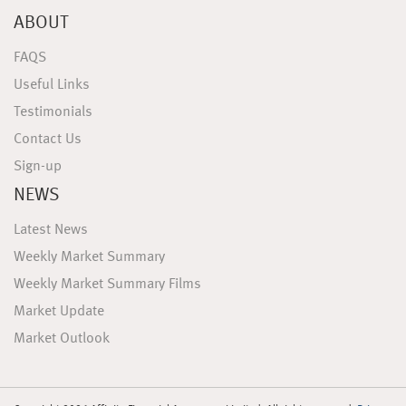
ABOUT
FAQS
Useful Links
Testimonials
Contact Us
Sign-up
NEWS
Latest News
Weekly Market Summary
Weekly Market Summary Films
Market Update
Market Outlook