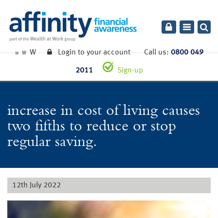
Toggle
navigatio
W
Login to your account
Call us:
0800 049
W
W
2011
Sign-up
increase in cost of living causes
two fifths to reduce or stop
regular saving.
12th July 2022