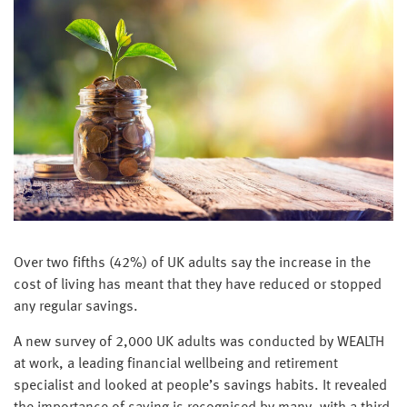
Over two fifths (42%) of UK adults say the increase in the
cost of living has meant that they have reduced or stopped
any regular savings.
A new survey of 2,000 UK adults was conducted by WEALTH
at work, a leading financial wellbeing and retirement
specialist and looked at people’s savings habits. It revealed