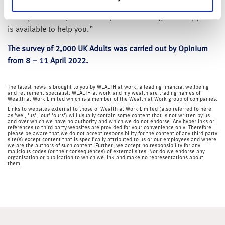
education and guidance to help individuals look after their
money in a crisis, so it’s always worth asking what support
is available to help you.”
The survey of 2,000 UK Adults was carried out by Opinium
from 8 – 11 April 2022.
The latest news is brought to you by WEALTH at work, a leading financial wellbeing
and retirement specialist. WEALTH at work and my wealth are trading names of
Wealth at Work Limited which is a member of the Wealth at Work group of companies.
Links to websites external to those of Wealth at Work Limited (also referred to here
as 'we', 'us', 'our' 'ours') will usually contain some content that is not written by us
and over which we have no authority and which we do not endorse. Any hyperlinks or
references to third party websites are provided for your convenience only. Therefore
please be aware that we do not accept responsibility for the content of any third party
site(s) except content that is specifically attributed to us or our employees and where
we are the authors of such content. Further, we accept no responsibility for any
malicious codes (or their consequences) of external sites. Nor do we endorse any
organisation or publication to which we link and make no representations about
them.