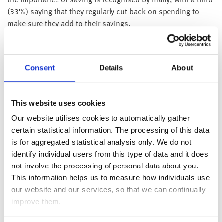
the importance of saving is recognised by many, with a third
(33%) saying that they regularly cut back on spending to
make sure they add to their savings.
However, nearly half (45%) of UK adults say that they prefer
to save what they have left at the end of the month rather
than have savings come out at the start of the month. As
Consent
Details
About
spending increases with the cost of living, it is no surprise
that people will have less available at the end of the month
This website uses cookies
to save.
Our website utilises cookies to automatically gather
Half of UK adults (52%) are confident that they have enough
certain statistical information. The processing of this data
savings set aside for emergencies, but the survey also found
is for aggregated statistical analysis only. We do not
that half (50%) of UK adults know they should be saving
identify individual users from this type of data and it does
more, not just for emergencies.
not involve the processing of personal data about you.
Jonathan Watts-Lay, Director, WEALTH at work, comments;
This information helps us to measure how individuals use
“It’s very concerning that people are having to reduce or
our website and our services, so that we can continually
completely stop their saving in an attempt to free up money
improve them.
to pay for ever increasing bills. Many people do understand