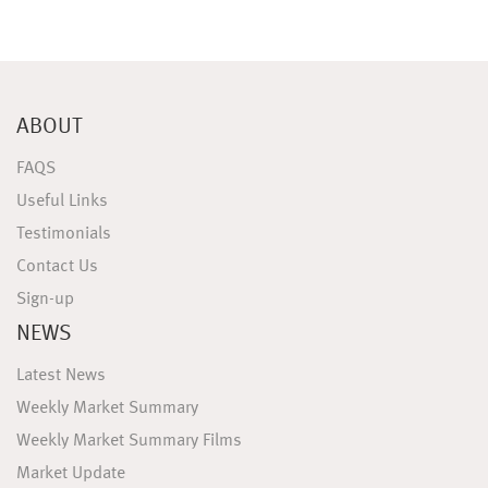
ABOUT
FAQS
Useful Links
Testimonials
Contact Us
Sign-up
NEWS
Latest News
Weekly Market Summary
Weekly Market Summary Films
Market Update