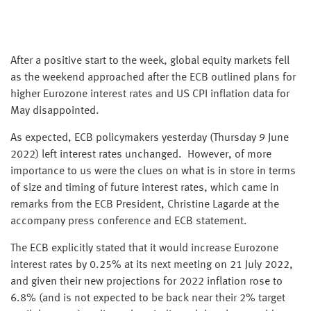
After a positive start to the week, global equity markets fell
as the weekend approached after the ECB outlined plans for
higher Eurozone interest rates and US CPI inflation data for
May disappointed.
As expected, ECB policymakers yesterday (Thursday 9 June
2022) left interest rates unchanged. However, of more
importance to us were the clues on what is in store in terms
of size and timing of future interest rates, which came in
remarks from the ECB President, Christine Lagarde at the
accompany press conference and ECB statement.
The ECB explicitly stated that it would increase Eurozone
interest rates by 0.25% at its next meeting on 21 July 2022,
and given their new projections for 2022 inflation rose to
6.8% (and is not expected to be back near their 2% target