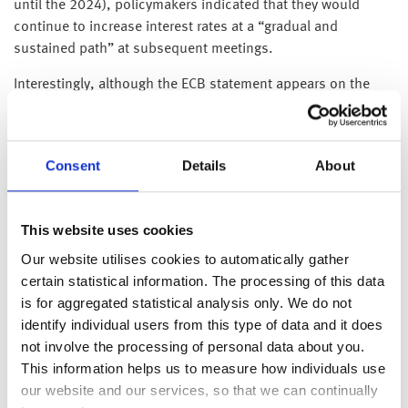
until the 2024), policymakers indicated that they would
continue to increase interest rates at a “gradual and
sustained path” at subsequent meetings.
Interestingly, although the ECB statement appears on the
surface to be very hawkish, July’s increase is actually less
than the financial markets had pencilled in – suggesting to
us that policymakers don’t share the market’s sense of
Consent
Details
About
urgency with significantly higher interest rates and obviously
share our view that inflation will fall on its own volition.
This website uses cookies
On the subject of inflation, this afternoon’s headline US CPI
Our website utilises cookies to automatically gather
inflation data reading of 8.6% weighed heavily on equity
certain statistical information. The processing of this data
market sentiment.
is for aggregated statistical analysis only. We do not
identify individual users from this type of data and it does
Unsurprisingly, the bulk of the increase in the headline
not involve the processing of personal data about you.
reading from 8.3% in April to 8.6% in May came food and
This information helps us to measure how individuals use
energy: energy prices rose 3.9% during the month and is
our website and our services, so that we can continually
now up 34.6% over the past year; US petrol prices are