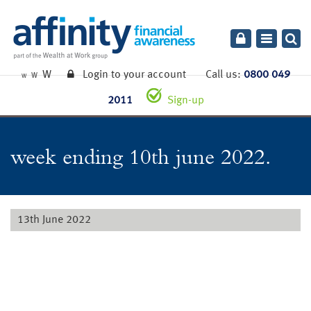
Toggle
navigatio
W
Login to your account
Call us:
0800 049
W
W
2011
Sign-up
week ending 10th june 2022.
13th June 2022