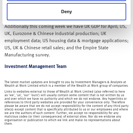
We also have monetary policy meetings at the BoE (Thursday
Deny
16 June 2022) and BoJ (Friday 17 June 2022).
Additionally this coming week we have UK GDP for April; US,
UK, Eurozone & Chinese industrial production; UK
employment data; US housing data & mortgage applications;
US, UK & Chinese retail sales; and the Empire State
Manufacturing survey.
Investment Management Team
The latest market updates are brought to you by Investment Managers & Analysts at
Wealth at Work Limited which is a member of the Wealth at Work group of companies.
Links to websites external to those of Wealth at Work Limited (also referred to here
as 'we', 'us', 'our' 'ours') will usually contain some content that is not written by us
and over which we have no authority and which we do not endorse. Any hyperlinks or
references to third party websites are provided for your convenience only. Therefore
please be aware that we do not accept responsibility for the content of any third party
site(s) except content that is specifically attributed to us or our employees and where
we are the authors of such content. Further, we accept no responsibility for any
malicious codes (or their consequences) of external sites. Nor do we endorse any
organisation or publication to which we link and make no representations about
them.