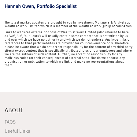
Hannah Owen, Portfolio Specialist
The latest market updates are brought to you by Investment Managers & Analysts at
Wealth at Work Limited which is a member of the Wealth at Work group of companies.
Links to websites external to those of Wealth at Work Limited (also referred to here
as 'we', 'us', 'our' 'ours') will usually contain some content that is not written by us
and over which we have no authority and which we do not endorse. Any hyperlinks or
references to third party websites are provided for your convenience only. Therefore
please be aware that we do not accept responsibility for the content of any third party
site(s) except content that is specifically attributed to us or our employees and where
we are the authors of such content. Further, we accept no responsibility for any
malicious codes (or their consequences) of external sites. Nor do we endorse any
organisation or publication to which we link and make no representations about
them.
ABOUT
FAQS
Useful Links