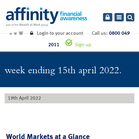
Toggle
navigatio
W
Login to your account
Call us:
0800 049
W
W
2011
Sign-up
week ending 15th april 2022.
19th April 2022