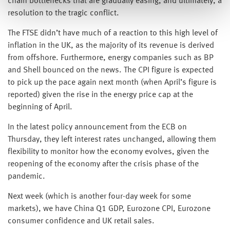
chain bottlenecks that are gradually easing, and ultimately, a
resolution to the tragic conflict.
The FTSE didn’t have much of a reaction to this high level of
inflation in the UK, as the majority of its revenue is derived
from offshore. Furthermore, energy companies such as BP
and Shell bounced on the news. The CPI figure is expected
to pick up the pace again next month (when April’s figure is
reported) given the rise in the energy price cap at the
beginning of April.
In the latest policy announcement from the ECB on
Thursday, they left interest rates unchanged, allowing them
flexibility to monitor how the economy evolves, given the
reopening of the economy after the crisis phase of the
pandemic.
Next week (which is another four-day week for some
markets), we have China Q1 GDP, Eurozone CPI, Eurozone
consumer confidence and UK retail sales.