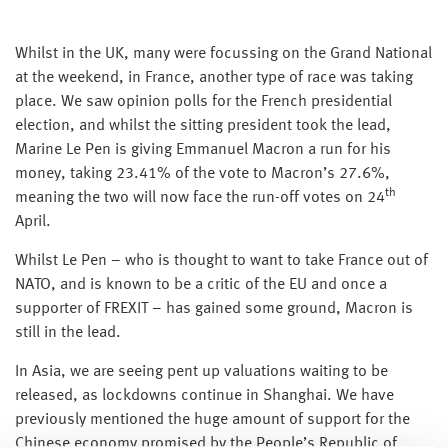
Whilst in the UK, many were focussing on the Grand National
at the weekend, in France, another type of race was taking
place. We saw opinion polls for the French presidential
election, and whilst the sitting president took the lead,
Marine Le Pen is giving Emmanuel Macron a run for his
money, taking 23.41% of the vote to Macron’s 27.6%,
th
meaning the two will now face the run-off votes on 24
April.
Whilst Le Pen – who is thought to want to take France out of
NATO, and is known to be a critic of the EU and once a
supporter of FREXIT – has gained some ground, Macron is
still in the lead.
In Asia, we are seeing pent up valuations waiting to be
released, as lockdowns continue in Shanghai. We have
previously mentioned the huge amount of support for the
Chinese economy promised by the People’s Republic of