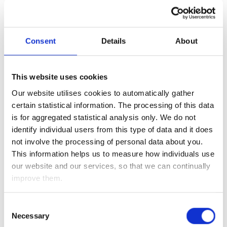
China, in addition, many big corporates listed in China are in
good health, making China attractive for long-term
investment.
Consent
Details
About
Whilst lockdowns in China are temporarily holding back the
markets, they dampen the global oil demand, which helps to
This website uses cookies
supress the price of a barrel of oil over the short-term.
Our website utilises cookies to automatically gather
certain statistical information. The processing of this data
The price of a barrel of oil is one of the commodities that has
is for aggregated statistical analysis only. We do not
seen volatility since the invasion of Ukraine, due to markets
identify individual users from this type of data and it does
reacting on concerns over what a war could mean for global
not involve the processing of personal data about you.
oil supply. However, as we have said previously, the issue at
This information helps us to measure how individuals use
hand isn’t a lack of oil supply, but rather a need for
our website and our services, so that we can continually
reallocation of supply.
improve them.
Whilst India condemns Russia, Modi, the prime minister of
India, has been clear that he is willing to separate his
Consent
political views from economic actions and has bought up
Necessary
Selection
discounted Russian oil. Following the EU’s announcement