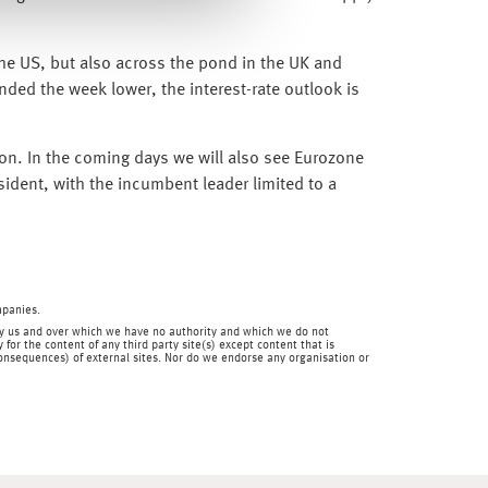
the US, but also across the pond in the UK and
nded the week lower, the interest-rate outlook is
on. In the coming days we will also see Eurozone
ident, with the incumbent leader limited to a
mpanies.
en by us and over which we have no authority and which we do not
for the content of any third party site(s) except content that is
 consequences) of external sites. Nor do we endorse any organisation or