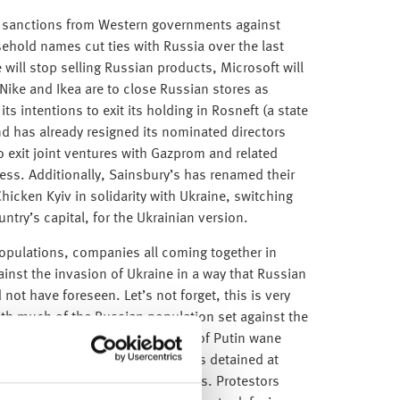
 of sanctions from Western governments against
hold names cut ties with Russia over the last
will stop selling Russian products, Microsoft will
Nike and Ikea are to close Russian stores as
s intentions to exit its holding in Rosneft (a state
d has already resigned its nominated directors
to exit joint ventures with Gazprom and related
dless. Additionally, Sainsbury’s has renamed their
hicken Kyiv in solidarity with Ukraine, switching
ntry’s capital, for the Ukrainian version.
opulations, companies all coming together in
ainst the invasion of Ukraine in a way that Russian
not have foreseen. Let’s not forget, this is very
ith much of the Russian population set against the
e beginning to see the influence of Putin wane
 an unprecedented 4,300 Russians detained at
mongst other major Russian cities. Protestors