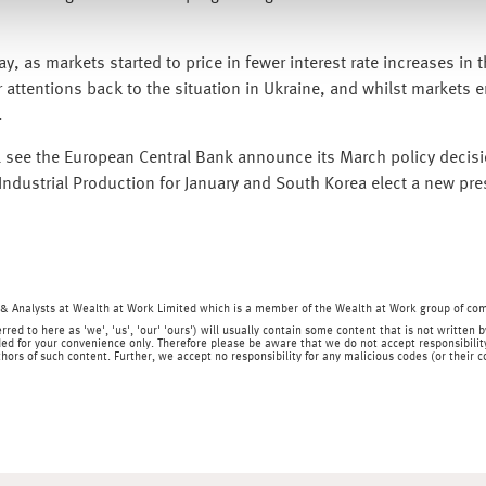
, as markets started to price in fewer interest rate increases in 
 attentions back to the situation in Ukraine, and whilst markets e
.
l see the European Central Bank announce its March policy decisi
ndustrial Production for January and South Korea elect a new pres
& Analysts at Wealth at Work Limited which is a member of the Wealth at Work group of co
rred to here as 'we', 'us', 'our' 'ours') will usually contain some content that is not writt
ed for your convenience only. Therefore please be aware that we do not accept responsibility 
hors of such content. Further, we accept no responsibility for any malicious codes (or their