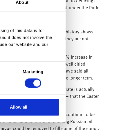
r” and “shame on you”, in addition to defacing a
About
sts of which have been unheard of under the Putin
ing of this data is for
ity driven by uncertainty – whilst history shows
and it does not involve the
 performance, we understand that they are not
 use our website and our
, confirmed his support for a 0.25% increase in
n. Further to these comments, Powell citied
Marketing
firms what global central banks have said all
be supportive for equities over the longer term.
ng later in the month, when the rate is actually
xpecting a few large Easter eggs – that the Easter
Allow all
nd steady pace. They’ll likely also continue to be
the implications of the US banning Russian oil
bargos could be removed to fill some of the supply