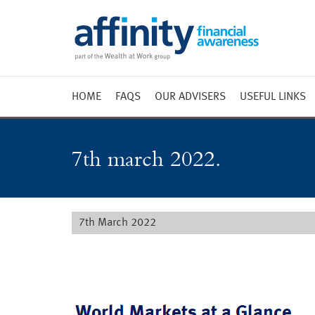
HOME
FAQS
OUR ADVISERS
USEFUL LINKS
Weekly 
Market 
7th march 2022.
Market 
Radio
7th March 2022