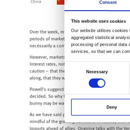
Consent
This website uses cookies
Our website utilises cookies t
Over the week, markets have again been driven by t
aggregated statistical analysi
periods of market volatility are not permanent, an
processing of personal data 
necessarily a comfortable place to be.
services, so that we can con
However, markets saw some fleeting relief in the m
interest rates, not an aggressive 0.50% rate rise
Consent
Necessary
caution – that the Fed will be monitoring the impl
Selection
along, that they would be market fluid and data de
Powell’s suggestions of a less severe interest rat
decided. So why tell us now? Powell has set market
bunny may be wary of their sugar intake this year,
Deny
As we have said previously, central banks want to ta
mindful of the growing sanctions in Russia, with 
imports ahead of allies. Ongoing talks with the V