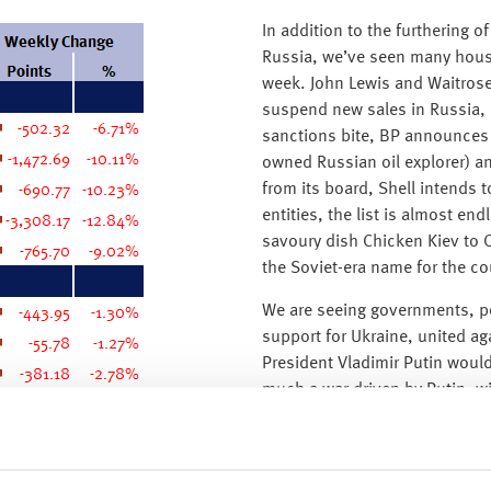
In addition to the furthering
Russia, we’ve seen many house
week. John Lewis and Waitrose 
suspend new sales in Russia, 
sanctions bite, BP announces it
owned Russian oil explorer) an
from its board, Shell intends 
entities, the list is almost en
savoury dish Chicken Kiev to C
the Soviet-era name for the cou
We are seeing governments, p
support for Ukraine, united ag
President Vladimir Putin would 
much a war driven by Putin, w
invasion of the Ukraine. We ar
with the Russian public, with
anti-war protests in Moscow a