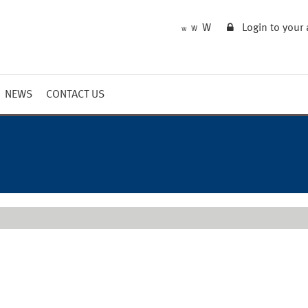
W
Login to your
W
W
NEWS
CONTACT US
Market Summary
Updates
Outlook