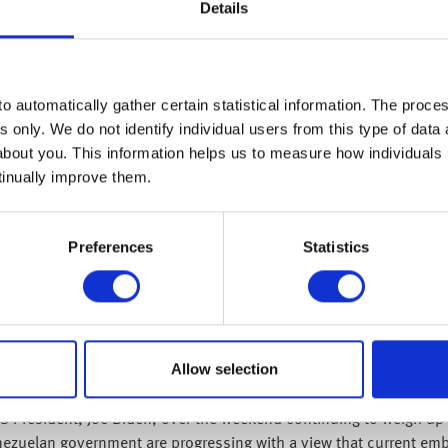
were heard chanting “no to wa
Details
mural of Putin himself… prote
regime!
o automatically gather certain statistical information. The process
he situation in Ukraine in one way or another. We’ve seen volatil
s only. We do not identify individual users from this type of data 
d we believe markets are well placed for strong, long-term equity
about you. This information helps us to measure how individuals
tinually improve them.
iddle of the week, as the chair of the Federal Reserve, Jay Powell
 as many economists forecast, and markets had previously priced i
Preferences
Statistics
ications of the war in Ukraine on the economy. This statement reaf
pendent, something the market has been blind to. This will likely 
e increase come ahead of the Federal Open Market Committee meeti
 expectation, much like telling your children now -who might be e
 and perhaps a packet of mini eggs might suffice.
Allow selection
ckle inflation, and we will see interest rates rise but at a slow a
US President, Joe Biden, over the weekend continuing to weigh up 
enezuelan government are progressing with a view that current em