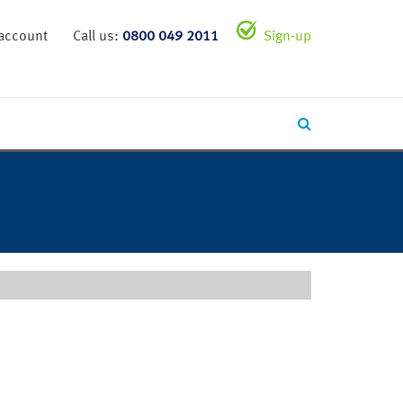
 account
Call us:
0800 049 2011
Sign-up