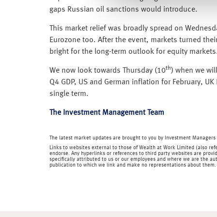
gaps Russian oil sanctions would introduce.
This market relief was broadly spread on Wednesday
Eurozone too. After the event, markets turned their
bright for the long-term outlook for equity markets
th
We now look towards Thursday (10
) when we wil
Q4 GDP, US and German inflation for February, UK I
single term.
The Investment Management Team
The latest market updates are brought to you by Investment Managers 
Links to websites external to those of Wealth at Work Limited (also refe
endorse. Any hyperlinks or references to third party websites are provid
specifically attributed to us or our employees and where we are the aut
publication to which we link and make no representations about them.