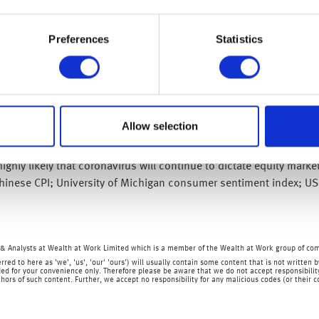
we are very likely to continue
equity market volatility is like
Preferences
Statistics
ions and containment measures, there will undoubtedly be an econo
economic impact, or if central banks or governments need to inter
 volatility may be unsettling, long-term investors need not be con
 higher – and please remember that all of the teams at
my wealth
a
Allow selection
sers can provide you with regulated advice, should you need it.
ighly likely that coronavirus will continue to dictate equity mark
Chinese CPI; University of Michigan consumer sentiment index; US
& Analysts at Wealth at Work Limited which is a member of the Wealth at Work group of co
rred to here as 'we', 'us', 'our' 'ours') will usually contain some content that is not writt
ed for your convenience only. Therefore please be aware that we do not accept responsibility 
hors of such content. Further, we accept no responsibility for any malicious codes (or their