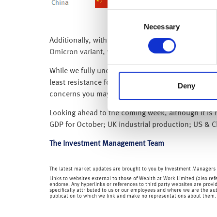
Consent
Necessary
Selection
Additionally, with the reintroduction of restrict
Omicron variant, we don’t know the extent of its 
While we fully understand and appreciate that this
least resistance for global equity markets remains
Deny
concerns you may have, while our Investment Advi
Looking ahead to the coming week, although it is h
GDP for October; UK industrial production; US & 
The Investment Management Team
The latest market updates are brought to you by Investment Managers 
Links to websites external to those of Wealth at Work Limited (also refe
endorse. Any hyperlinks or references to third party websites are provid
specifically attributed to us or our employees and where we are the aut
publication to which we link and make no representations about them.