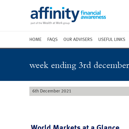
HOME
FAQS
OUR ADVISERS
USEFUL LINKS
Weekly 
Market 
week ending 3rd december
Market 
Radio
6th December 2021