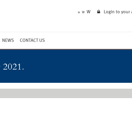
W
Login to your
W
W
NEWS
CONTACT US
Market Summary
Updates
 2021.
Outlook