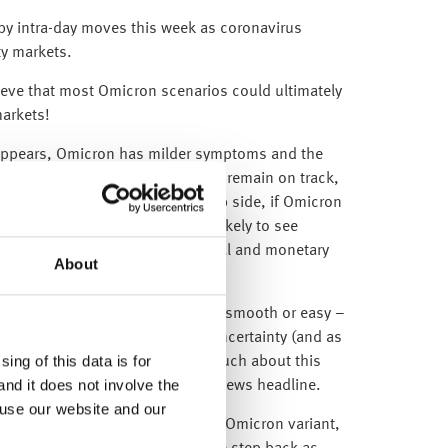
y intra-day moves this week as coronavirus
ty markets.
lieve that most Omicron scenarios could ultimately
markets!
ly appears, Omicron has milder symptoms and the
e, then the global recovery should remain on track,
uity markets. However, on the flip side, if Omicron
eeds new vaccines, then we are likely to see
nflation being countered by fiscal and monetary
About
e for global equity markets.
obal equities is never this simple, smooth or easy –
d because equity markets hate uncertainty (and as
ing of this data is for
the fact that we don’t yet know much about this
and it does not involve the
s will continue to trade on every news headline.
 use our website and our
ks until we know more about the Omicron variant,