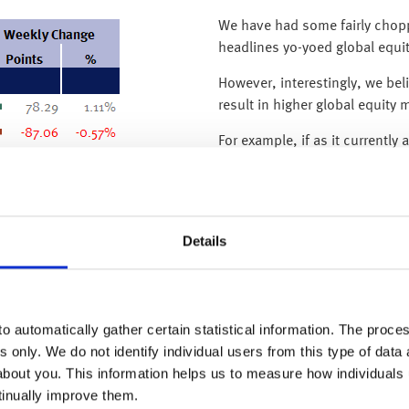
We have had some fairly chopp
headlines yo-yoed global equi
However, interestingly, we be
result in higher global equity 
For example, if as it current
existing vaccines are effectiv
which is positive for global eq
turns out to be deadlier and n
economic contraction and disi
Details
stimulus, which is also positiv
Unfortunately, the path for gl
and as we have previously sai
o automatically gather certain statistical information. The process
there is no getting away from 
s only. We do not identify individual users from this type of data 
new variant), financial market
about you. This information helps us to measure how individuals
As such, over the coming wee
tinually improve them.