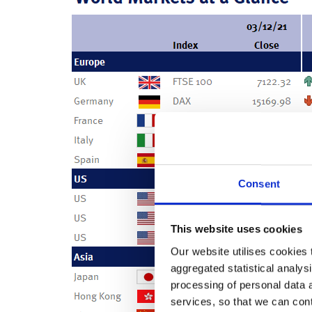
Consent
This website uses cookies
Our website utilises cookies t
aggregated statistical analysi
processing of personal data 
services, so that we can con