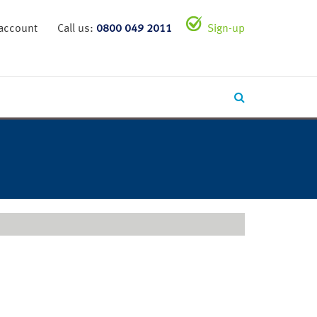
 account
Call us:
0800 049 2011
Sign-up