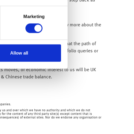
 to take two steps forward and one step back as
ly to remain elevated.
Marketing
mic hit – but again, until we know more about the
vene with support.
cerned as ultimately we believe that the path of
re here to help you with any portfolio queries or
Allow all
ets moves, of economic interest to us will be UK
 & Chinese trade balance.
mpanies.
en by us and over which we have no authority and which we do not
for the content of any third party site(s) except content that is
 consequences) of external sites. Nor do we endorse any organisation or