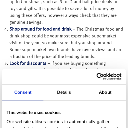
up to Christmas, such as 3 for 2 and half price deals on
toys and gifts. It is possible to save a lot of money by
using these offers, however always check that they are
genuine savings.
Shop around for food and drink
– The Christmas food and
drink shop could be your most expensive supermarket
visit of the year, so make sure that you shop around.
Some supermarket own brands have rave reviews and are
a fraction of the price of the leading brands.
Look for discounts
– If you are buying something
expensive, or are buying lots of things from the same
place, it can be particularly beneficial to search for
discounts. You may even find discount codes for online
purchases. It’s worth checking if your workplace offers a
Consent
Details
About
discount scheme, as you could get a range of discounts
on travel, high street vouchers, gift cards, cinema tickets,
days out and leisure activities that you may want to
This website uses cookies
purchase as a gift for someone.
Our website utilises cookies to automatically gather
Check interest free deals
– Some companies and credit