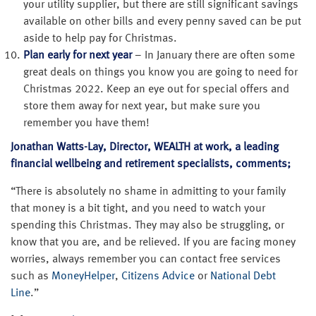
your utility supplier, but there are still significant savings
available on other bills and every penny saved can be put
aside to help pay for Christmas.
Plan early for next year
– In January there are often some
great deals on things you know you are going to need for
Christmas 2022. Keep an eye out for special offers and
store them away for next year, but make sure you
remember you have them!
Jonathan Watts-Lay, Director, WEALTH at work, a leading
financial wellbeing and retirement specialists, comments;
“There is absolutely no shame in admitting to your family
that money is a bit tight, and you need to watch your
spending this Christmas. They may also be struggling, or
know that you are, and be relieved. If you are facing money
worries, always remember you can contact free services
such as
MoneyHelper
,
Citizens Advice
or
National Debt
Line
.”