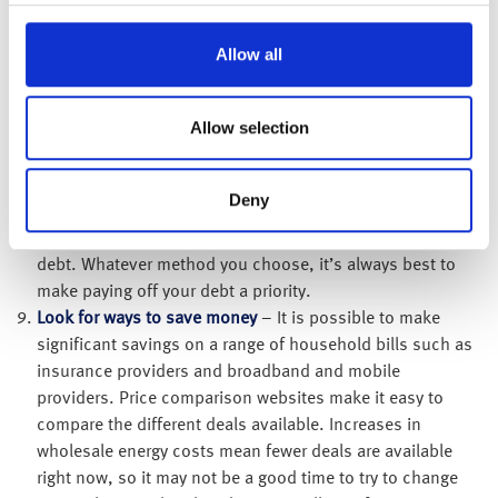
minimum payment every month, it will take you 24 years
and two months to repay it and you’ll pay back £4,731 in
Allow all
total. The total interest you would have to repay will be a
[2]
shocking £2,731!
A good option could be to
Allow selection
consolidate any debts into a 0% or low interest balance
transfer card, as more money will go towards paying the
debt off and enable you to clear it over a shorter time
Deny
period. These transfers typically involve a transfer fee so
you would need to consider this before transferring your
debt. Whatever method you choose, it’s always best to
make paying off your debt a priority.
Look for ways to save money
– It is possible to make
significant savings on a range of household bills such as
insurance providers and broadband and mobile
providers. Price comparison websites make it easy to
compare the different deals available. Increases in
wholesale energy costs mean fewer deals are available
right now, so it may not be a good time to try to change