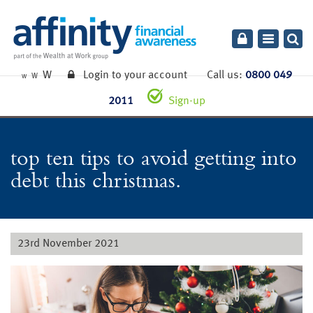
Toggle
navigatio
W
Login to your account
Call us:
0800 049
W
W
2011
Sign-up
top ten tips to avoid getting into
debt this christmas.
23rd November 2021