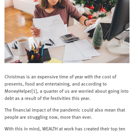
Christmas is an expensive time of year with the cost of
presents, food and entertaining, and according to
MoneyHelper[1], a quarter of us are worried about going into
debt as a result of the festivities this year.
The financial impact of the pandemic could also mean that
people are struggling now, more than ever.
With this in mind, WEALTH at work has created their top ten