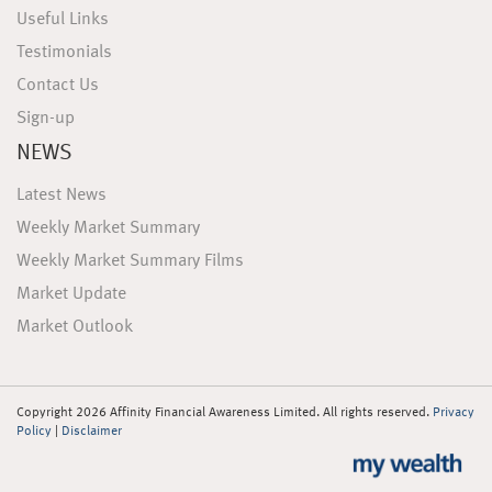
Useful Links
Testimonials
Contact Us
Sign-up
NEWS
Latest News
Weekly Market Summary
Weekly Market Summary Films
Market Update
Market Outlook
Copyright 2026 Affinity Financial Awareness Limited. All rights reserved.
Privacy
Policy
|
Disclaimer