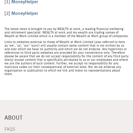
[1]
MoneyHelper
[2]
MoneyHelper
The latest news is brought to you by WEALTH at work, a leading financial wellbeing
and retirement specialist. WEALTH at work and my wealth are trading names of
Wealth at Work Limited which is a member of the Wealth at Work group of companies.
Links to websites external to those of Wealth at Work Limited (also referred to here
as 'we', 'us', 'our' 'ours') will usually contain some content that is not written by us
and over which we have no authority and which we do not endorse. Any hyperlinks or
references to third party websites are provided for your convenience only. Therefore
please be aware that we do not accept responsibility for the content of any third party
site(s) except content that is specifically attributed to us or our employees and where
we are the authors of such content. Further, we accept no responsibility for any
malicious codes (or their consequences) of external sites. Nor do we endorse any
organisation or publication to which we link and make no representations about
them.
ABOUT
FAQS