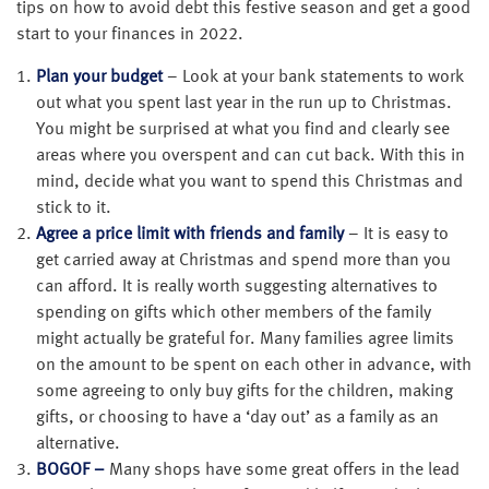
tips on how to avoid debt this festive season and get a good
start to your finances in 2022.
Plan your budget
– Look at your bank statements to work
out what you spent last year in the run up to Christmas.
You might be surprised at what you find and clearly see
areas where you overspent and can cut back. With this in
mind, decide what you want to spend this Christmas and
stick to it.
Agree a price limit with friends and family
– It is easy to
get carried away at Christmas and spend more than you
can afford. It is really worth suggesting alternatives to
spending on gifts which other members of the family
might actually be grateful for. Many families agree limits
on the amount to be spent on each other in advance, with
some agreeing to only buy gifts for the children, making
gifts, or choosing to have a ‘day out’ as a family as an
alternative.
BOGOF –
Many shops have some great offers in the lead