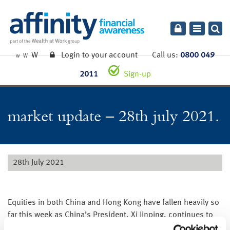
Toggle
navigatio
W
Login to your account
Call us:
0800 049
W
W
2011
Sign-up
market update – 28th july 2021.
28th July 2021
Equities in both China and Hong Kong have fallen heavily so
far this week as China’s President, Xi Jinping, continues to
clampdown on the power of big Chinese companies.