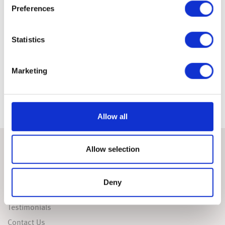
Preferences
The latest market updates are brought to you by Investment Managers & Analysts at
Wealth at Work Limited which is a member of the Wealth at Work group of companies.
Links to websites external to those of Wealth at Work Limited (also referred to here
as 'we', 'us', 'our' 'ours') will usually contain some content that is not written by us
Statistics
and over which we have no authority and which we do not endorse. Any hyperlinks or
references to third party websites are provided for your convenience only. Therefore
please be aware that we do not accept responsibility for the content of any third party
site(s) except content that is specifically attributed to us or our employees and where
we are the authors of such content. Further, we accept no responsibility for any
Marketing
malicious codes (or their consequences) of external sites. Nor do we endorse any
organisation or publication to which we link and make no representations about
them.
Allow all
Allow selection
ABOUT
FAQS
Deny
Useful Links
Testimonials
Contact Us