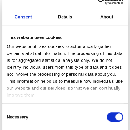
In fact, Hong Kong’s Hang Seng Index is currently down
Consent
Details
About
nearly 7% so far this week – meaning it is now not only back
to levels seen last October, but it has also given up nearly
two-thirds of the gains it made since its low last March (at
This website uses cookies
the height of the coronavirus panic).
Our website utilises cookies to automatically gather
Thankfully, however, this brutal sell-off has been contained
certain statistical information. The processing of this data
to China and Hong Kong – as markets here in the UK, Europe
is for aggregated statistical analysis only. We do not
and the US are little changed as we await the outcome of
identify individual users from this type of data and it does
tonight’s (7pm UK time) Fed monetary policy meeting to see
not involve the processing of personal data about you.
how policymakers currently view the economic recovery,
This information helps us to measure how individuals use
given the recent increase in coronavirus infection rates and
our website and our services, so that we can continually
the inflation outlook. We will be analysing the minutes to
improve them.
see if policymakers still view inflation as transitory and for
any hints that the economic recovery could slow down – as
Consent
both of these could put a stop to the recent tapering talk.
Necessary
Selection
Investment Management Team