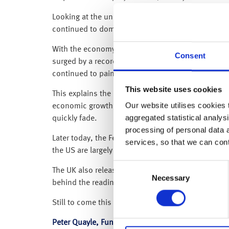
Looking at the underlying data in detail, the June
continued to dominate the pricing pressures – as
With the economy reopening, the continued recovery
Consent
surged by a record 10.5% (accounting for around a
continued to paint a more benign inflation picture
This website uses cookies
This explains the muted response from investment 
Our website utilises cookies t
economic growth or monetary policy, as it remain
aggregated statistical analysi
quickly fade.
processing of personal data 
Later today, the Fed Chair Jerome Powell will be te
services, so that we can con
the US are largely transitory in nature and also hi
Consent
The UK also released inflation data this morning, 
Necessary
Selection
behind the reading remain the same.
Still to come this week we have US Producer prices 
Peter Quayle, Fund Manager