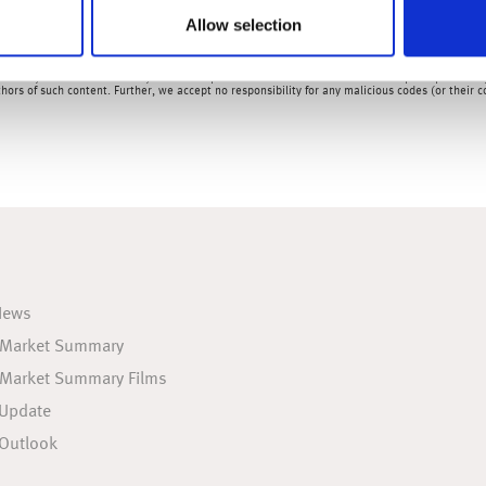
Allow selection
& Analysts at Wealth at Work Limited which is a member of the Wealth at Work group of co
rred to here as 'we', 'us', 'our' 'ours') will usually contain some content that is not writt
ed for your convenience only. Therefore please be aware that we do not accept responsibility 
hors of such content. Further, we accept no responsibility for any malicious codes (or their
News
 Market Summary
 Market Summary Films
 Update
Outlook