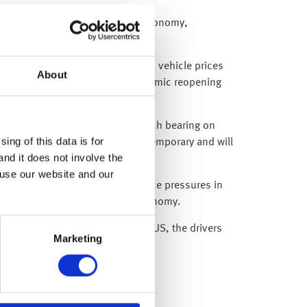
ensitive to the reopening of the economy,
l room rates jumped 7.0% and used vehicle prices
About
at aren’t associated with an economic reopening
 headline inflation won’t have much bearing on
ing of this data is for
both of which, we believe are temporary and will
and it does not involve the
 use our website and our
 expect he will reiterate that price pressures in
ffected by the reopening of the economy.
e magnitude of that seen in the US, the drivers
Marketing
 policy from the Bank of Japan.