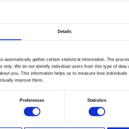
 CPI report showed that a small handful of categories, which are s
 we discussed last month (
please see here
).
 in travel resulted in airfares rising 2.7% in June, whilst hote
Details
 third of the headline increase). At the same time, categories th
.
markets and bolsters our view that the current elevated level of
o automatically gather certain statistical information. The process
s a consequence of pent up demand and supply chain congestion, 
s only. We do not identify individual users from this type of data 
about you. This information helps us to measure how individuals
stifying on US monetary policy and the state of the US economy. We
tinually improve them.
ghlight that inflation is coming from categories that are directly a
coming in at 2.5% versus estimates of 2.2%. Whilst not of the sam
Preferences
Statistics
inflation, US retail sales for June and an update on interest rate