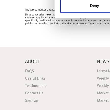
Deny
The latest market updates are brought to you by Investment Managers 
Links to websites external to those of Wealth at Work Limited (also refe
endorse. Any hyperlinks or references to third party websites are provid
specifically attributed to us or our employees and where we are the aut
publication to which we link and make no representations about them.
ABOUT
NEWS
FAQS
Latest 
Useful Links
Weekly
Testimonials
Weekly
Contact Us
Market
Sign-up
Market 