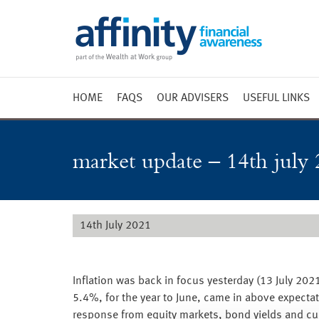
HOME
FAQS
OUR ADVISERS
USEFUL LINKS
Weekly 
Market 
market update – 14th july 
Market 
Radio
14th July 2021
Inflation was back in focus yesterday (13 July 2021
5.4%, for the year to June, came in above expecta
response from equity markets, bond yields and c