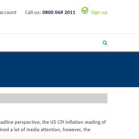
 account
Call us:
0800 049 2011
Sign-up
eadline perspective, the US CPI inflation reading of
ned a lot of media attention, however, the