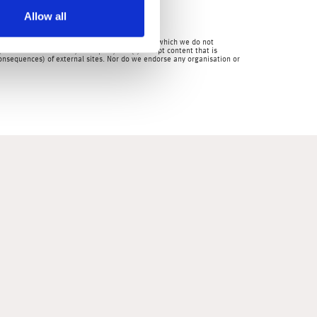
Allow all
mpanies.
en by us and over which we have no authority and which we do not
for the content of any third party site(s) except content that is
 consequences) of external sites. Nor do we endorse any organisation or