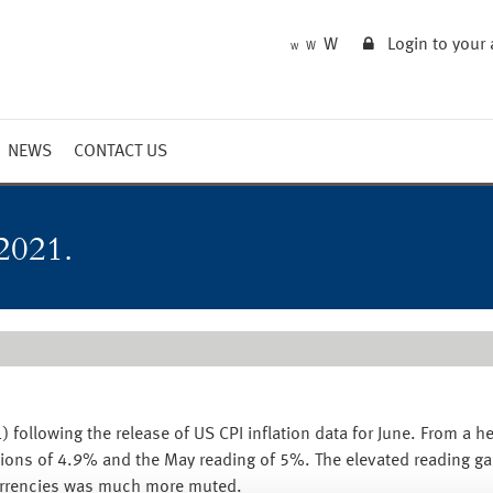
W
Login to your
W
W
NEWS
CONTACT US
Market Summary
Updates
2021.
Outlook
) following the release of US CPI inflation data for June. From a h
tions of 4.9% and the May reading of 5%. The elevated reading gai
urrencies was much more muted.