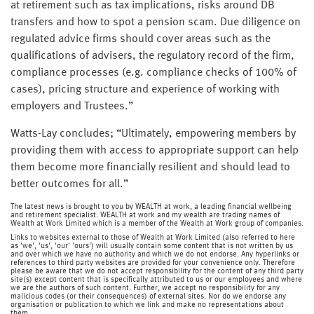
at retirement such as tax implications, risks around DB
transfers and how to spot a pension scam. Due diligence on
regulated advice firms should cover areas such as the
qualifications of advisers, the regulatory record of the firm,
compliance processes (e.g. compliance checks of 100% of
cases), pricing structure and experience of working with
employers and Trustees.”
Watts-Lay concludes; “Ultimately, empowering members by
providing them with access to appropriate support can help
them become more financially resilient and should lead to
better outcomes for all.”
The latest news is brought to you by WEALTH at work, a leading financial wellbeing
and retirement specialist. WEALTH at work and my wealth are trading names of
Wealth at Work Limited which is a member of the Wealth at Work group of companies.
Links to websites external to those of Wealth at Work Limited (also referred to here
as 'we', 'us', 'our' 'ours') will usually contain some content that is not written by us
and over which we have no authority and which we do not endorse. Any hyperlinks or
references to third party websites are provided for your convenience only. Therefore
please be aware that we do not accept responsibility for the content of any third party
site(s) except content that is specifically attributed to us or our employees and where
we are the authors of such content. Further, we accept no responsibility for any
malicious codes (or their consequences) of external sites. Nor do we endorse any
organisation or publication to which we link and make no representations about
them.