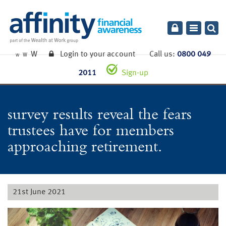
Toggle
navigatio
W
Login to your account
Call us:
0800 049
W
W
2011
Sign-up
survey results reveal the fears
trustees have for members
approaching retirement.
21st June 2021