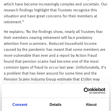
which have become increasingly complex and uncertain. Our
research findings highlight that Trustees recognise this
situation and have great concerns for their members at
retirement.”
He explains; “As the findings show, nearly all Trustees fear
their members nearing retirement will face predatory
attention from scammers. Reduced household income
caused by the pandemic has meant that some members are
more vulnerable than ever and a report by Action Fraud
found that pension scams had become one of the most
common types of fraud to occur last year. Unfortunately, it’s
a problem that has been around for some time and the
Pension Scams Industry Group estimate that £10bn may
have been lost to pension scams by 40,000 people since
2015.”
Watts-Lay adds; “Trustees also have fears around taxation
Consent
Details
About
for their members at retirement. They are right to be