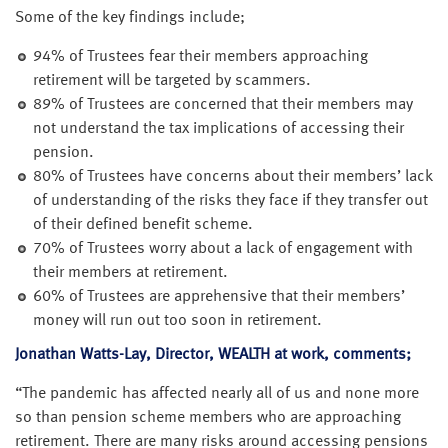
Some of the key findings include;
94% of Trustees fear their members approaching
retirement will be targeted by scammers.
89% of Trustees are concerned that their members may
not understand the tax implications of accessing their
pension.
80% of Trustees have concerns about their members’ lack
of understanding of the risks they face if they transfer out
of their defined benefit scheme.
70% of Trustees worry about a lack of engagement with
their members at retirement.
60% of Trustees are apprehensive that their members’
money will run out too soon in retirement.
Jonathan Watts-Lay, Director, WEALTH at work, comments;
“The pandemic has affected nearly all of us and none more
so than pension scheme members who are approaching
retirement. There are many risks around accessing pensions