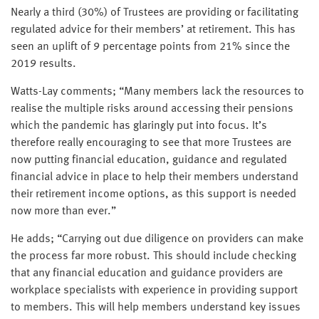
Nearly a third (30%) of Trustees are providing or facilitating
regulated advice for their members’ at retirement. This has
seen an uplift of 9 percentage points from 21% since the
2019 results.
Watts-Lay comments; “Many members lack the resources to
realise the multiple risks around accessing their pensions
which the pandemic has glaringly put into focus. It’s
therefore really encouraging to see that more Trustees are
now putting financial education, guidance and regulated
financial advice in place to help their members understand
their retirement income options, as this support is needed
now more than ever.”
He adds; “Carrying out due diligence on providers can make
the process far more robust. This should include checking
that any financial education and guidance providers are
workplace specialists with experience in providing support
to members. This will help members understand key issues