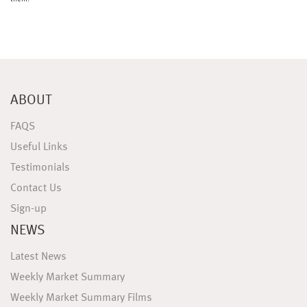
ABOUT
FAQS
Useful Links
Testimonials
Contact Us
Sign-up
NEWS
Latest News
Weekly Market Summary
Weekly Market Summary Films