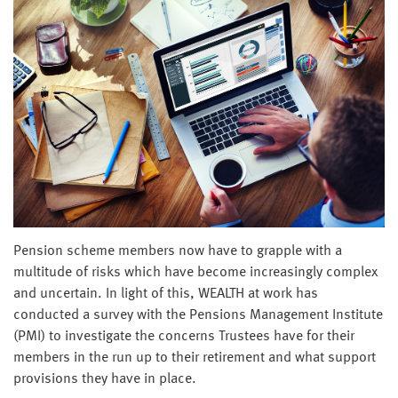
Pension scheme members now have to grapple with a
multitude of risks which have become increasingly complex
and uncertain. In light of this, WEALTH at work has
conducted a survey with the Pensions Management Institute
(PMI) to investigate the concerns Trustees have for their
members in the run up to their retirement and what support
provisions they have in place.