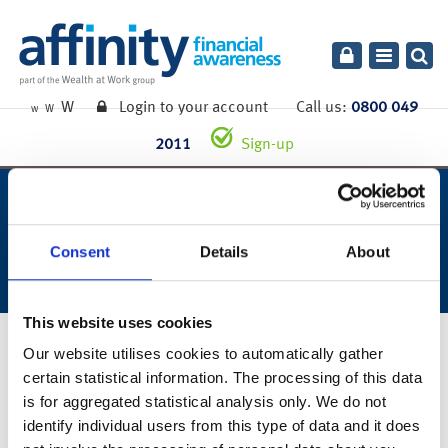
Toggle
navigatio
W
Login to your account
Call us:
0800 049
W
W
2011
Sign-up
week ending 4th december
2020.
Consent
Details
About
This website uses cookies
7th December 2020
Our website utilises cookies to automatically gather
certain statistical information. The processing of this data
You can also read the full commentary for this week’s market
is for aggregated statistical analysis only. We do not
summary
here
.
identify individual users from this type of data and it does