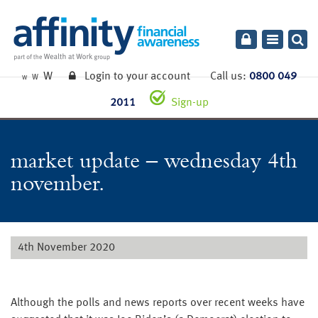
Toggle
navigatio
W
Login to your account
Call us:
0800 049
W
W
2011
Sign-up
market update – wednesday 4th
november.
4th November 2020
Although the polls and news reports over recent weeks have