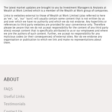
The latest market updates are brought to you by Investment Managers & Analysts at
Wealth at Work Limited which is a member of the Wealth at Work group of companies.
Links to websites external to those of Wealth at Work Limited (also referred to here
as 'we', 'us', 'our' 'ours') will usually contain some content that is not written by us
and over which we have no authority and which we do not endorse. Any hyperlinks or
references to third party websites are provided for your convenience only. Therefore
please be aware that we do not accept responsibility for the content of any third party
site(s) except content that is specifically attributed to us or our employees and where
we are the authors of such content. Further, we accept no responsibility for any
malicious codes (or their consequences) of external sites. Nor do we endorse any
organisation or publication to which we link and make no representations about
them.
ABOUT
FAQS
Useful Links
Testimonials
Contact Us