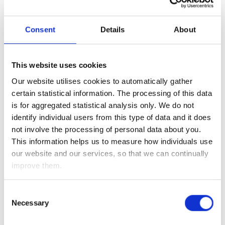
Senate seats up for grabs we have been focusing our
attention on these results.
Consent
Details
About
As we write, the Republicans appear to be on course to
retain control of the Senate – and this means we will see
either a status quo (if Donald Trump wins four more years),
This website uses cookies
or if Joe Biden wins, his stimulus, tax and regulation plans
Our website utilises cookies to automatically gather
are likely to be restrained. As a consequence, we believe
certain statistical information. The processing of this data
that this should be positive for financial markets (both
is for aggregated statistical analysis only. We do not
equities and bonds) once all of the Presidential election
identify individual users from this type of data and it does
uncertainty is out of the way (as Joe Biden’s higher taxes and
not involve the processing of personal data about you.
regulation would have been a significant headwind for equity
This information helps us to measure how individuals use
markets, while his big stimulus package would have been
our website and our services, so that we can continually
negative for bond markets).
improve them.
While we can’t deny it is very easy to get distracted by all the
speculation and commentary of the election results, this
Consent
Necessary
week would have been important even without the
Selection
Presidential election.