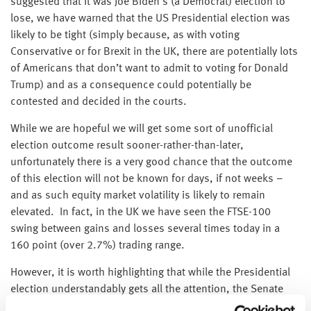
suggested that it was Joe Biden’s (a Democrat) election to
lose, we have warned that the US Presidential election was
likely to be tight (simply because, as with voting
Conservative or for Brexit in the UK, there are potentially lots
of Americans that don’t want to admit to voting for Donald
Trump) and as a consequence could potentially be
contested and decided in the courts.
While we are hopeful we will get some sort of unofficial
election outcome result sooner-rather-than-later,
unfortunately there is a very good chance that the outcome
of this election will not be known for days, if not weeks –
and as such equity market volatility is likely to remain
elevated. In fact, in the UK we have seen the FTSE-100
swing between gains and losses several times today in a
160 point (over 2.7%) trading range.
However, it is worth highlighting that while the Presidential
election understandably gets all the attention, the Senate
election is just as, if not more, important – and with 35